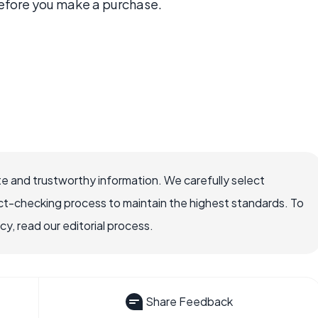
before you make a purchase.
e and trustworthy information. We carefully select
ct-checking process to maintain the highest standards. To
, read our editorial process.
Share Feedback