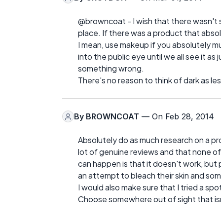
@browncoat - I wish that there wasn't su
place. If there was a product that abso
I mean, use makeup if you absolutely mus
into the public eye until we all see it as
something wrong.
There's no reason to think of dark as les
By
BROWNCOAT
— On Feb 28, 2014
Absolutely do as much research on a pro
lot of genuine reviews and that none of
can happen is that it doesn't work, bu
an attempt to bleach their skin and so
I would also make sure that I tried a sp
Choose somewhere out of sight that isn