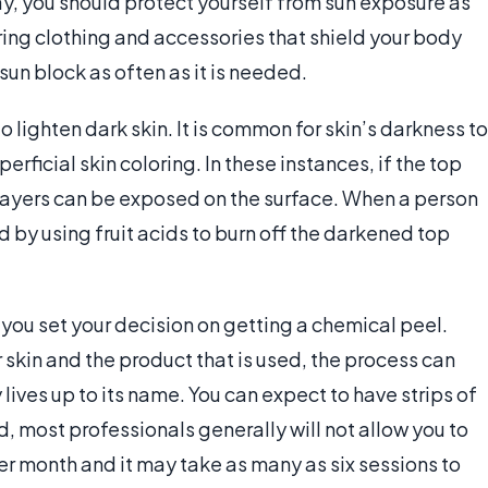
y, you should protect yourself from sun exposure as
ring clothing and accessories that shield your body
 sun block as often as it is needed.
 lighten dark skin. It is common for skin’s darkness to
rficial skin coloring. In these instances, if the top
r layers can be exposed on the surface. When a person
d by using fruit acids to burn off the darkened top
 you set your decision on getting a chemical peel.
r skin and the product that is used, the process can
lives up to its name. You can expect to have strips of
ird, most professionals generally will not allow you to
 month and it may take as many as six sessions to