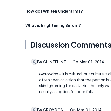
How do I Whiten Underarms?
What is Brightening Serum?
Discussion Comment
By
CLINTFLINT
— On Mar 01, 2014
@croydon - It is cultural, but culture is al
often seen as a sign that the person i
skin lightening for dark skin, the only w
usually an option for poor folk.
By
CROYDON
— On Mar 01, 2014