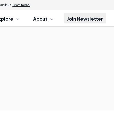
r links.
Learn more.
xplore
About
Join Newsletter