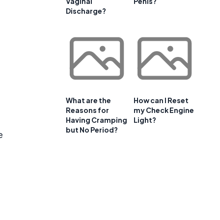
Vaginal
Penis?
Discharge?
What are the
How can I Reset
Reasons for
my Check Engine
Having Cramping
Light?
but No Period?
e