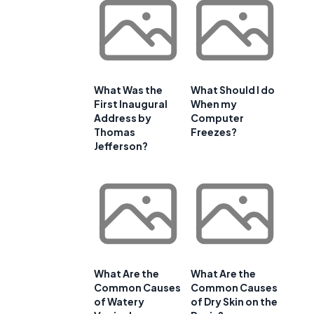
What Was the
What Should I do
First Inaugural
When my
Address by
Computer
Thomas
Freezes?
Jefferson?
What Are the
What Are the
Common Causes
Common Causes
of Watery
of Dry Skin on the