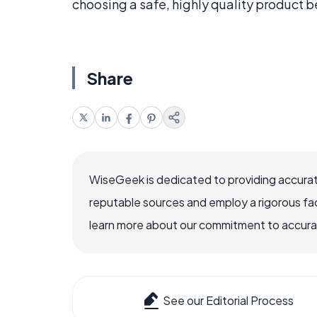
choosing a safe, highly quality product 
Share
WiseGeek is dedicated to providing accurat
reputable sources and employ a rigorous fa
learn more about our commitment to accuracy
See our Editorial Process