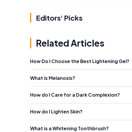
Editors' Picks
Related Articles
How Do I Choose the Best Lightening Gel?
What is Melanosis?
How do I Care for a Dark Complexion?
How do I Lighten Skin?
What is a Whitening Toothbrush?