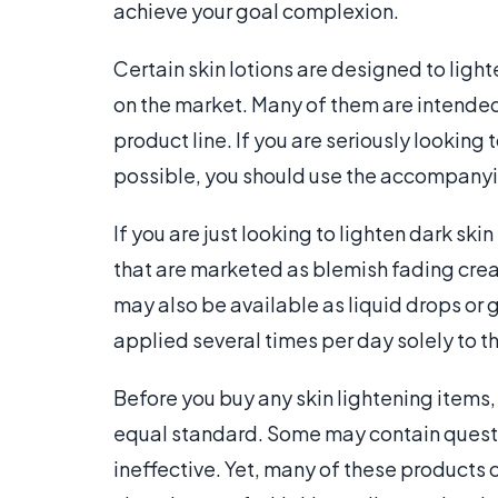
achieve your goal complexion.
Certain skin lotions are designed to light
on the market. Many of them are intended
product line. If you are seriously looking 
possible, you should use the accompanyi
If you are just looking to lighten dark ski
that are marketed as blemish fading crea
may also be available as liquid drops or g
applied several times per day solely to t
Before you buy any skin lightening items,
equal standard. Some may contain questi
ineffective. Yet, many of these products 