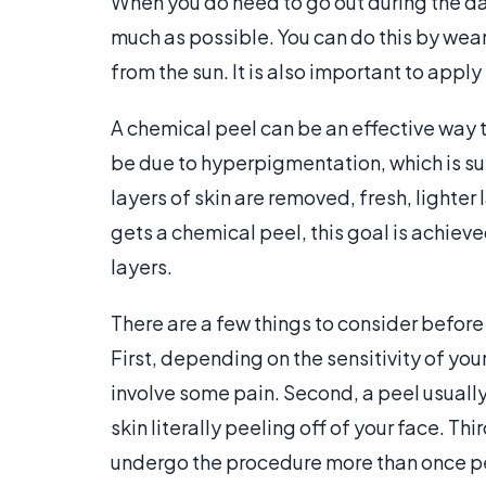
When you do need to go out during the da
much as possible. You can do this by wea
from the sun. It is also important to apply
A chemical peel can be an effective way to
be due to hyperpigmentation, which is supe
layers of skin are removed, fresh, lighte
gets a chemical peel, this goal is achieve
layers.
There are a few things to consider before
First, depending on the sensitivity of you
involve some pain. Second, a peel usually 
skin literally peeling off of your face. Th
undergo the procedure more than once per