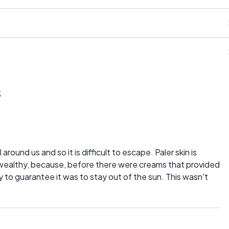
s
l around us and so it is difficult to escape. Paler skin is
s wealthy, because, before there were creams that provided
ay to guarantee it was to stay out of the sun. This wasn't