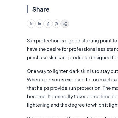
Share
Sun protection is a good starting point to
have the desire for professional assistanc
purchase skincare products designed for
One way to lighten dark skin is to stay o
When a person is exposed to too much sun
that helps provide sun protection. The mo
become. It generally takes some time bef
lightening and the degree to which it ligh