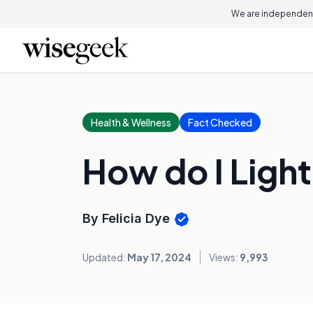
We are independent
Health & Wellness
Fact Checked
How do I Ligh
By Felicia Dye
Updated:
May 17, 2024
Views:
9,993