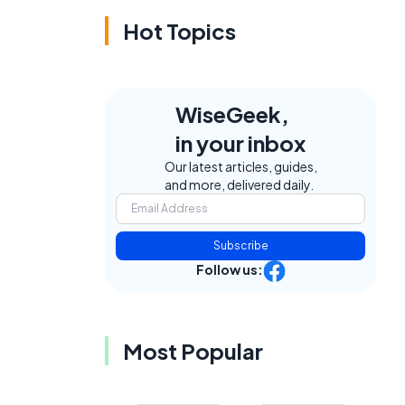
Hot Topics
WiseGeek,
in your inbox
Our latest articles, guides,
and more, delivered daily.
Subscribe
Follow us:
Most Popular