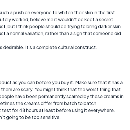
ch a push on everyone to whiten their skin in the first
lutely worked, believe me it wouldn't be kept a secret.
t, but I think people should be trying to bring darker skin
 just a normal variation, rather than a sign that someone did
s desirable. It's a complete cultural construct.
duct as you can before you buy it. Make sure that it has a
 them are scary. You might think that the worst thing that
t people have been permanently scarred by these creams in
metimes the creams differ from batch to batch.
ot test for 48 hours at least before using it everywhere.
't going to be too sensitive.