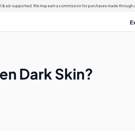
 & ad-supported. We may earn a commission for purchases made through ou
E
ten Dark Skin?