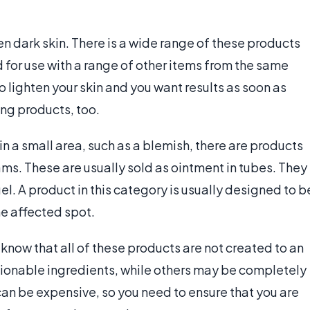
en dark skin. There is a wide range of these products
 for use with a range of other items from the same
to lighten your skin and you want results as soon as
ng products, too.
n in a small area, such as a blemish, there are products
ms. These are usually sold as ointment in tubes. They
el. A product in this category is usually designed to b
he affected spot.
 know that all of these products are not created to an
onable ingredients, while others may be completely
can be expensive, so you need to ensure that you are