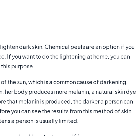
 lighten dark skin. Chemical peels are an option if you
e. If you want to do the lightening at home, you can
 this purpose.
ut of the sun, which is a common cause of darkening.
, her body produces more melanin, a natural skin dye
re that melanin is produced, the darker a person can
ore you can see the results from this method of skin
tens a person is usually limited.