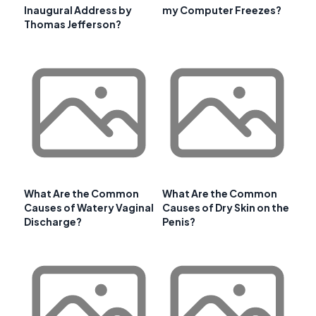
Inaugural Address by
my Computer Freezes?
Thomas Jefferson?
What Are the Common
What Are the Common
Causes of Watery Vaginal
Causes of Dry Skin on the
Discharge?
Penis?