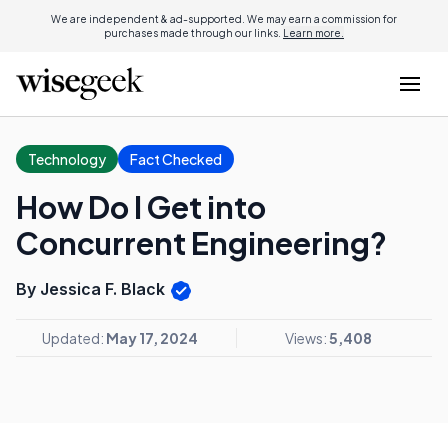
We are independent & ad-supported. We may earn a commission for
purchases made through our links.
Learn more.
Technology
Fact Checked
How Do I Get into
Concurrent Engineering?
By Jessica F. Black
Updated:
May 17, 2024
Views:
5,408