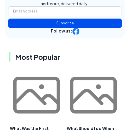
and more, delivered daily.
Subscribe
Follow us:
Most Popular
What Was the First
What Should I do When