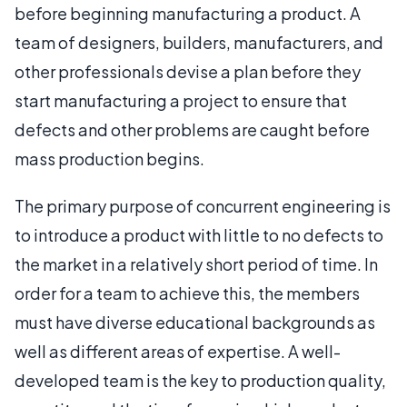
before beginning manufacturing a product. A
team of designers, builders, manufacturers, and
other professionals devise a plan before they
start manufacturing a project to ensure that
defects and other problems are caught before
mass production begins.
The primary purpose of concurrent engineering is
to introduce a product with little to no defects to
the market in a relatively short period of time. In
order for a team to achieve this, the members
must have diverse educational backgrounds as
well as different areas of expertise. A well-
developed team is the key to production quality,