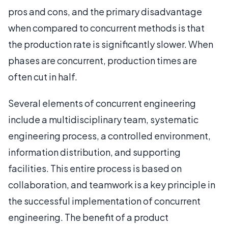
pros and cons, and the primary disadvantage
when compared to concurrent methods is that
the production rate is significantly slower. When
phases are concurrent, production times are
often cut in half.
Several elements of concurrent engineering
include a multidisciplinary team, systematic
engineering process, a controlled environment,
information distribution, and supporting
facilities. This entire process is based on
collaboration, and teamwork is a key principle in
the successful implementation of concurrent
engineering. The benefit of a product