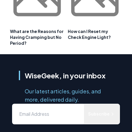
What are the Reasons for
How can I Reset my
Having Cramping but No
Check Engine Light?
Period?
WiseGeek, in your inbox
Our latest articles, guides, and
more, delivered daily.
Subscribe