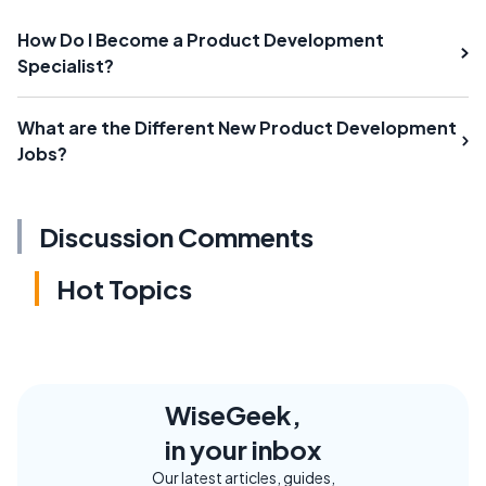
How Do I Become a Product Development
Specialist?
What are the Different New Product Development
Jobs?
Discussion Comments
Hot Topics
WiseGeek,
in your inbox
Our latest articles, guides,