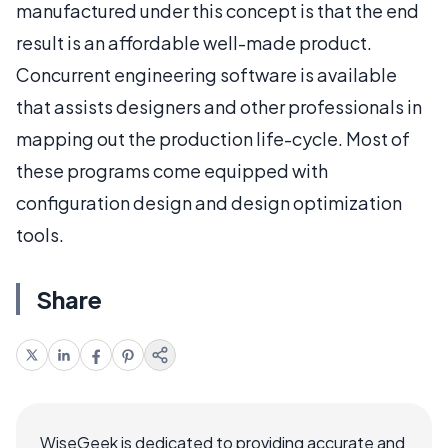
manufactured under this concept is that the end
result is an affordable well-made product.
Concurrent engineering software is available
that assists designers and other professionals in
mapping out the production life-cycle. Most of
these programs come equipped with
configuration design and design optimization
tools.
Share
WiseGeek is dedicated to providing accurate and