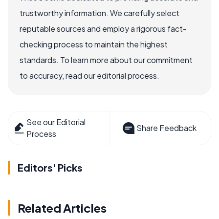
trustworthy information. We carefully select
reputable sources and employ a rigorous fact-
checking process to maintain the highest
standards. To learn more about our commitment
to accuracy, read our editorial process.
See our Editorial
Share Feedback
Process
Editors' Picks
Related Articles