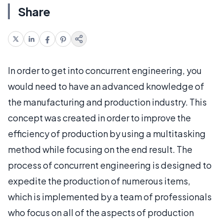
Share
In order to get into concurrent engineering, you
would need to have an advanced knowledge of
the manufacturing and production industry. This
concept was created in order to improve the
efficiency of production by using a multitasking
method while focusing on the end result. The
process of concurrent engineering is designed to
expedite the production of numerous items,
which is implemented by a team of professionals
who focus on all of the aspects of production