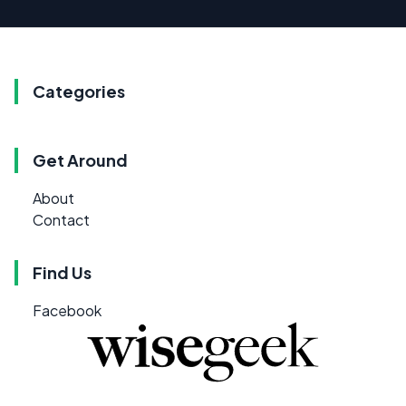
Categories
Get Around
About
Contact
Find Us
Facebook