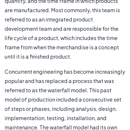
quantity, and the time frame in which products
are manufactured. Most commonly, this team is
referred to as an integrated product
development team and are responsible for the
life cycle of a product, which includes the time
frame from when the merchandise is a concept
until it is a finished product.
Concurrent engineering has become increasingly
popular and has replaced a process that was
referred to as the waterfall model. This past
model of production included a consecutive set
of steps or phases, including analysis, design,
implementation, testing, installation, and
maintenance. The waterfall model had its own