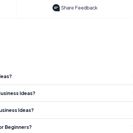
Share Feedback
deas?
usiness Ideas?
usiness Ideas?
or Beginners?