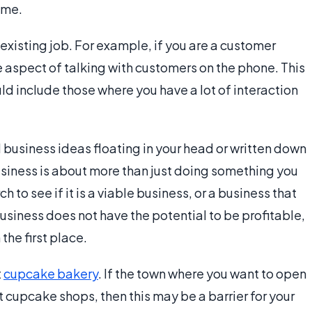
time.
 existing job. For example, if you are a customer
 aspect of talking with customers on the phone. This
d include those where you have a lot of interaction
 business ideas floating in your head or written down
usiness is about more than just doing something you
h to see if it is a viable business, or a business that
 business does not have the potential to be profitable,
 the first place.
t
cupcake bakery
. If the town where you want to open
 cupcake shops, then this may be a barrier for your