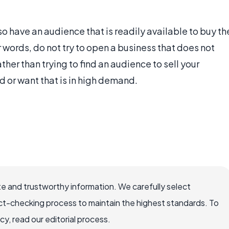
so have an audience that is readily available to buy th
er words, do not try to open a business that does not
ther than trying to find an audience to sell your
eed or want that is in high demand.
e and trustworthy information. We carefully select
ct-checking process to maintain the highest standards. To
, read our editorial process.