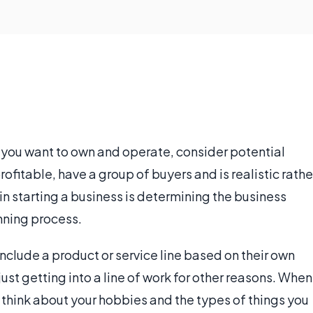
 you want to own and operate, consider potential
rofitable, have a group of buyers and is realistic rathe
p in starting a business is determining the business
anning process.
nclude a product or service line based on their own
just getting into a line of work for other reasons. When
, think about your hobbies and the types of things you