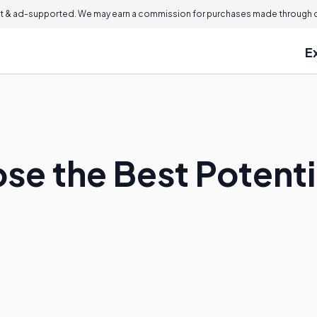
 & ad-supported. We may earn a commission for purchases made through ou
E
se the Best Potenti