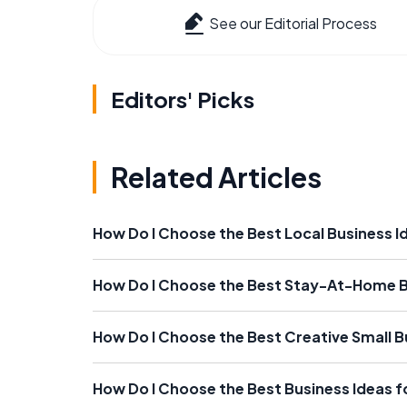
See our Editorial Process
Editors' Picks
Related Articles
How Do I Choose the Best Local Business I
How Do I Choose the Best Stay-At-Home B
How Do I Choose the Best Creative Small B
How Do I Choose the Best Business Ideas f