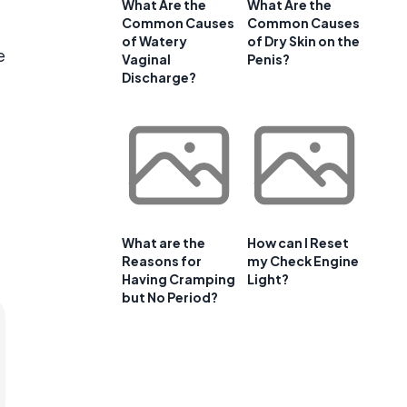
What Are the
What Are the
Common Causes
Common Causes
of Watery
of Dry Skin on the
e
Vaginal
Penis?
Discharge?
What are the
How can I Reset
Reasons for
my Check Engine
Having Cramping
Light?
but No Period?