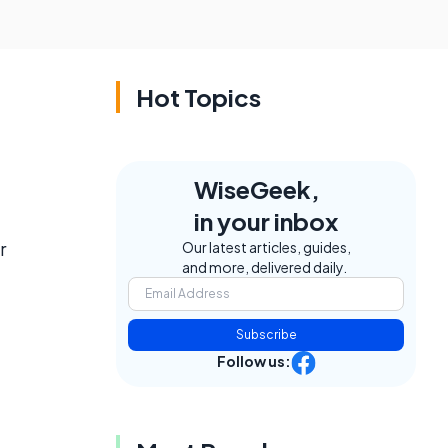
Hot Topics
WiseGeek,
in your inbox
r
Our latest articles, guides,
and more, delivered daily.
Subscribe
Follow us: