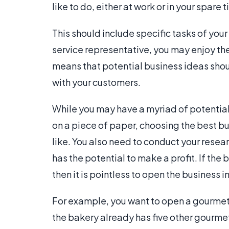
like to do, either at work or in your spare 
This should include specific tasks of your
service representative, you may enjoy the
means that potential business ideas shoul
with your customers.
While you may have a myriad of potential
on a piece of paper, choosing the best b
like. You also need to conduct your researc
has the potential to make a profit. If the
then it is pointless to open the business in
For example, you want to open a gourme
the bakery already has five other gourmet