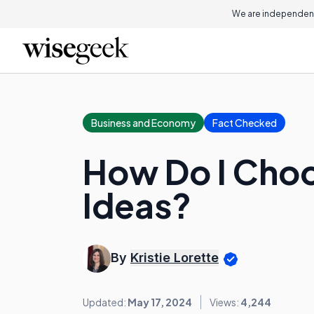
We are independent
Business and Economy
Fact Checked
How Do I Choo
Ideas?
By
Kristie Lorette
Updated:
May 17, 2024
Views:
4,244