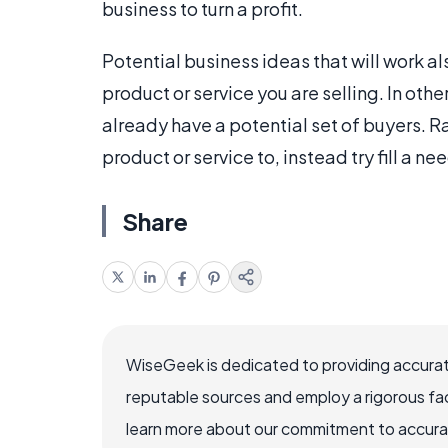
business to turn a profit.
Potential business ideas that will work al
product or service you are selling. In oth
already have a potential set of buyers. Ra
product or service to, instead try fill a n
Share
WiseGeek is dedicated to providing accurat
reputable sources and employ a rigorous fa
learn more about our commitment to accuracy