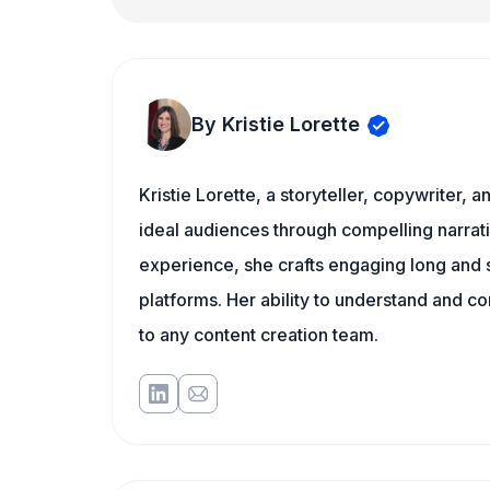
By Kristie Lorette
Kristie Lorette, a storyteller, copywriter, 
ideal audiences through compelling narra
experience, she crafts engaging long and s
platforms. Her ability to understand and c
to any content creation team.