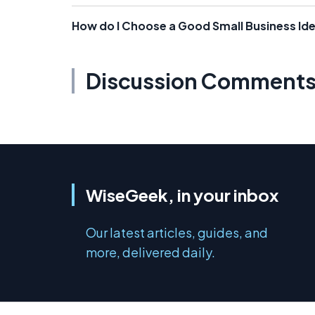
How do I Choose a Good Small Business Id
Discussion Comment
WiseGeek, in your inbox
Our latest articles, guides, and
more, delivered daily.