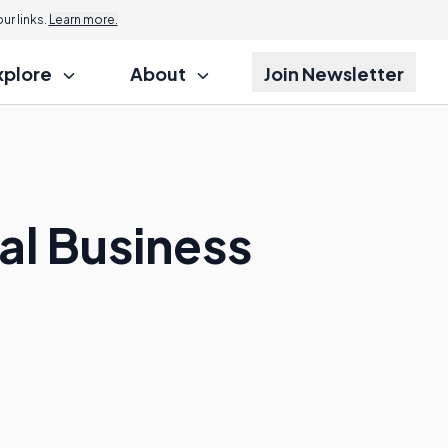
r links.
Learn more.
xplore
About
Join Newsletter
al Business