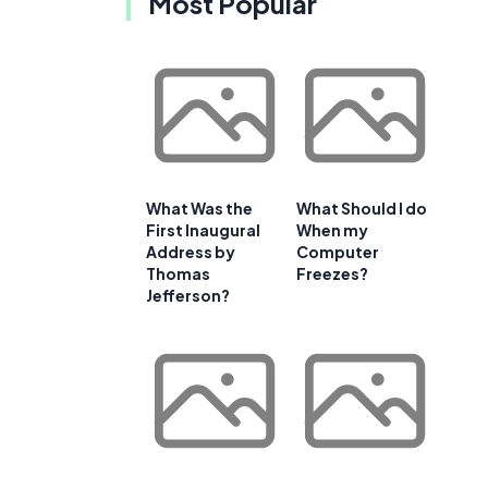
Most Popular
What Was the
What Should I do
First Inaugural
When my
Address by
Computer
Thomas
Freezes?
Jefferson?