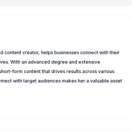
and content creator, helps businesses connect with their
tives. With an advanced degree and extensive
hort-form content that drives results across various
onnect with target audiences makes her a valuable asset