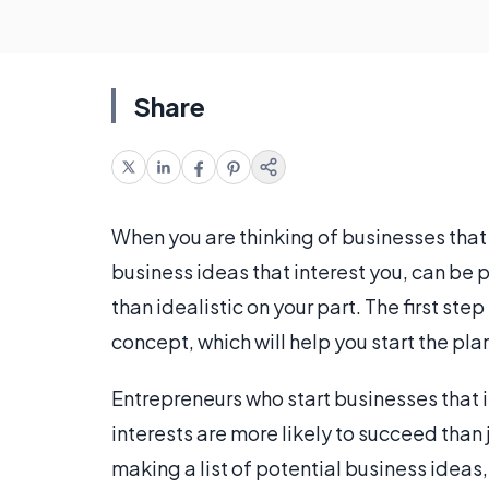
Share
When you are thinking of businesses that
business ideas that interest you, can be p
than idealistic on your part. The first ste
concept, which will help you start the pl
Entrepreneurs who start businesses that i
interests are more likely to succeed than 
making a list of potential business ideas