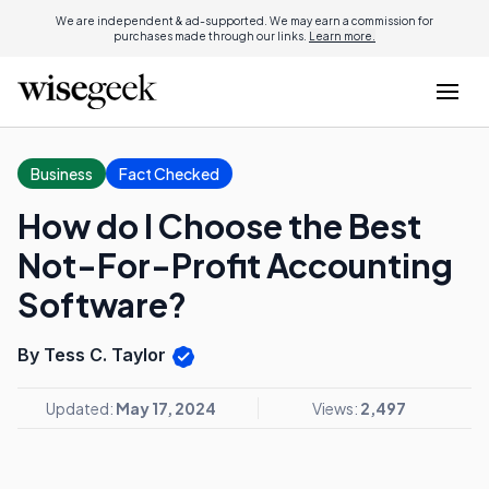
We are independent & ad-supported. We may earn a commission for
purchases made through our links.
Learn more.
Business
Fact Checked
How do I Choose the Best
Not-For-Profit Accounting
Software?
By Tess C. Taylor
Updated:
May 17, 2024
Views:
2,497