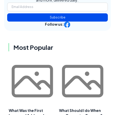
Subscribe
Follow us:
Most Popular
What Was the First
What Should I do When