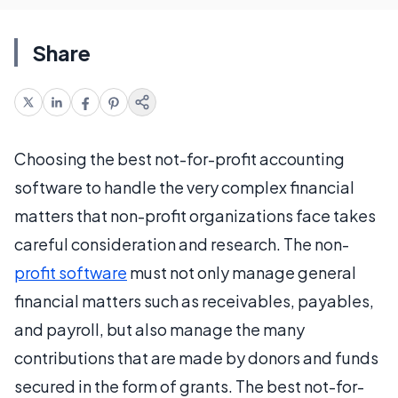
Share
Choosing the best not-for-profit accounting
software to handle the very complex financial
matters that non-profit organizations face takes
careful consideration and research. The non-
profit software
must not only manage general
financial matters such as receivables, payables,
and payroll, but also manage the many
contributions that are made by donors and funds
secured in the form of grants. The best not-for-