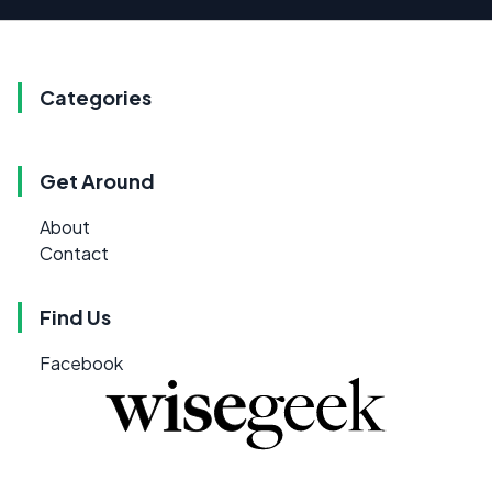
Categories
Get Around
About
Contact
Find Us
Facebook