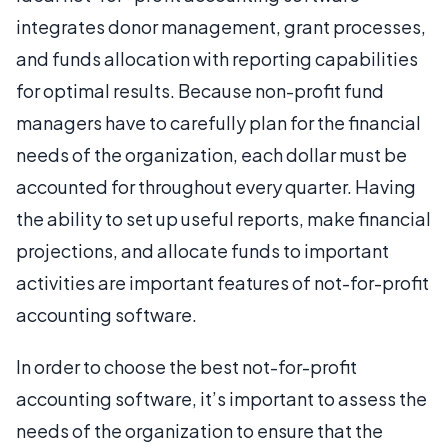
integrates donor management, grant processes,
and funds allocation with reporting capabilities
for optimal results. Because non-profit fund
managers have to carefully plan for the financial
needs of the organization, each dollar must be
accounted for throughout every quarter. Having
the ability to set up useful reports, make financial
projections, and allocate funds to important
activities are important features of not-for-profit
accounting software.
In order to choose the best not-for-profit
accounting software, it’s important to assess the
needs of the organization to ensure that the