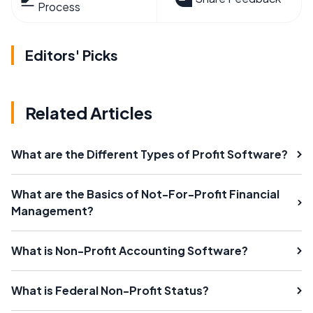
Process
Editors' Picks
Related Articles
What are the Different Types of Profit Software?
What are the Basics of Not-For-Profit Financial
Management?
What is Non-Profit Accounting Software?
What is Federal Non-Profit Status?