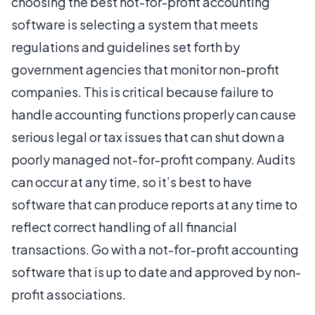
choosing the best not-for-profit accounting
software is selecting a system that meets
regulations and guidelines set forth by
government agencies that monitor non-profit
companies. This is critical because failure to
handle accounting functions properly can cause
serious legal or tax issues that can shut down a
poorly managed not-for-profit company. Audits
can occur at any time, so it’s best to have
software that can produce reports at any time to
reflect correct handling of all financial
transactions. Go with a not-for-profit accounting
software that is up to date and approved by non-
profit associations.