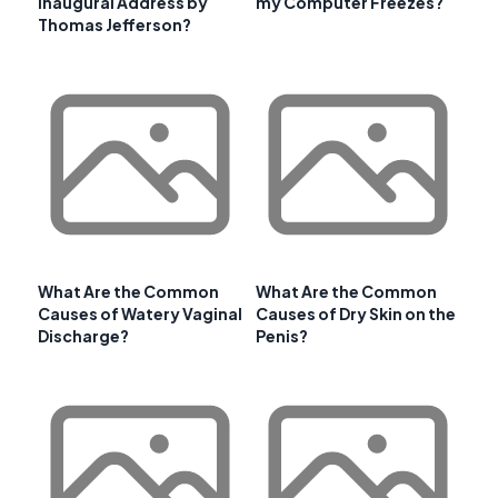
Inaugural Address by
my Computer Freezes?
Thomas Jefferson?
What Are the Common
What Are the Common
Causes of Watery Vaginal
Causes of Dry Skin on the
Discharge?
Penis?