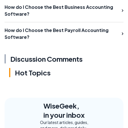
How do I Choose the Best Business Accounting
Software?
How do I Choose the Best Payroll Accounting
Software?
Discussion Comments
Hot Topics
WiseGeek,
in your inbox
Our latest articles, guides,
and more, delivered daily.