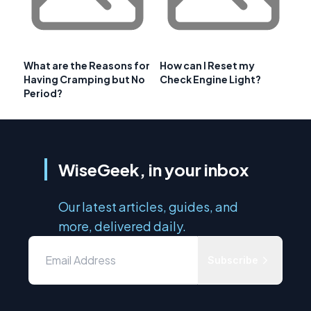
What are the Reasons for
How can I Reset my
Having Cramping but No
Check Engine Light?
Period?
WiseGeek, in your inbox
Our latest articles, guides, and
more, delivered daily.
Subscribe