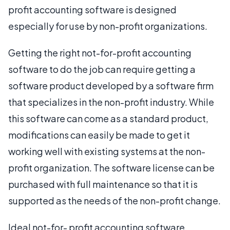
profit accounting software is designed
especially for use by non-profit organizations.
Getting the right not-for-profit accounting
software to do the job can require getting a
software product developed by a software firm
that specializes in the non-profit industry. While
this software can come as a standard product,
modifications can easily be made to get it
working well with existing systems at the non-
profit organization. The software license can be
purchased with full maintenance so that it is
supported as the needs of the non-profit change.
Ideal not-for- profit accounting software