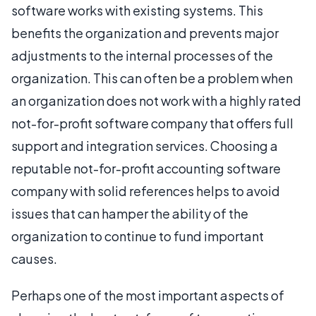
software works with existing systems. This
benefits the organization and prevents major
adjustments to the internal processes of the
organization. This can often be a problem when
an organization does not work with a highly rated
not-for-profit software company that offers full
support and integration services. Choosing a
reputable not-for-profit accounting software
company with solid references helps to avoid
issues that can hamper the ability of the
organization to continue to fund important
causes.
Perhaps one of the most important aspects of