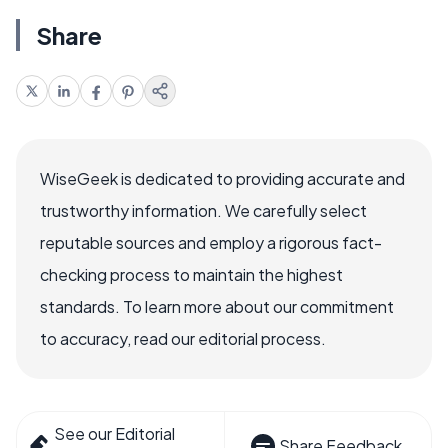
Share
WiseGeek is dedicated to providing accurate and
trustworthy information. We carefully select
reputable sources and employ a rigorous fact-
checking process to maintain the highest
standards. To learn more about our commitment
to accuracy, read our editorial process.
See our Editorial
Share Feedback