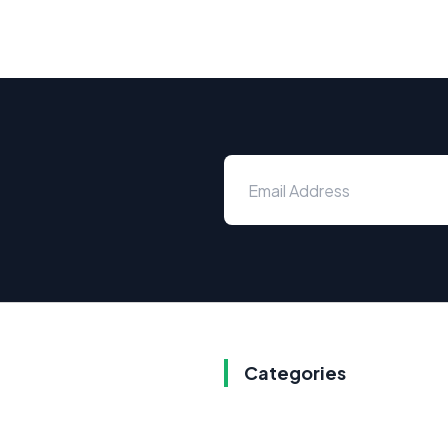
Categories