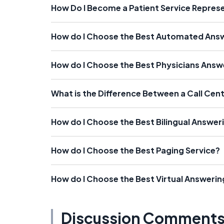
How Do I Become a Patient Service Repres
How do I Choose the Best Automated Answ
How do I Choose the Best Physicians Answ
What is the Difference Between a Call Cen
How do I Choose the Best Bilingual Answer
How do I Choose the Best Paging Service?
How do I Choose the Best Virtual Answerin
Discussion Comment