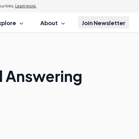
r links.
Learn more.
xplore
About
Join Newsletter
l Answering