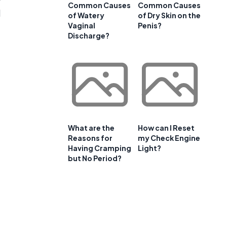
Common Causes
Common Causes
d
of Watery
of Dry Skin on the
Vaginal
Penis?
Discharge?
What are the
How can I Reset
Reasons for
my Check Engine
Having Cramping
Light?
but No Period?