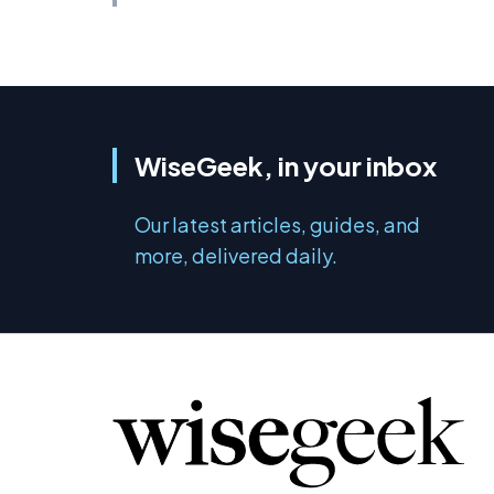
WiseGeek, in your inbox
Our latest articles, guides, and
more, delivered daily.