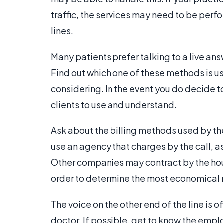
traffic, the services may need to be perf
lines.
Many patients prefer talking to a live a
Find out which one of these methods is u
considering. In the event you do decide to
clients to use and understand.
Ask about the billing methods used by th
use an agency that charges by the call, as
Other companies may contract by the hour.
order to determine the most economical m
The voice on the other end of the line is o
doctor. If possible, get to know the empl