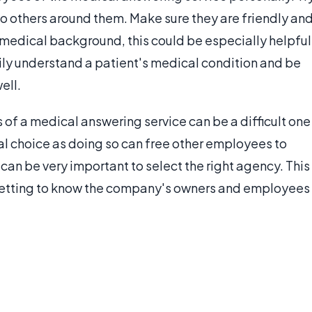
to others around them. Make sure they are friendly an
a medical background, this could be especially helpful
ly understand a patient's medical condition and be
ell.
s of a medical answering service can be a difficult one
ical choice as doing so can free other employees to
t can be very important to select the right agency. This
 getting to know the company's owners and employees