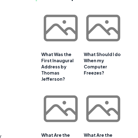
What Was the
What Should I do
First Inaugural
When my
Address by
Computer
Thomas
Freezes?
Jefferson?
What Are the
What Are the
y