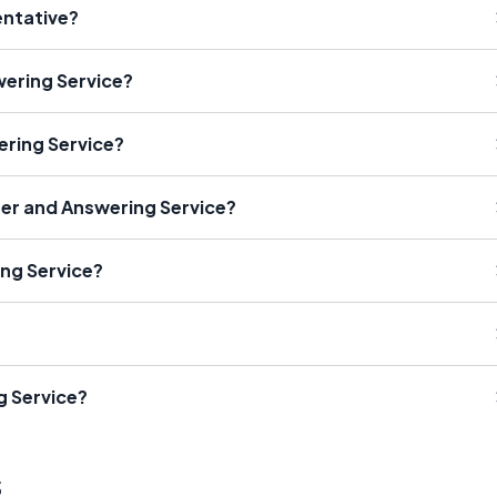
entative?
ering Service?
ering Service?
ter and Answering Service?
ing Service?
g Service?
s