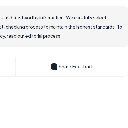
e and trustworthy information. We carefully select
ct-checking process to maintain the highest standards. To
, read our editorial process.
Share Feedback