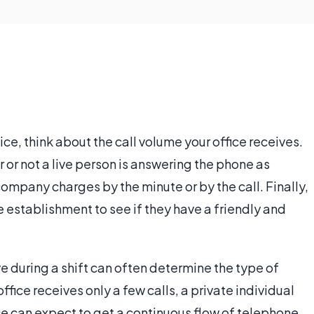
e, think about the call volume your office receives.
or not a live person is answering the phone as
company charges by the minute or by the call. Finally,
e establishment to see if they have a friendly and
 during a shift can often determine the type of
office receives only a few calls, a private individual
ice can expect to get a continuous flow of telephone