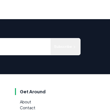
Subscribe
Get Around
About
Contact