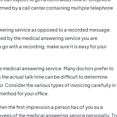
ormed by a call center containing multiple telephone
nswering service as opposed to a recorded message.
sed by the medical answering service you are
 go with a recording, make sure it is easy for your
e medical answering service. Many doctors prefer to
 the actual talk time can be difficult to determine.
 Consider the various types of invoicing carefully in
ethod for your office.
ften the first impression a person has of you as a
oyees of the medical answering service personally. Tr