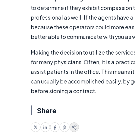
to determine if they exhibit compassion 
professional as well. If the agents have 
because these operators could more easi
better able to communicate with you as w
Making the decision to utilize the service
for many physicians. Often, it is a pract
assist patients in the office. This means i
can usually be accomplished easily, by
before signing a contract.
Share