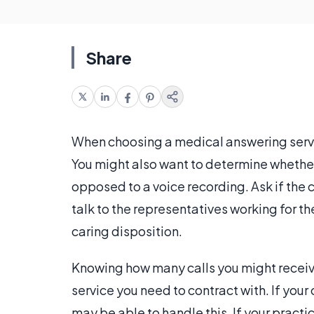
Share
When choosing a medical answering servic
You might also want to determine whether 
opposed to a voice recording. Ask if the 
talk to the representatives working for th
caring disposition.
Knowing how many calls you might receive
service you need to contract with. If your 
may be able to handle this. If your pract