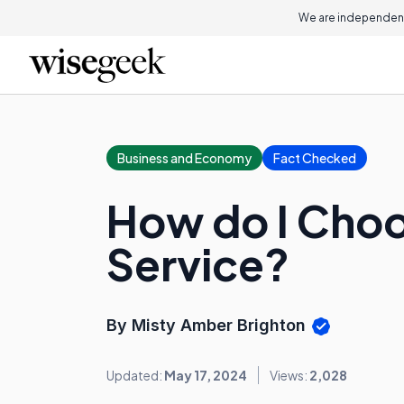
We are independent
Business and Economy
Fact Checked
How do I Choo
Service?
By Misty Amber Brighton
Updated:
May 17, 2024
Views:
2,028