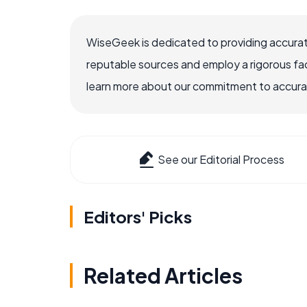
WiseGeek is dedicated to providing accurat
reputable sources and employ a rigorous fa
learn more about our commitment to accuracy
See our Editorial Process
Editors' Picks
Related Articles