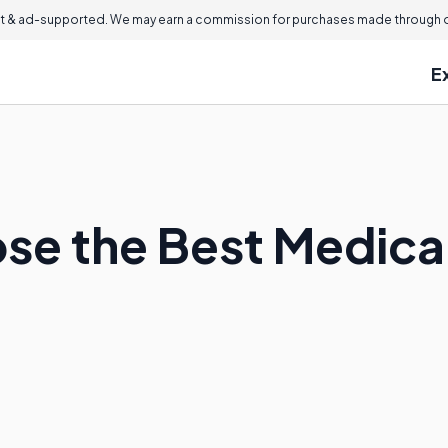
 & ad-supported. We may earn a commission for purchases made through ou
E
se the Best Medica