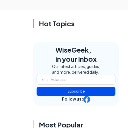
Hot Topics
WiseGeek,
in your inbox
Our latest articles, guides,
and more, delivered daily.
Subscribe
Follow us:
Most Popular