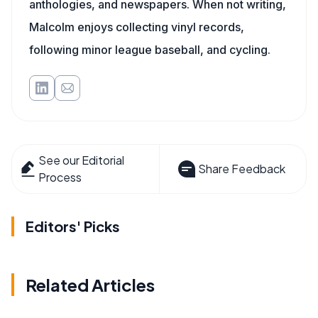
anthologies, and newspapers. When not writing,
Malcolm enjoys collecting vinyl records,
following minor league baseball, and cycling.
See our Editorial
Share Feedback
Process
Editors' Picks
Related Articles