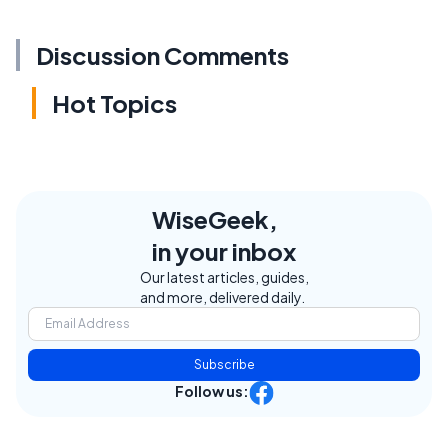
Discussion Comments
Hot Topics
WiseGeek,
in your inbox
Our latest articles, guides,
and more, delivered daily.
Subscribe
Follow us: