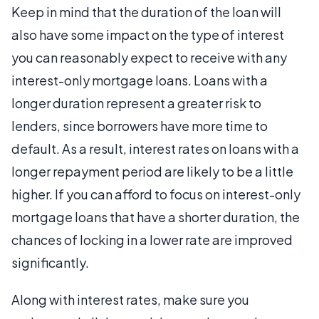
Keep in mind that the duration of the loan will
also have some impact on the type of interest
you can reasonably expect to receive with any
interest-only mortgage loans. Loans with a
longer duration represent a greater risk to
lenders, since borrowers have more time to
default. As a result, interest rates on loans with a
longer repayment period are likely to be a little
higher. If you can afford to focus on interest-only
mortgage loans that have a shorter duration, the
chances of locking in a lower rate are improved
significantly.
Along with interest rates, make sure you