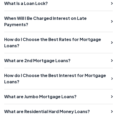
What Is a Loan Lock?
When Will I Be Charged Interest on Late
Payments?
How do I Choose the Best Rates for Mortgage
Loans?
What are 2nd Mortgage Loans?
How do I Choose the Best Interest for Mortgage
Loans?
What are Jumbo Mortgage Loans?
What are Residential Hard Money Loans?