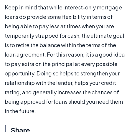
Keep in mind that while interest-only mortgage
loans do provide some flexibility in terms of
being able to pay less at times when you are
temporarily strapped for cash, the ultimate goal
is to retire the balance within the terms of the
loan agreement. For this reason, it is a good idea
to pay extra on the principal at every possible
opportunity. Doing so helps to strengthen your
relationship with the lender, helps your credit
rating, and generally increases the chances of
being approved for loans should you need them
in the future.
Share