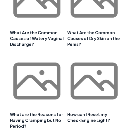
What Are the Common
What Are the Common
Causes of Watery Vaginal
Causes of Dry Skin on the
Discharge?
Penis?
What are the Reasons for
How can I Reset my
Having Cramping but No
Check Engine Light?
Period?