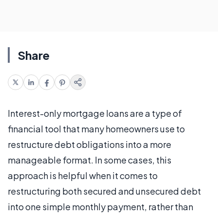
Share
Interest-only mortgage loans are a type of
financial tool that many homeowners use to
restructure debt obligations into a more
manageable format. In some cases, this
approach is helpful when it comes to
restructuring both secured and unsecured debt
into one simple monthly payment, rather than