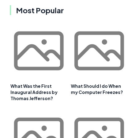
Most Popular
What Was the First
What Should I do When
Inaugural Address by
my Computer Freezes?
Thomas Jefferson?