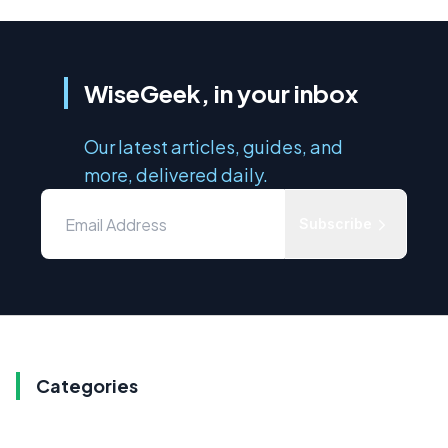
WiseGeek, in your inbox
Our latest articles, guides, and
more, delivered daily.
Subscribe
Categories