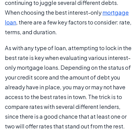
continuing to juggle several different debts.
When choosing the best interest-only
mortgage
loan
, there are a few key factors to consider: rate,
terms, and duration.
As with any type of loan, attempting to lock in the
best rate is key when evaluating various interest-
only mortgage loans. Depending on the status of
your credit score and the amount of debt you
already have in place, you may or may not have
access to the best rates in town. The trick is to
compare rates with several different lenders,
since there is a good chance that at least one or
two will offer rates that stand out from the rest.