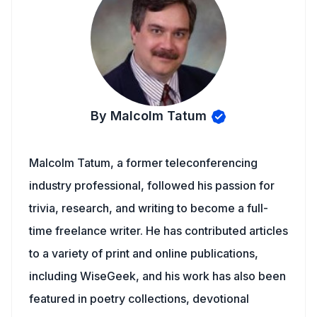
By Malcolm Tatum
Malcolm Tatum, a former teleconferencing
industry professional, followed his passion for
trivia, research, and writing to become a full-
time freelance writer. He has contributed articles
to a variety of print and online publications,
including WiseGeek, and his work has also been
featured in poetry collections, devotional