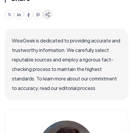
WiseGeek is dedicated to providing accurate and
trustworthy information. We carefully select
reputable sources and employ a rigorous fact-
checking process to maintain the highest
standards. To learn more about our commitment
to accuracy, read our editorial process.