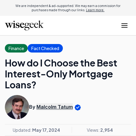
We are independent & ad-supported. We may earn a commission for
purchases made through our links.
Learn more.
Finance
Fact Checked
How do I Choose the Best
Interest-Only Mortgage
Loans?
By
Malcolm Tatum
Updated:
May 17, 2024
Views:
2,954