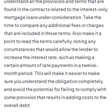
understand all the provisions and terms that are
found in the contracts related to the interest-only
mortgage loans under consideration. Take the
time to compare any additional fees or charges
that are included in those terms. Also make it a
point to read the terms carefully, noting any
circumstances that would allow the lender to
increase the interest rate, such as making a
certain amount of late payments in a twelve-
month period. This will make it easier to make
sure you understand the obligation completely,
and avoid the potential for failing to comply with
some provision that results in adding costs to the
overall debt.