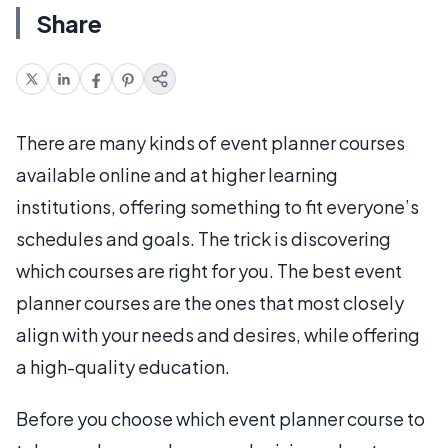
Share
There are many kinds of event planner courses
available online and at higher learning
institutions, offering something to fit everyone’s
schedules and goals. The trick is discovering
which courses are right for you. The best event
planner courses are the ones that most closely
align with your needs and desires, while offering
a high-quality education.
Before you choose which event planner course to