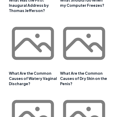
Inaugural Address by
my Computer Freezes?
Thomas Jefferson?
What Are the Common
What Are the Common
Causes of Watery Vaginal
Causes of Dry Skin on the
Discharge?
Penis?