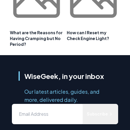
What are the Reasons for
How can I Reset my
Having Cramping but No
Check Engine Light?
Period?
WiseGeek, in your inbox
Our latest articles, guides, and
more, delivered daily.
Subscribe