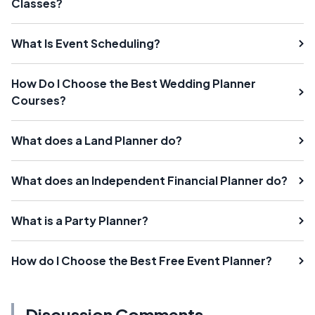
Classes?
What Is Event Scheduling?
How Do I Choose the Best Wedding Planner
Courses?
What does a Land Planner do?
What does an Independent Financial Planner do?
What is a Party Planner?
How do I Choose the Best Free Event Planner?
Discussion Comments