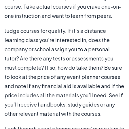
course. Take actual courses if you crave one-on-
one instruction and want to learn from peers.
Judge courses for quality. If it’s a distance
learning class you’re interested in, does the
company or school assign you to a personal
tutor? Are there any tests or assessments you
must complete? If so, how do take them? Be sure
to look at the price of any event planner courses
and note if any financial aid is available and if the
price includes all the materials you’ll need. See if
you’ll receive handbooks, study guides or any
other relevant material with the courses.
Look through event planner courses’ curriculum to