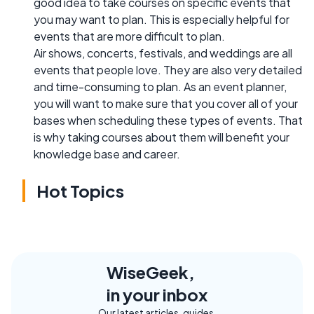
good idea to take courses on specific events that
you may want to plan. This is especially helpful for
events that are more difficult to plan.
Air shows, concerts, festivals, and weddings are all
events that people love. They are also very detailed
and time-consuming to plan. As an event planner,
you will want to make sure that you cover all of your
bases when scheduling these types of events. That
is why taking courses about them will benefit your
knowledge base and career.
Hot Topics
WiseGeek,
in your inbox
Our latest articles, guides,