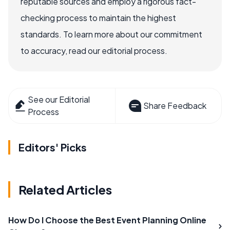
reputable sources and employ a rigorous fact-
checking process to maintain the highest
standards. To learn more about our commitment
to accuracy, read our editorial process.
See our Editorial
Share Feedback
Process
Editors' Picks
Related Articles
How Do I Choose the Best Event Planning Online