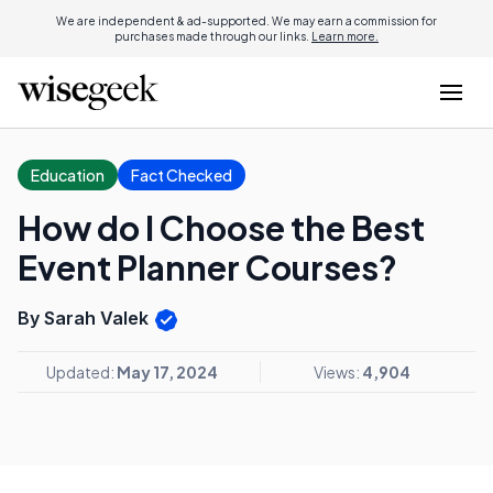
We are independent & ad-supported. We may earn a commission for
purchases made through our links.
Learn more.
Education
Fact Checked
How do I Choose the Best
Event Planner Courses?
By Sarah Valek
Updated:
May 17, 2024
Views:
4,904