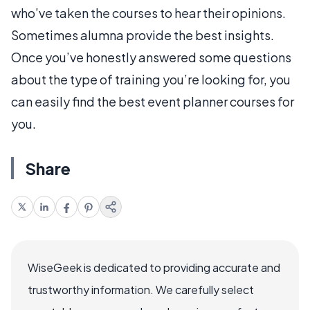
who’ve taken the courses to hear their opinions.
Sometimes alumna provide the best insights.
Once you’ve honestly answered some questions
about the type of training you’re looking for, you
can easily find the best event planner courses for
you.
Share
WiseGeek is dedicated to providing accurate and
trustworthy information. We carefully select