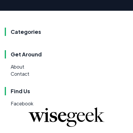
Categories
Get Around
About
Contact
Find Us
Facebook