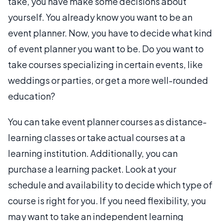
take, you have make some decisions about
yourself. You already know you want to be an
event planner. Now, you have to decide what kind
of event planner you want to be. Do you want to
take courses specializing in certain events, like
weddings or parties, or get a more well-rounded
education?
You can take event planner courses as distance-
learning classes or take actual courses at a
learning institution. Additionally, you can
purchase a learning packet. Look at your
schedule and availability to decide which type of
course is right for you. If you need flexibility, you
may want to take an independent learning