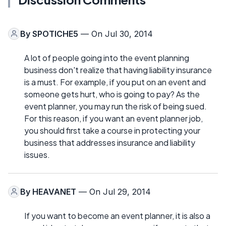
By
SPOTICHE5
— On Jul 30, 2014
A lot of people going into the event planning
business don't realize that having liability insurance
is a must. For example, if you put on an event and
someone gets hurt, who is going to pay? As the
event planner, you may run the risk of being sued.
For this reason, if you want an event planner job,
you should first take a course in protecting your
business that addresses insurance and liability
issues.
By
HEAVANET
— On Jul 29, 2014
If you want to become an event planner, it is also a