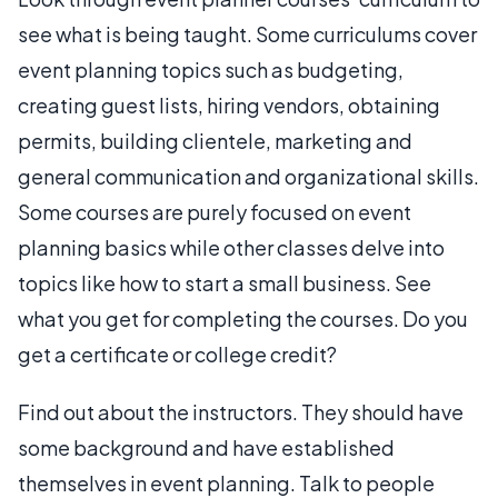
see what is being taught. Some curriculums cover
event planning topics such as budgeting,
creating guest lists, hiring vendors, obtaining
permits, building clientele, marketing and
general communication and organizational skills.
Some courses are purely focused on event
planning basics while other classes delve into
topics like how to start a small business. See
what you get for completing the courses. Do you
get a certificate or college credit?
Find out about the instructors. They should have
some background and have established
themselves in event planning. Talk to people