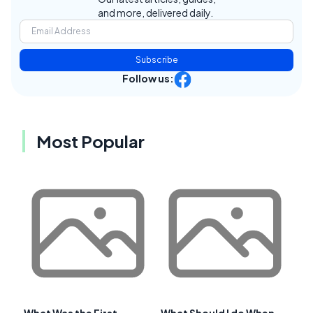
and more, delivered daily.
Subscribe
Follow us:
Most Popular
What Was the First
What Should I do When