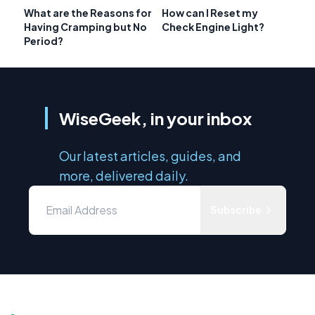
What are the Reasons for
How can I Reset my
Having Cramping but No
Check Engine Light?
Period?
WiseGeek, in your inbox
Our latest articles, guides, and
more, delivered daily.
Subscribe