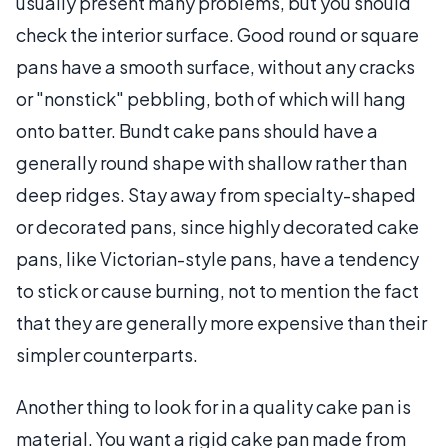
usually present many problems, but you should
check the interior surface. Good round or square
pans have a smooth surface, without any cracks
or "nonstick" pebbling, both of which will hang
onto batter. Bundt cake pans should have a
generally round shape with shallow rather than
deep ridges. Stay away from specialty-shaped
or decorated pans, since highly decorated cake
pans, like Victorian-style pans, have a tendency
to stick or cause burning, not to mention the fact
that they are generally more expensive than their
simpler counterparts.
Another thing to look for in a quality cake pan is
material. You want a rigid cake pan made from