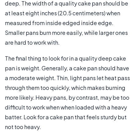
deep. The width of a quality cake pan should be
at least eight inches (20.5 centimeters) when
measured from inside edged inside edge.
Smaller pans burn more easily, while larger ones
are hard to work with.
The final thing to look for in a quality deep cake
pan is weight. Generally, a cake pan should have
a moderate weight. Thin, light pans let heat pass
through them too quickly, which makes burning
more likely. Heavy pans, by contrast, may be too
difficult to work when when loaded with a heavy
batter. Look for a cake pan that feels sturdy but
not too heavy.