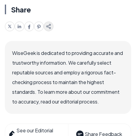
Share
WiseGeek is dedicated to providing accurate and
trustworthy information. We carefully select
reputable sources and employ a rigorous fact-
checking process to maintain the highest
standards. To learn more about our commitment
to accuracy, read our editorial process.
See our Editorial
Share Feedback