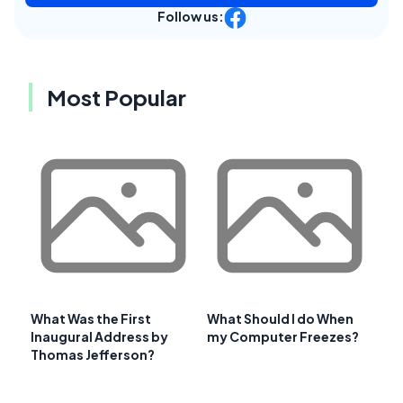
Follow us:
Most Popular
What Was the First
What Should I do When
Inaugural Address by
my Computer Freezes?
Thomas Jefferson?