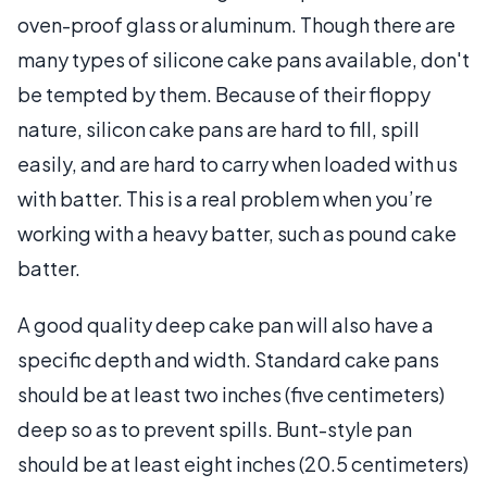
oven-proof glass or aluminum. Though there are
many types of silicone cake pans available, don't
be tempted by them. Because of their floppy
nature, silicon cake pans are hard to fill, spill
easily, and are hard to carry when loaded with us
with batter. This is a real problem when you’re
working with a heavy batter, such as pound cake
batter.
A good quality deep cake pan will also have a
specific depth and width. Standard cake pans
should be at least two inches (five centimeters)
deep so as to prevent spills. Bunt-style pan
should be at least eight inches (20.5 centimeters)