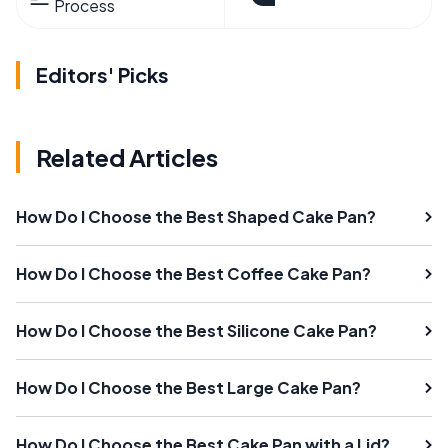
Process
Editors' Picks
Related Articles
How Do I Choose the Best Shaped Cake Pan?
How Do I Choose the Best Coffee Cake Pan?
How Do I Choose the Best Silicone Cake Pan?
How Do I Choose the Best Large Cake Pan?
How Do I Choose the Best Cake Pan with a Lid?