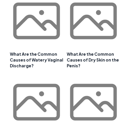
What Are the Common
What Are the Common
Causes of Watery Vaginal
Causes of Dry Skin on the
Discharge?
Penis?