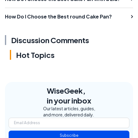
How Do I Choose the Best round Cake Pan?
Discussion Comments
Hot Topics
WiseGeek,
in your inbox
Our latest articles, guides,
and more, delivered daily.
Subscribe