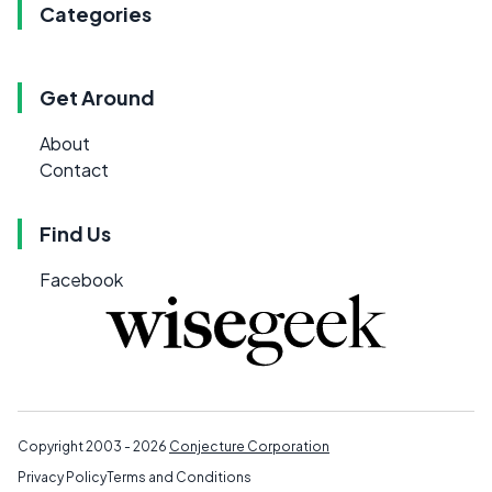
Categories
Get Around
About
Contact
Find Us
Facebook
Copyright 2003 - 2026
Conjecture Corporation
Privacy Policy
Terms and Conditions