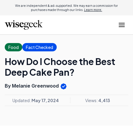
We are independent & ad-supported. We may earn a commission for
purchases made through our links.
Learn more.
Food
Fact Checked
How Do I Choose the Best
Deep Cake Pan?
By Melanie Greenwood
Updated:
May 17, 2024
Views:
4,413