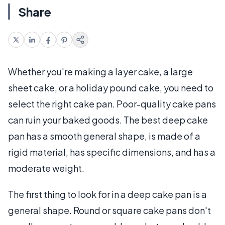
Share
Whether you're making a layer cake, a large
sheet cake, or a holiday pound cake, you need to
select the right cake pan. Poor-quality cake pans
can ruin your baked goods. The best deep cake
pan has a smooth general shape, is made of a
rigid material, has specific dimensions, and has a
moderate weight.
The first thing to look for in a deep cake pan is a
general shape. Round or square cake pans don't