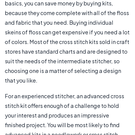
basics, you can save money by buying kits,
because they come complete with all of the floss
and fabric that you need. Buying individual
skeins of floss can get expensive if you need a lot
of colors. Most of the cross stitch kits sold in craft
stores have standard charts and are designed to
suit the needs of the intermediate stitcher, so
choosing one is a matter of selecting a design
that you like.
For an experienced stitcher, an advanced cross
stitch kit offers enough of a challenge to hold
your interest and produces an impressive
finished project. You will be most likely to find
advanced kits in a needlework or cross stitch