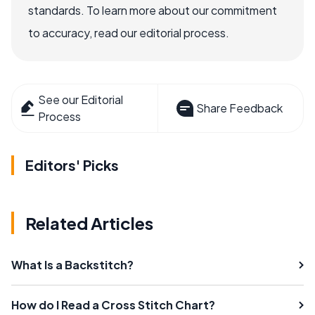
standards. To learn more about our commitment
to accuracy, read our editorial process.
See our Editorial
Share Feedback
Process
Editors' Picks
Related Articles
What Is a Backstitch?
How do I Read a Cross Stitch Chart?