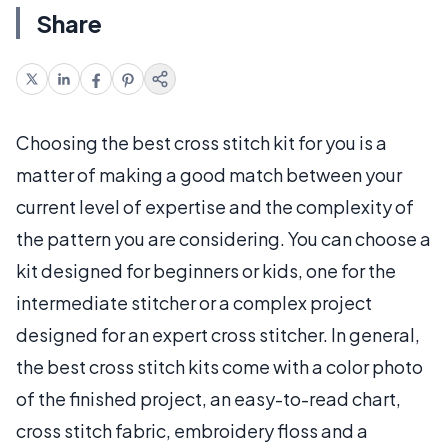
Share
Choosing the best cross stitch kit for you is a
matter of making a good match between your
current level of expertise and the complexity of
the pattern you are considering. You can choose a
kit designed for beginners or kids, one for the
intermediate stitcher or a complex project
designed for an expert cross stitcher. In general,
the best cross stitch kits come with a color photo
of the finished project, an easy-to-read chart,
cross stitch fabric, embroidery floss and a