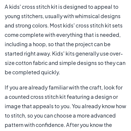
A kids' cross stitch kit is designed to appeal to
young stitchers, usually with whimsical designs
and strong colors. Most kids' cross stitch kit sets
come complete with everything that is needed,
including a hoop, so that the project can be
started right away. Kids' kits generally use over-
size cotton fabric and simple designs so they can
be completed quickly.
If you are already familiar with the craft, look for
a counted cross stitch kit featuring a design or
image that appeals to you. You already know how
to stitch, so you can choose a more advanced
pattern with confidence. After you know the