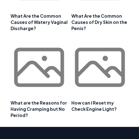
What Are the Common
What Are the Common
Causes of Watery Vaginal
Causes of Dry Skin on the
Discharge?
Penis?
What are the Reasons for
How can I Reset my
Having Cramping but No
Check Engine Light?
Period?