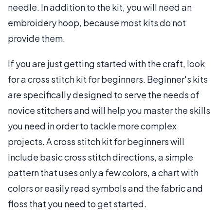
needle. In addition to the kit, you will need an
embroidery hoop, because most kits do not
provide them.
If you are just getting started with the craft, look
for a cross stitch kit for beginners. Beginner's kits
are specifically designed to serve the needs of
novice stitchers and will help you master the skills
you need in order to tackle more complex
projects. A cross stitch kit for beginners will
include basic cross stitch directions, a simple
pattern that uses only a few colors, a chart with
colors or easily read symbols and the fabric and
floss that you need to get started.