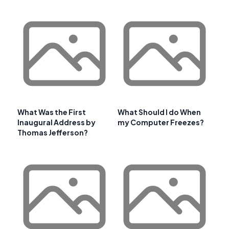
What Was the First
What Should I do When
Inaugural Address by
my Computer Freezes?
Thomas Jefferson?