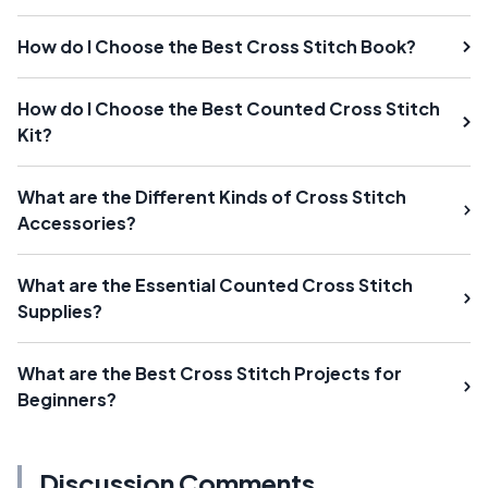
How do I Choose the Best Cross Stitch Book?
How do I Choose the Best Counted Cross Stitch
Kit?
What are the Different Kinds of Cross Stitch
Accessories?
What are the Essential Counted Cross Stitch
Supplies?
What are the Best Cross Stitch Projects for
Beginners?
Discussion Comments