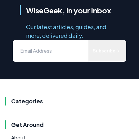
WiseGeek, in your inbox
Our latest articles, guides, and
more, delivered daily.
Subscribe
Categories
Get Around
About