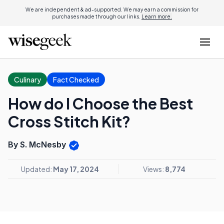
We are independent & ad-supported. We may earn a commission for
purchases made through our links.
Learn more.
Culinary
Fact Checked
How do I Choose the Best
Cross Stitch Kit?
By S. McNesby
Updated:
May 17, 2024
Views:
8,774