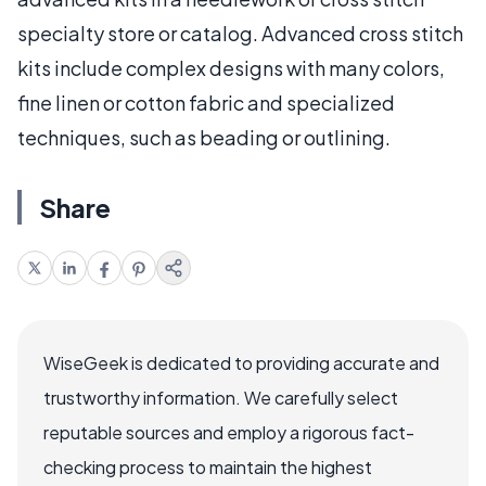
specialty store or catalog. Advanced cross stitch
kits include complex designs with many colors,
fine linen or cotton fabric and specialized
techniques, such as beading or outlining.
Share
WiseGeek is dedicated to providing accurate and
trustworthy information. We carefully select
reputable sources and employ a rigorous fact-
checking process to maintain the highest