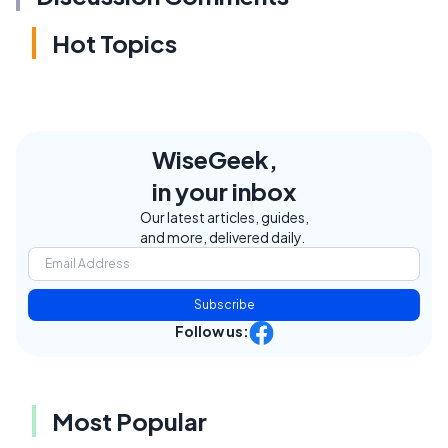
Hot Topics
WiseGeek,
in your inbox
Our latest articles, guides,
and more, delivered daily.
Subscribe
Follow us:
Most Popular