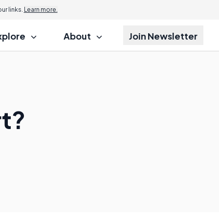
r links.
Learn more.
xplore
About
Join Newsletter
rt?