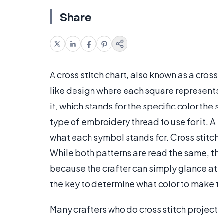
Share
A cross stitch chart, also known as a cross
like design where each square represents 
it, which stands for the specific color th
type of embroidery thread to use for it. A
what each symbol stands for. Cross stitch 
While both patterns are read the same, the
because the crafter can simply glance at 
the key to determine what color to make t
Many crafters who do cross stitch projects