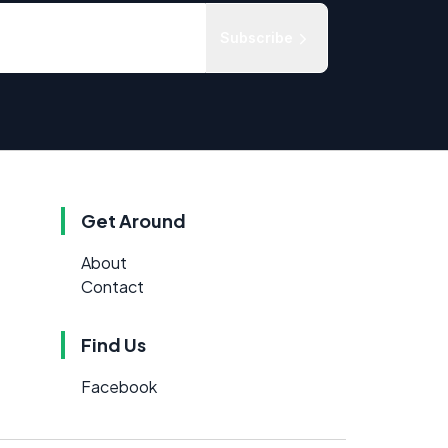
Subscribe
Get Around
About
Contact
Find Us
Facebook