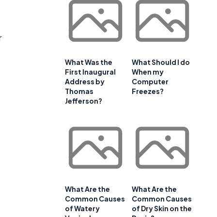
r
What Was the
What Should I do
First Inaugural
When my
Address by
Computer
Thomas
Freezes?
Jefferson?
What Are the
What Are the
Common Causes
Common Causes
of Watery
of Dry Skin on the