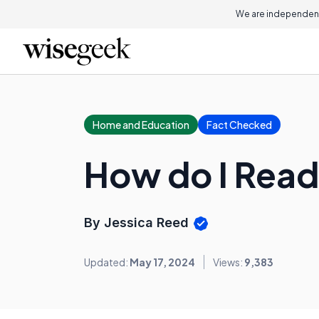
We are independent
Home and Education
Fact Checked
How do I Read
By Jessica Reed
Updated:
May 17, 2024
Views:
9,383