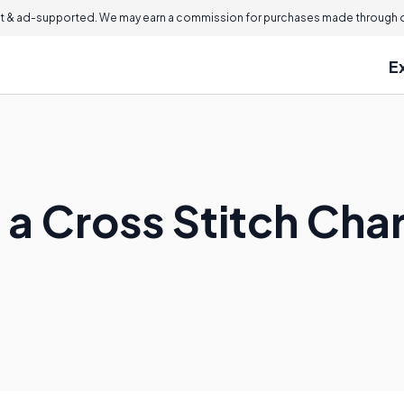
 & ad-supported. We may earn a commission for purchases made through ou
E
 a Cross Stitch Cha