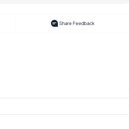
Share Feedback