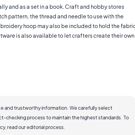
lly and as a set in a book. Craft and hobby stores
itch pattern, the thread and needle to use with the
embroidery hoop may also be included to hold the fabri
tware is also available to let crafters create their own
e and trustworthy information. We carefully select
ct-checking process to maintain the highest standards. To
, read our editorial process.