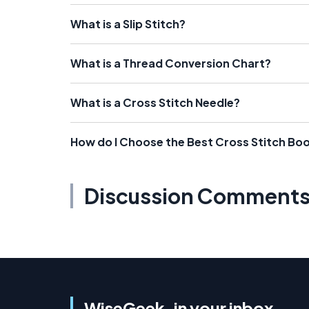
What is a Slip Stitch?
What is a Thread Conversion Chart?
What is a Cross Stitch Needle?
How do I Choose the Best Cross Stitch Bo
Discussion Comment
WiseGeek, in your inbox