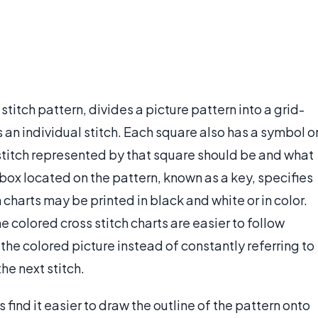
 stitch pattern, divides a picture pattern into a grid-
an individual stitch. Each square also has a symbol o
e stitch represented by that square should be and what
 box located on the pattern, known as a key, specifies
charts may be printed in black and white or in color.
 colored cross stitch charts are easier to follow
the colored picture instead of constantly referring to
he next stitch.
 find it easier to draw the outline of the pattern onto