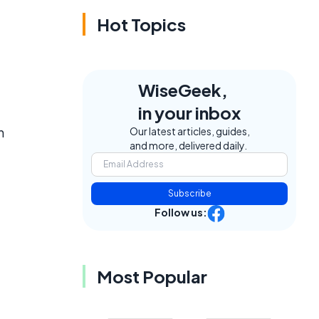
Hot Topics
WiseGeek,
in your inbox
n
Our latest articles, guides,
and more, delivered daily.
Subscribe
Follow us:
Most Popular