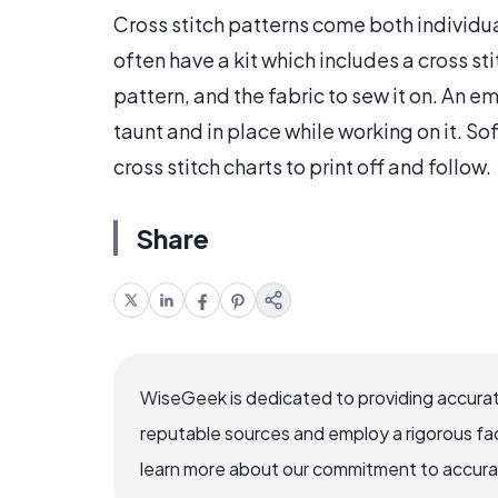
Cross stitch patterns come both individua
often have a kit which includes a cross st
pattern, and the fabric to sew it on. An 
taunt and in place while working on it. Sof
cross stitch charts to print off and follow.
Share
WiseGeek is dedicated to providing accurat
reputable sources and employ a rigorous fa
learn more about our commitment to accuracy