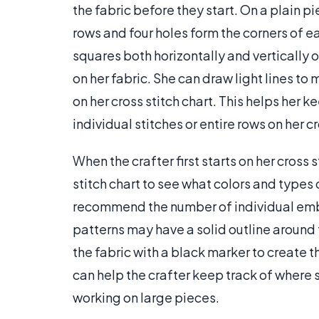
the fabric before they start. On a plain pi
rows and four holes form the corners of e
squares both horizontally and vertically o
on her fabric. She can draw light lines to
on her cross stitch chart. This helps her k
individual stitches or entire rows on her 
When the crafter first starts on her cross 
stitch chart to see what colors and types
recommend the number of individual embro
patterns may have a solid outline around 
the fabric with a black marker to create t
can help the crafter keep track of where s
working on large pieces.