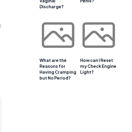
Vaginal
Penis?
Discharge?
c
What are the
How can I Reset
Reasons for
my Check Engine
Having Cramping
Light?
but No Period?