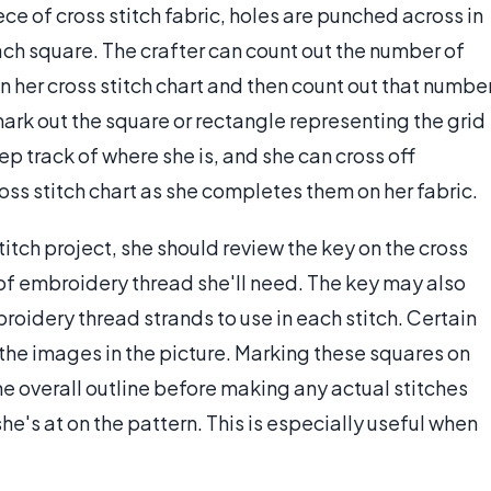
ece of cross stitch fabric, holes are punched across in
ach square. The crafter can count out the number of
n her cross stitch chart and then count out that numbe
 mark out the square or rectangle representing the grid
eep track of where she is, and she can cross off
cross stitch chart as she completes them on her fabric.
stitch project, she should review the key on the cross
 of embroidery thread she'll need. The key may also
idery thread strands to use in each stitch. Certain
the images in the picture. Marking these squares on
he overall outline before making any actual stitches
he's at on the pattern. This is especially useful when