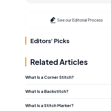
See our Editorial Process
Editors' Picks
Related Articles
What Is a Corner Stitch?
What Is a Backstitch?
What Is a Stitch Marker?