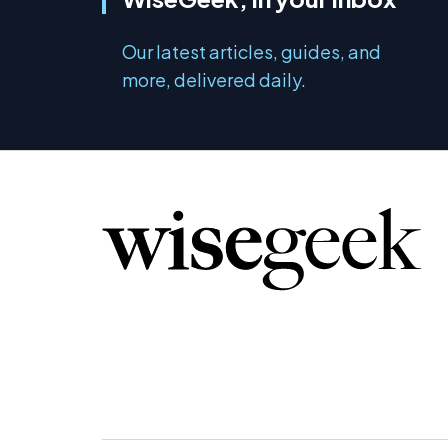
Our latest articles, guides, and
more, delivered daily.