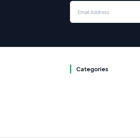
Categories