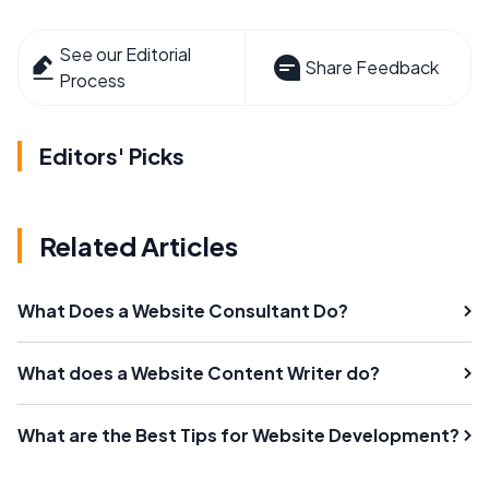
See our Editorial
Share Feedback
Process
Editors' Picks
Related Articles
What Does a Website Consultant Do?
What does a Website Content Writer do?
What are the Best Tips for Website Development?