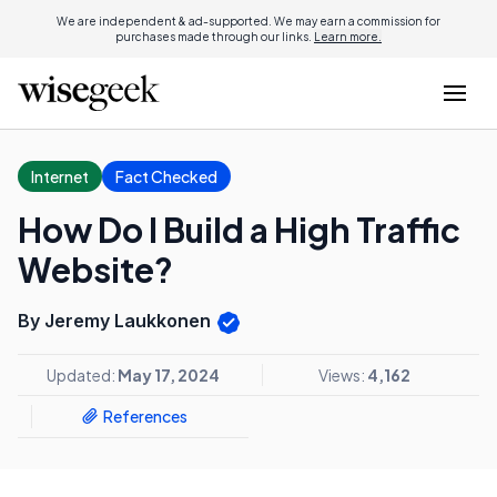
We are independent & ad-supported. We may earn a commission for
purchases made through our links.
Learn more.
Internet
Fact Checked
How Do I Build a High Traffic
Website?
By Jeremy Laukkonen
Updated:
May 17, 2024
Views:
4,162
References