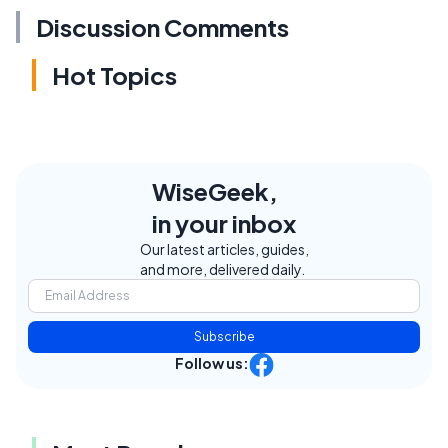
Discussion Comments
Hot Topics
WiseGeek,
in your inbox
Our latest articles, guides,
and more, delivered daily.
Subscribe
Follow us: