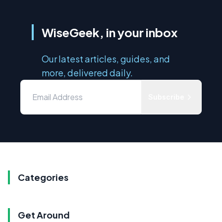
WiseGeek, in your inbox
Our latest articles, guides, and
more, delivered daily.
Subscribe
Categories
Get Around