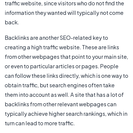
traffic website, since visitors who do not find the
information they wanted will typically not come
back.
Backlinks are another SEO-related key to
creating a high traffic website. These are links
from other webpages that point to your main site,
or even to particular articles or pages. People
can follow these links directly, which is one way to
obtain traffic, but search engines often take
them into account as well. A site that has a lot of
backlinks from other relevant webpages can
typically achieve higher search rankings, which in
turn can lead to more traffic.