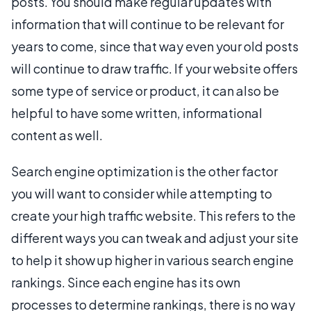
posts. You should make regular updates with
information that will continue to be relevant for
years to come, since that way even your old posts
will continue to draw traffic. If your website offers
some type of service or product, it can also be
helpful to have some written, informational
content as well.
Search engine optimization is the other factor
you will want to consider while attempting to
create your high traffic website. This refers to the
different ways you can tweak and adjust your site
to help it show up higher in various search engine
rankings. Since each engine has its own
processes to determine rankings, there is no way