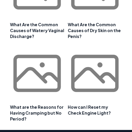
What Are the Common
What Are the Common
Causes of Watery Vaginal
Causes of Dry Skin on the
Discharge?
Penis?
What are the Reasons for
How can I Reset my
Having Cramping but No
Check Engine Light?
Period?