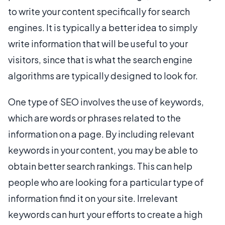
to write your content specifically for search
engines. It is typically a better idea to simply
write information that will be useful to your
visitors, since that is what the search engine
algorithms are typically designed to look for.
One type of SEO involves the use of keywords,
which are words or phrases related to the
information on a page. By including relevant
keywords in your content, you may be able to
obtain better search rankings. This can help
people who are looking for a particular type of
information find it on your site. Irrelevant
keywords can hurt your efforts to create a high