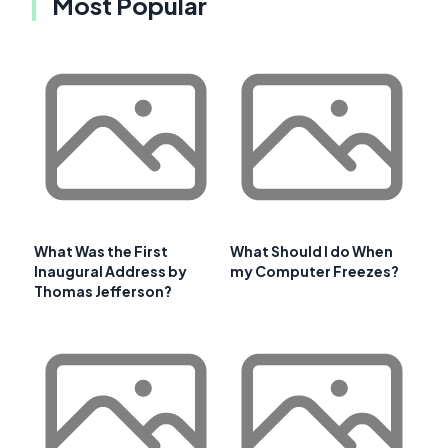
Most Popular
What Was the First
What Should I do When
Inaugural Address by
my Computer Freezes?
Thomas Jefferson?