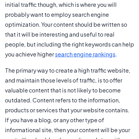
initial traffic though, which is where you will
probably want to employ search engine
optimization. Your content should be written so
that it will be interesting and useful to real
people, but including the right keywords can help
you achieve higher
search engine rankings
.
The primary way to create a high traffic website,
and maintain those levels of traffic, is to offer
valuable content that is not likely to become
outdated. Content refers to the information,
products or services that your website contains.
If you have a blog, or any other type of
informational site, then your content will be your