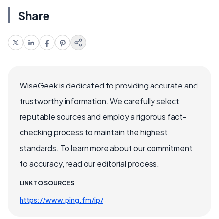
Share
WiseGeek is dedicated to providing accurate and
trustworthy information. We carefully select
reputable sources and employ a rigorous fact-
checking process to maintain the highest
standards. To learn more about our commitment
to accuracy, read our editorial process.
LINK TO SOURCES
https://www.ping.fm/ip/