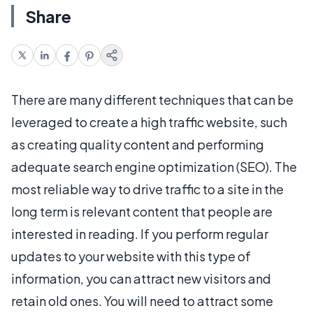
Share
There are many different techniques that can be
leveraged to create a high traffic website, such
as creating quality content and performing
adequate search engine optimization (SEO). The
most reliable way to drive traffic to a site in the
long term is relevant content that people are
interested in reading. If you perform regular
updates to your website with this type of
information, you can attract new visitors and
retain old ones. You will need to attract some