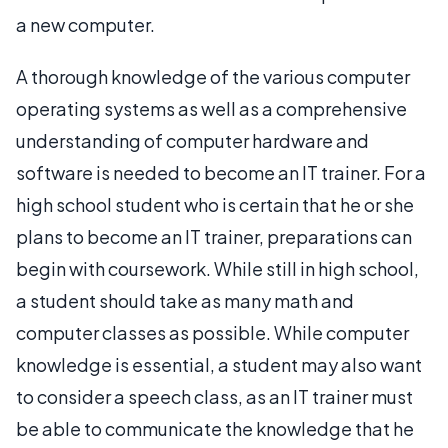
a new computer.
A thorough knowledge of the various computer
operating systems as well as a comprehensive
understanding of computer hardware and
software is needed to become an IT trainer. For a
high school student who is certain that he or she
plans to become an IT trainer, preparations can
begin with coursework. While still in high school,
a student should take as many math and
computer classes as possible. While computer
knowledge is essential, a student may also want
to consider a speech class, as an IT trainer must
be able to communicate the knowledge that he