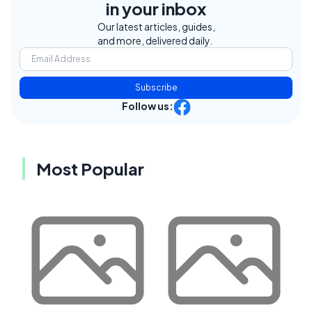
in your inbox
Our latest articles, guides,
and more, delivered daily.
Subscribe
Follow us:
Most Popular