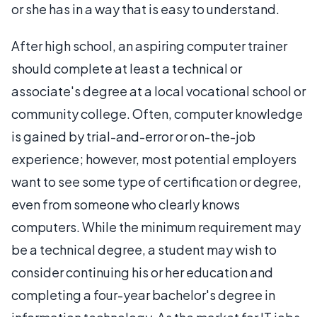
or she has in a way that is easy to understand.
After high school, an aspiring computer trainer
should complete at least a technical or
associate's degree at a local vocational school or
community college. Often, computer knowledge
is gained by trial-and-error or on-the-job
experience; however, most potential employers
want to see some type of certification or degree,
even from someone who clearly knows
computers. While the minimum requirement may
be a technical degree, a student may wish to
consider continuing his or her education and
completing a four-year bachelor's degree in