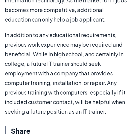
information technology. As the market for IT jobs
becomes more competitive, additional
education can only help a job applicant.
In addition to any educational requirements,
previous work experience may be required and
beneficial. While in high school, and certainly in
college, a future IT trainer should seek
employment with a company that provides
computer training, installation, or repair. Any
previous training with computers, especially if it
included customer contact, will be helpful when
seeking a future position as an IT trainer.
Share