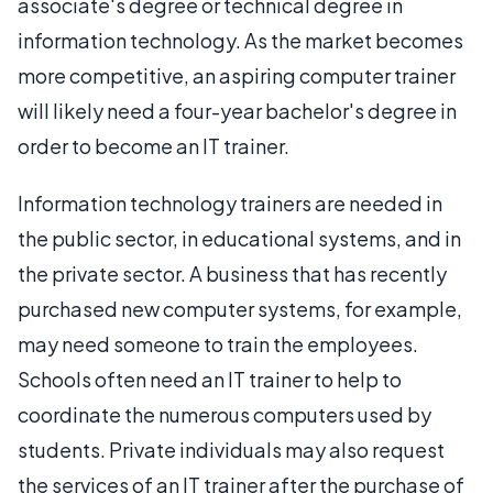
associate's degree or technical degree in
information technology. As the market becomes
more competitive, an aspiring computer trainer
will likely need a four-year bachelor's degree in
order to become an IT trainer.
Information technology trainers are needed in
the public sector, in educational systems, and in
the private sector. A business that has recently
purchased new computer systems, for example,
may need someone to train the employees.
Schools often need an IT trainer to help to
coordinate the numerous computers used by
students. Private individuals may also request
the services of an IT trainer after the purchase of