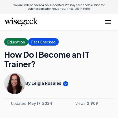
We are independent & ad-supported. We may earn a commission for
purchases made through our links.
Learn more.
Education
Fact Checked
How Do I Become an IT
Trainer?
By
Leigia Rosales
Updated:
May 17, 2024
Views:
2,909