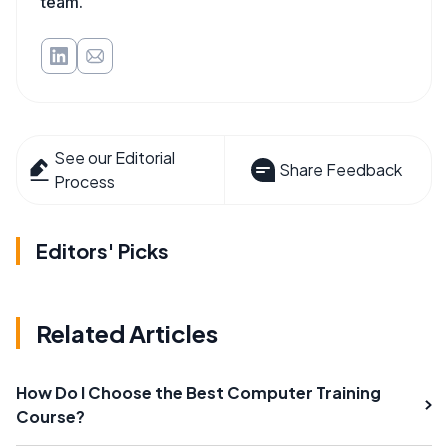
team.
See our Editorial
Share Feedback
Process
Editors' Picks
Related Articles
How Do I Choose the Best Computer Training
Course?