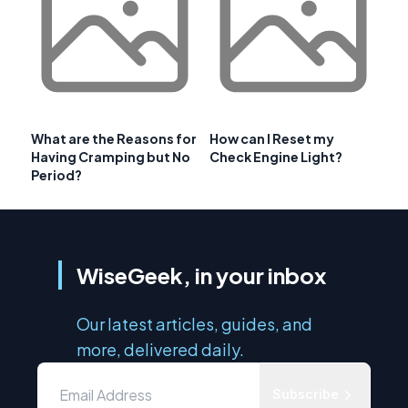
What are the Reasons for
How can I Reset my
Having Cramping but No
Check Engine Light?
Period?
WiseGeek, in your inbox
Our latest articles, guides, and
more, delivered daily.
Subscribe