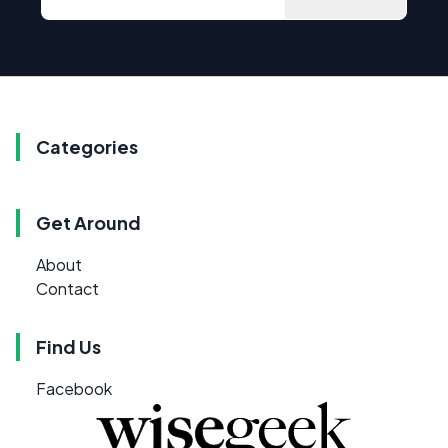
Categories
Get Around
About
Contact
Find Us
Facebook