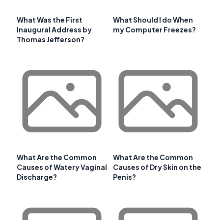
What Was the First
What Should I do When
Inaugural Address by
my Computer Freezes?
Thomas Jefferson?
What Are the Common
What Are the Common
Causes of Watery Vaginal
Causes of Dry Skin on the
Discharge?
Penis?