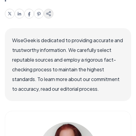
WiseGeek is dedicated to providing accurate and
trustworthy information. We carefully select
reputable sources and employ a rigorous fact-
checking process to maintain the highest
standards. To learn more about our commitment
to accuracy, read our editorial process.