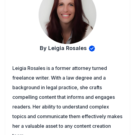
By Leigia Rosales
Leigia Rosales is a former attorney turned
freelance writer. With a law degree and a
background in legal practice, she crafts
compelling content that informs and engages
readers. Her ability to understand complex
topics and communicate them effectively makes
her a valuable asset to any content creation