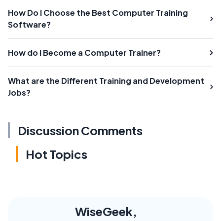
How Do I Choose the Best Computer Training
Software?
How do I Become a Computer Trainer?
What are the Different Training and Development
Jobs?
Discussion Comments
Hot Topics
WiseGeek,