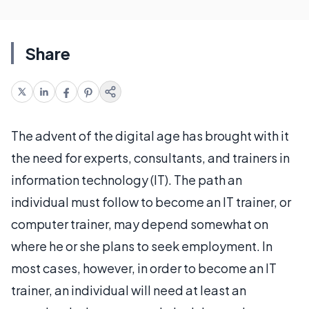
Share
The advent of the digital age has brought with it
the need for experts, consultants, and trainers in
information technology (IT). The path an
individual must follow to become an IT trainer, or
computer trainer, may depend somewhat on
where he or she plans to seek employment. In
most cases, however, in order to become an IT
trainer, an individual will need at least an