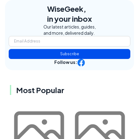
WiseGeek,
in your inbox
Our latest articles, guides,
and more, delivered daily.
Subscribe
Follow us:
Most Popular