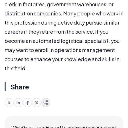
clerk in factories, government warehouses, or
distribution companies. Many people who work in
this profession during active duty pursue similar
careers if they retire from the service. If you
become an automated logistical specialist, you
may want to enroll in operations management
courses to enhance your knowledge and skills in
this field.
Share
WiseGeek is dedicated to providing accurate and