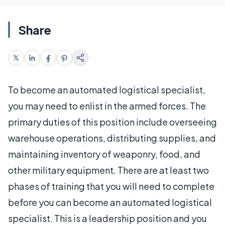
Share
To become an automated logistical specialist,
you may need to enlist in the armed forces. The
primary duties of this position include overseeing
warehouse operations, distributing supplies, and
maintaining inventory of weaponry, food, and
other military equipment. There are at least two
phases of training that you will need to complete
before you can become an automated logistical
specialist. This is a leadership position and you