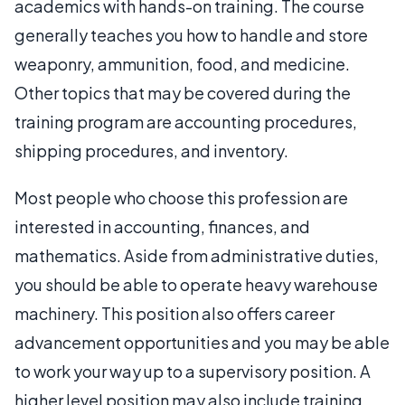
academics with hands-on training. The course
generally teaches you how to handle and store
weaponry, ammunition, food, and medicine.
Other topics that may be covered during the
training program are accounting procedures,
shipping procedures, and inventory.
Most people who choose this profession are
interested in accounting, finances, and
mathematics. Aside from administrative duties,
you should be able to operate heavy warehouse
machinery. This position also offers career
advancement opportunities and you may be able
to work your way up to a supervisory position. A
higher level position may also include training