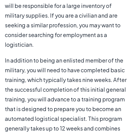
will be responsible for a large inventory of
military supplies. If you are a civilian and are
seeking a similar profession, you may want to
consider searching for employment as a
logistician.
In addition to being an enlisted member of the
military, you will need to have completed basic
training, which typically takes nine weeks. After
the successful completion of this initial general
training, you will advance to a training program
that is designed to prepare you to become an
automated logistical specialist. This program
generally takes up to 12 weeks and combines