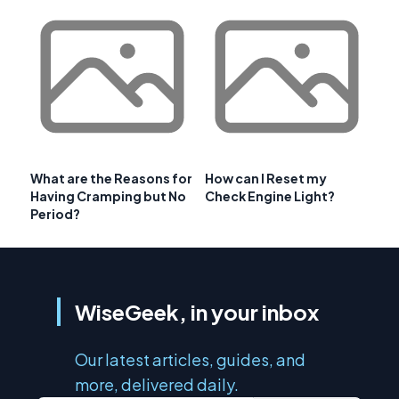
What are the Reasons for
How can I Reset my
Having Cramping but No
Check Engine Light?
Period?
WiseGeek, in your inbox
Our latest articles, guides, and
more, delivered daily.