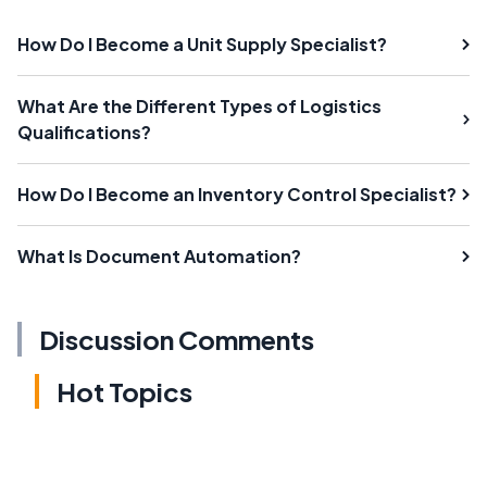
How Do I Become a Unit Supply Specialist?
What Are the Different Types of Logistics
Qualifications?
How Do I Become an Inventory Control Specialist?
What Is Document Automation?
Discussion Comments
Hot Topics