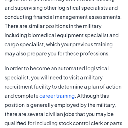
and supervising other logistical specialists and
conducting financial management assessments.
There are similar positions in the military
including biomedical equipment specialist and
cargo specialist, which your previous training
may also prepare you for these professions.
In order to become an automated logistical
specialist, you will need to visit a military
recruitment facility to determine a plan of action
and complete
career training
. Although this
position is generally employed by the military,
there are several civilian jobs that you may be
qualified for including stock control clerk or parts