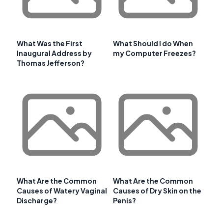
What Was the First
What Should I do When
Inaugural Address by
my Computer Freezes?
Thomas Jefferson?
What Are the Common
What Are the Common
Causes of Watery Vaginal
Causes of Dry Skin on the
Discharge?
Penis?