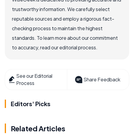
trustworthy information. We carefully select
reputable sources and employ a rigorous fact-
checking process to maintain the highest
standards. To learn more about our commitment
to accuracy, read our editorial process.
See our Editorial
Share Feedback
Process
Editors' Picks
Related Articles