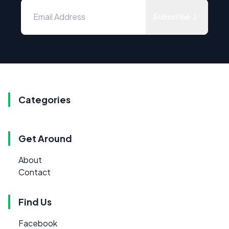
Subscribe
Categories
Get Around
About
Contact
Find Us
Facebook