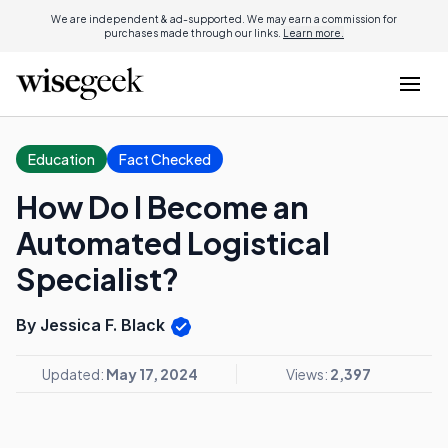
We are independent & ad-supported. We may earn a commission for
purchases made through our links.
Learn more.
Education
Fact Checked
How Do I Become an
Automated Logistical
Specialist?
By Jessica F. Black
Updated:
May 17, 2024
Views:
2,397