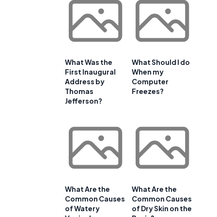
What Was the
What Should I do
First Inaugural
When my
Address by
Computer
Thomas
Freezes?
Jefferson?
What Are the
What Are the
Common Causes
Common Causes
of Watery
of Dry Skin on the