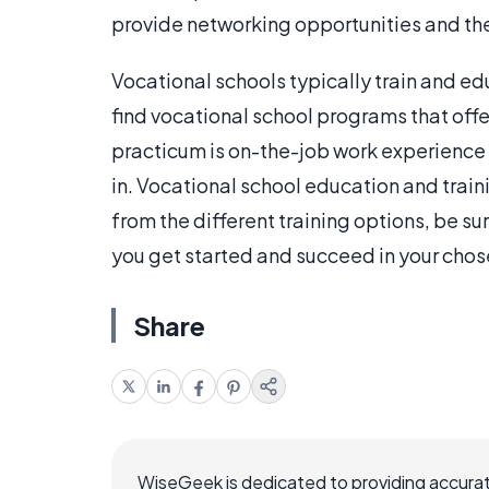
provide networking opportunities and thes
Vocational schools typically train and ed
find vocational school programs that offer
practicum is on-the-job work experience a
in. Vocational school education and train
from the different training options, be sur
you get started and succeed in your chos
Share
WiseGeek is dedicated to providing accurat