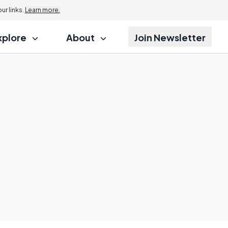
r links.
Learn more.
xplore
About
Join Newsletter