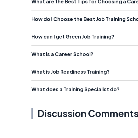
What are the Best Tips for Choosing a Car
How do I Choose the Best Job Training Sch
How can I get Green Job Training?
What is a Career School?
What is Job Readiness Training?
What does a Training Specialist do?
Discussion Comment