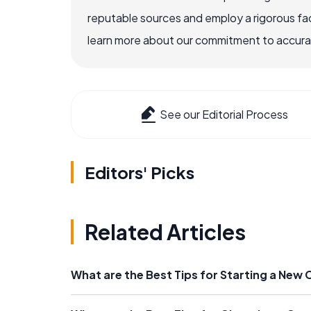
reputable sources and employ a rigorous fa
learn more about our commitment to accuracy
See our Editorial Process
Editors' Picks
Related Articles
What are the Best Tips for Starting a New 