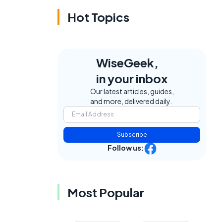
Hot Topics
WiseGeek,
in your inbox
Our latest articles, guides,
and more, delivered daily.
Subscribe
Follow us:
Most Popular