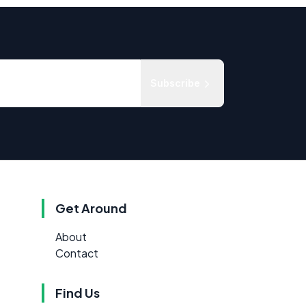
Subscribe
Get Around
About
Contact
Find Us