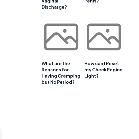
Vaginal
Penis?
.
Discharge?
What are the
How can I Reset
Reasons for
my Check Engine
Having Cramping
Light?
but No Period?