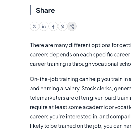
Share
There are many different options for getti
careers depends on each specific career 
career training is through vocational scho
On-the-job training can help you train in 
and earning a salary. Stock clerks, gene
telemarketers are often given paid traini
require at least some academic or vocation
careers you're interested in, and compar
likely to be trained on the job, you can n