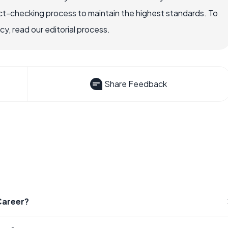
ct-checking process to maintain the highest standards. To
, read our editorial process.
Share Feedback
Career?