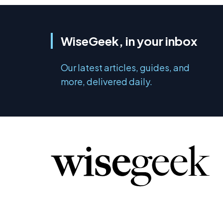
WiseGeek, in your inbox
Our latest articles, guides, and
more, delivered daily.