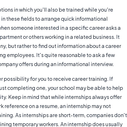
tions in which you'll also be trained while you're
in these fields to arrange quick informational
 when someone interested in a specific career asks a
artment or others working in a related business. It
any, but rather to find out information about a career
ng employees. It's quite reasonable to ask a few
ompany offers during an informational interview.
possibility for you to receive career training. If
just completing one, your school may be able to help
ity. Keep in mind that while internships always offer
rk reference on a resume, an internship may not
aining. As internships are short-term, companies don't
raining temporary workers. An internship does usually