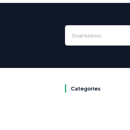
Categories