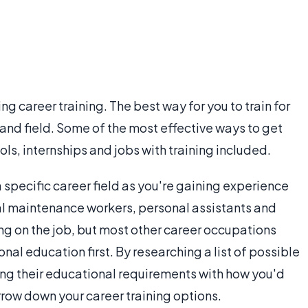
ng career training. The best way for you to train for
and field. Some of the most effective ways to get
ols, internships and jobs with training included.
a specific career field as you're gaining experience
ral maintenance workers, personal assistants and
ng on the job, but most other career occupations
al education first. By researching a list of possible
ing their educational requirements with how you'd
arrow down your career training options.