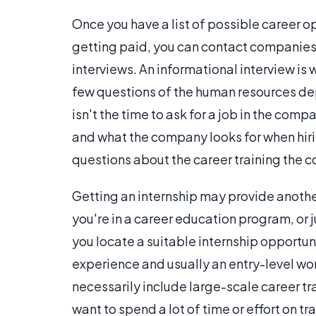
Once you have a list of possible career op
getting paid, you can contact companies 
interviews. An informational interview is
few questions of the human resources dep
isn't the time to ask for a job in the comp
and what the company looks for when hiri
questions about the career training the c
Getting an internship may provide another 
you're in a career education program, or 
you locate a suitable internship opportun
experience and usually an entry-level wo
necessarily include large-scale career tr
want to spend a lot of time or effort on t