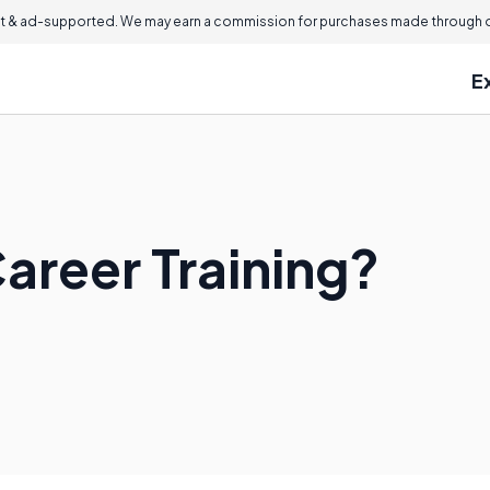
 & ad-supported. We may earn a commission for purchases made through ou
E
areer Training?