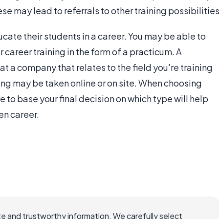
e may lead to referrals to other training possibilities
ucate their students in a career. You may be able to
 career training in the form of a practicum. A
t a company that relates to the field you're training
ing may be taken online or on site. When choosing
e to base your final decision on which type will help
en career.
e and trustworthy information. We carefully select