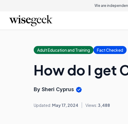
We are independent
Adult Education and Training
Fact Checked
How do I get C
By Sheri Cyprus
Updated:
May 17, 2024
Views:
3,488