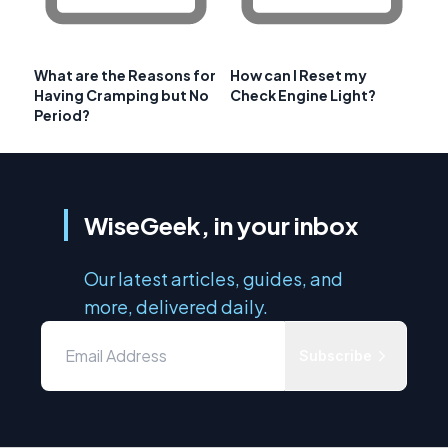
What are the Reasons for
How can I Reset my
Having Cramping but No
Check Engine Light?
Period?
WiseGeek, in your inbox
Our latest articles, guides, and
more, delivered daily.
Subscribe