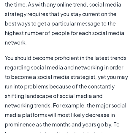
the time. As with any online trend, social media
strategy requires that you stay current on the
best ways to get a particular message to the
highest number of people for each social media
network.
You should become proficient in the latest trends
regarding social media and networking in order
to become a social media strategist, yet you may
run into problems because of the constantly
shifting landscape of social media and
networking trends. For example, the major social
media platforms will most likely decrease in
prominence as the months and years go by. To