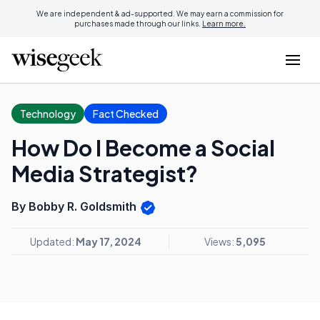
We are independent & ad-supported. We may earn a commission for
purchases made through our links.
Learn more.
Technology
Fact Checked
How Do I Become a Social
Media Strategist?
By Bobby R. Goldsmith
Updated:
May 17, 2024
Views:
5,095