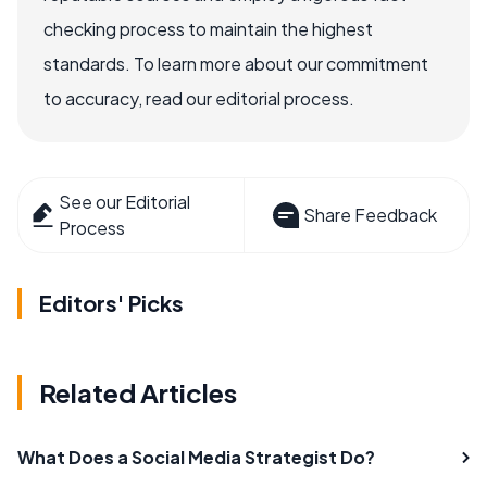
checking process to maintain the highest
standards. To learn more about our commitment
to accuracy, read our editorial process.
See our Editorial
Share Feedback
Process
Editors' Picks
Related Articles
What Does a Social Media Strategist Do?