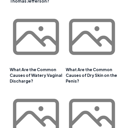
Thomas Jefferson?
What Are the Common
What Are the Common
Causes of Watery Vaginal
Causes of Dry Skin on the
Discharge?
Penis?