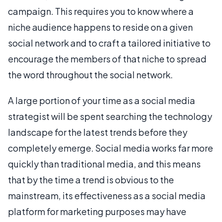
campaign. This requires you to know where a
niche audience happens to reside on a given
social network and to craft a tailored initiative to
encourage the members of that niche to spread
the word throughout the social network.
A large portion of your time as a social media
strategist will be spent searching the technology
landscape for the latest trends before they
completely emerge. Social media works far more
quickly than traditional media, and this means
that by the time a trend is obvious to the
mainstream, its effectiveness as a social media
platform for marketing purposes may have