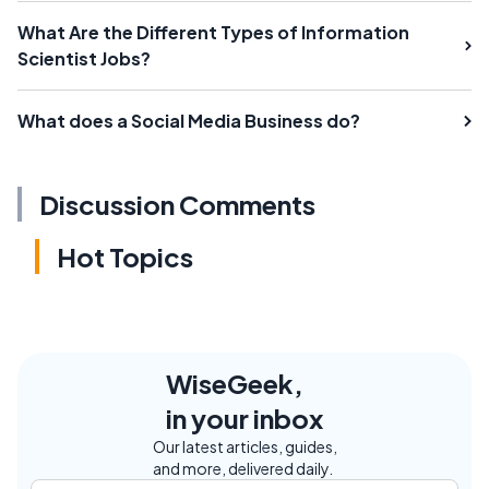
What Are the Different Types of Information
Scientist Jobs?
What does a Social Media Business do?
Discussion Comments
Hot Topics
WiseGeek,
in your inbox
Our latest articles, guides,
and more, delivered daily.