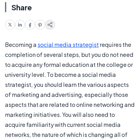
Share
Becoming a
social media strategist
requires the
completion of several steps, but you do not need
to acquire any formal education at the college or
university level. To become a social media
strategist, you should learn the various aspects
of marketing and advertising, especially those
aspects that are related to online networking and
marketing initiatives. You will also need to
acquire familiarity with current social media
networks, the nature of which is changing all of