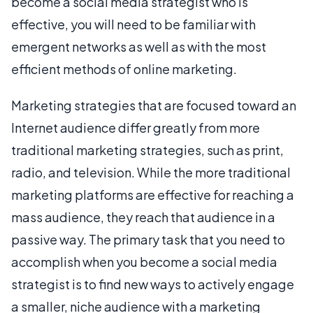
become a social media strategist who is
effective, you will need to be familiar with
emergent networks as well as with the most
efficient methods of online marketing.
Marketing strategies that are focused toward an
Internet audience differ greatly from more
traditional marketing strategies, such as print,
radio, and television. While the more traditional
marketing platforms are effective for reaching a
mass audience, they reach that audience in a
passive way. The primary task that you need to
accomplish when you become a social media
strategist is to find new ways to actively engage
a smaller, niche audience with a marketing