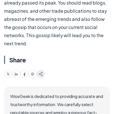
already passed its peak. You should read blogs,
magazines, and other trade publications to stay
abreast of the emerging trends and also follow
the gossip that occurs on your current social
networks. This gossip likely will lead you to the
next trend.
Share
WiseGeek is dedicated to providing accurate and
trustworthy information. We carefully select
reputable sources and employ a rigorous fact-