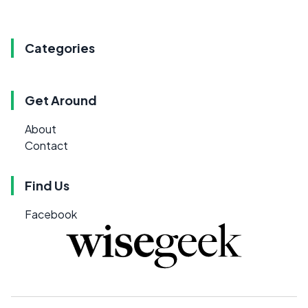
Categories
Get Around
About
Contact
Find Us
Facebook