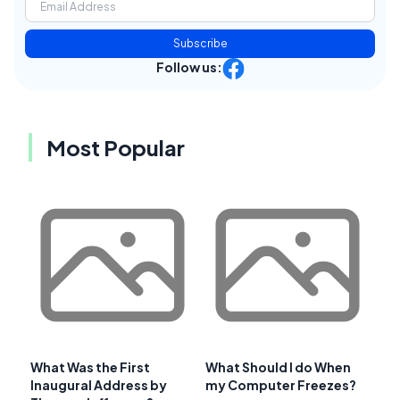
Subscribe
Follow us:
Most Popular
What Was the First
What Should I do When
Inaugural Address by
my Computer Freezes?