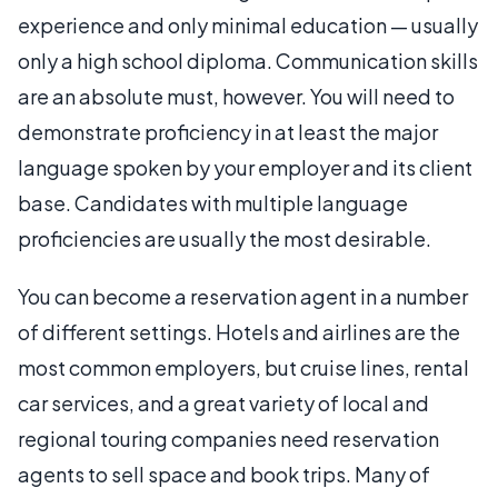
experience and only minimal education — usually
only a high school diploma. Communication skills
are an absolute must, however. You will need to
demonstrate proficiency in at least the major
language spoken by your employer and its client
base. Candidates with multiple language
proficiencies are usually the most desirable.
You can become a reservation agent in a number
of different settings. Hotels and airlines are the
most common employers, but cruise lines, rental
car services, and a great variety of local and
regional touring companies need reservation
agents to sell space and book trips. Many of