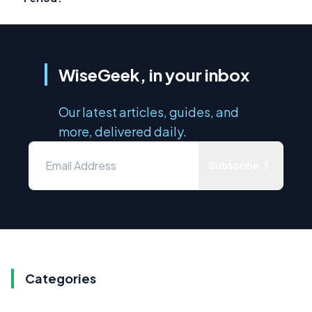
WiseGeek, in your inbox
Our latest articles, guides, and
more, delivered daily.
Subscribe
Categories