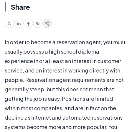
Share
In order to become a reservation agent, you must
usually possess a high school diploma,
experience in or at least an interest in customer
service, and an interest in working directly with
people. Reservation agent requirements are not
generally steep, but this does not mean that
getting the job is easy. Positions are limited
within most companies, and are in fact on the
decline as Internet and automated reservations
systems become more and more popular. You