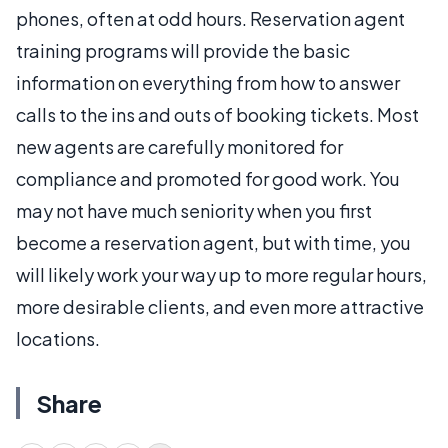
phones, often at odd hours. Reservation agent
training programs will provide the basic
information on everything from how to answer
calls to the ins and outs of booking tickets. Most
new agents are carefully monitored for
compliance and promoted for good work. You
may not have much seniority when you first
become a reservation agent, but with time, you
will likely work your way up to more regular hours,
more desirable clients, and even more attractive
locations.
Share