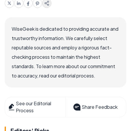
WiseGeek is dedicated to providing accurate and
trustworthy information. We carefully select
reputable sources and employ a rigorous fact-
checking process to maintain the highest
standards. To learn more about our commitment
to accuracy, read our editorial process.
See our Editorial
Share Feedback
Process
Editors' Picks