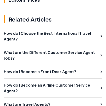
Related Articles
How do I Choose the Best International Travel
Agent?
What are the Different Customer Service Agent
Jobs?
How do I Become a Front Desk Agent?
How do I Become an Airline Customer Service
Agent?
What are Travel Agents?