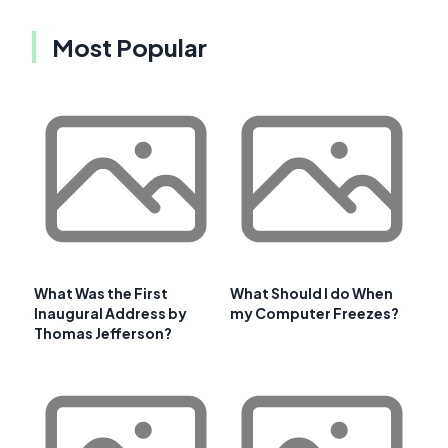
Most Popular
What Was the First
What Should I do When
Inaugural Address by
my Computer Freezes?
Thomas Jefferson?