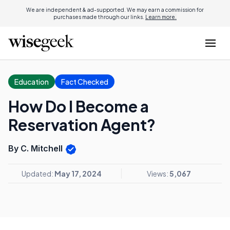
We are independent & ad-supported. We may earn a commission for
purchases made through our links.
Learn more.
Education
Fact Checked
How Do I Become a
Reservation Agent?
By C. Mitchell
Updated:
May 17, 2024
Views:
5,067