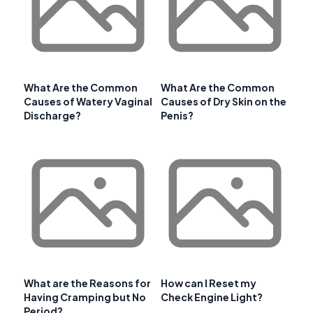
What Are the Common
What Are the Common
Causes of Watery Vaginal
Causes of Dry Skin on the
Discharge?
Penis?
What are the Reasons for
How can I Reset my
Having Cramping but No
Check Engine Light?
Period?