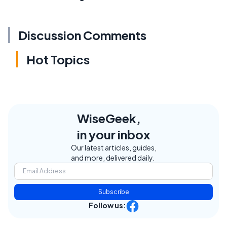
Discussion Comments
Hot Topics
WiseGeek,
in your inbox
Our latest articles, guides,
and more, delivered daily.
Subscribe
Follow us: