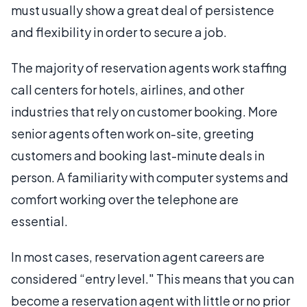
must usually show a great deal of persistence
and flexibility in order to secure a job.
The majority of reservation agents work staffing
call centers for hotels, airlines, and other
industries that rely on customer booking. More
senior agents often work on-site, greeting
customers and booking last-minute deals in
person. A familiarity with computer systems and
comfort working over the telephone are
essential.
In most cases, reservation agent careers are
considered “entry level." This means that you can
become a reservation agent with little or no prior