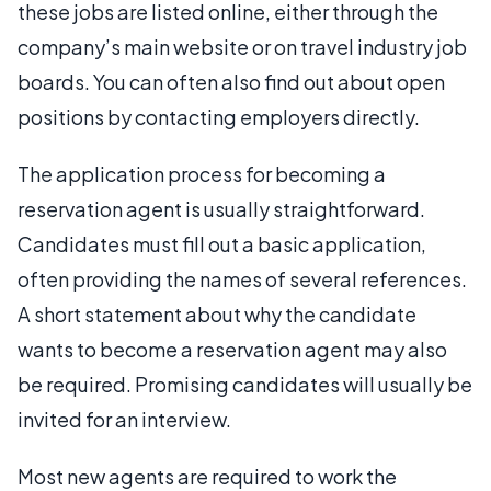
these jobs are listed online, either through the
company’s main website or on travel industry job
boards. You can often also find out about open
positions by contacting employers directly.
The application process for becoming a
reservation agent is usually straightforward.
Candidates must fill out a basic application,
often providing the names of several references.
A short statement about why the candidate
wants to become a reservation agent may also
be required. Promising candidates will usually be
invited for an interview.
Most new agents are required to work the