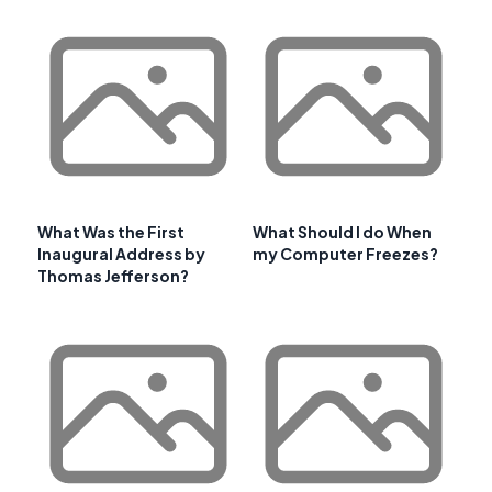
What Was the First
What Should I do When
Inaugural Address by
my Computer Freezes?
Thomas Jefferson?