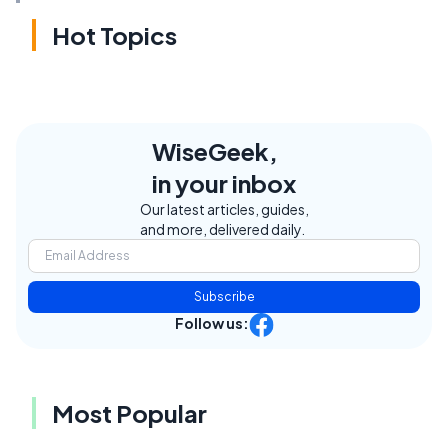
Hot Topics
WiseGeek,
in your inbox
Our latest articles, guides,
and more, delivered daily.
Subscribe
Follow us:
Most Popular