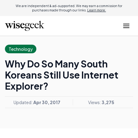
We are independent & ad-supported. We may earn a commission for
purchases made through our links.
Learn more.
Technology
Why Do So Many South
Koreans Still Use Internet
Explorer?
Updated:
Apr 30, 2017
Views:
3,275