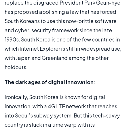
replace the disgraced President Park Geun-hye,
has proposed abolishing a law that has forced
South Koreans to use this now-brittle software
and cyber-security framework since the late
1990s. South Korea is one of the few countries in
which Internet Explorer is still in widespread use,
with Japan and Greenland among the other
holdouts.
The dark ages of digital innovation
:
Ironically, South Korea is known for digital
innovation, with a 4G LTE network that reaches
into Seoul’s subway system. But this tech-savvy
country is stuck in a time warp with its