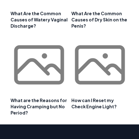
What Are the Common
What Are the Common
Causes of Watery Vaginal
Causes of Dry Skin on the
Discharge?
Penis?
What are the Reasons for
How can I Reset my
Having Cramping but No
Check Engine Light?
Period?