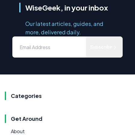
WiseGeek, in your inbox
Our latest articles, guides, and
more, delivered daily.
Subscribe
Categories
Get Around
About