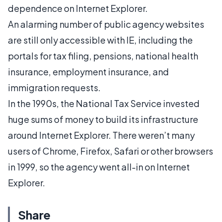
dependence on Internet Explorer.
An alarming number of public agency websites
are still only accessible with IE, including the
portals for tax filing, pensions, national health
insurance, employment insurance, and
immigration requests.
In the 1990s, the National Tax Service invested
huge sums of money to build its infrastructure
around Internet Explorer. There weren’t many
users of Chrome, Firefox, Safari or other browsers
in 1999, so the agency went all-in on Internet
Explorer.
Share