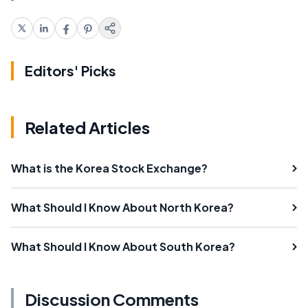
Editors' Picks
Related Articles
What is the Korea Stock Exchange?
What Should I Know About North Korea?
What Should I Know About South Korea?
Discussion Comments