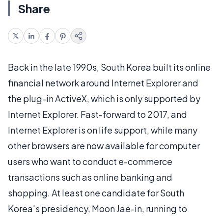
Share
Back in the late 1990s, South Korea built its online
financial network around Internet Explorer and
the plug-in ActiveX, which is only supported by
Internet Explorer. Fast-forward to 2017, and
Internet Explorer is on life support, while many
other browsers are now available for computer
users who want to conduct e-commerce
transactions such as online banking and
shopping. At least one candidate for South
Korea's presidency, Moon Jae-in, running to