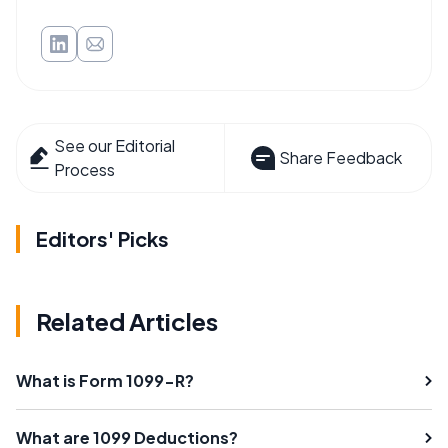
See our Editorial
Share Feedback
Process
Editors' Picks
Related Articles
What is Form 1099-R?
What are 1099 Deductions?