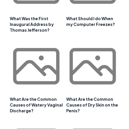
What Was the First
What Should I do When
Inaugural Address by
my Computer Freezes?
Thomas Jefferson?
What Are the Common
What Are the Common
Causes of Watery Vaginal
Causes of Dry Skin on the
Discharge?
Penis?