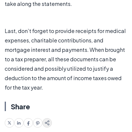
take along the statements.
Last, don’t forget to provide receipts for medical
expenses, charitable contributions, and
mortgage interest and payments. When brought
to a tax preparer, all these documents can be
considered and possibly utilized to justify a
deduction to the amount of income taxes owed
for the tax year.
Share