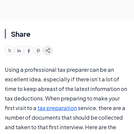
Share
Using a professional tax preparer can be an
excellent idea, especially if there isn’t a lot of
time to keep abreast of the latest information on
tax deductions. When preparing to make your
first visit to a
tax preparation
service, there are a
number of documents that should be collected
and taken to that first interview. Here are the