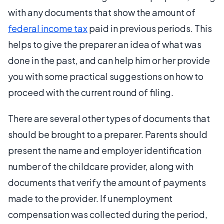
with any documents that show the amount of
federal income tax
paid in previous periods. This
helps to give the preparer an idea of what was
done in the past, and can help him or her provide
you with some practical suggestions on how to
proceed with the current round of filing.
There are several other types of documents that
should be brought to a preparer. Parents should
present the name and employer identification
number of the childcare provider, along with
documents that verify the amount of payments
made to the provider. If unemployment
compensation was collected during the period,