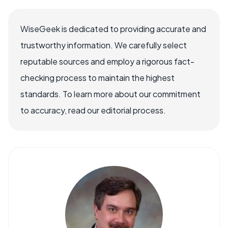
WiseGeek is dedicated to providing accurate and
trustworthy information. We carefully select
reputable sources and employ a rigorous fact-
checking process to maintain the highest
standards. To learn more about our commitment
to accuracy, read our editorial process.