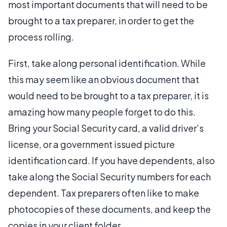
most important documents that will need to be
brought to a tax preparer, in order to get the
process rolling.
First, take along personal identification. While
this may seem like an obvious document that
would need to be brought to a tax preparer, it is
amazing how many people forget to do this.
Bring your Social Security card, a valid driver’s
license, or a government issued picture
identification card. If you have dependents, also
take along the Social Security numbers for each
dependent. Tax preparers often like to make
photocopies of these documents, and keep the
copies in your client folder.