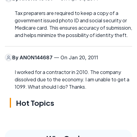
Tax preparers are required to keep a copy of a
government issued photo ID and social security or
Medicare card. This ensures accuracy of submission,
and helps minimize the possibility of identity theft.
By
ANON144687
— On Jan 20, 2011
I worked for a contractor in 2010. The company
dissolved due to the economy. I am unable to get a
1099. What should I do? Thanks.
Hot Topics