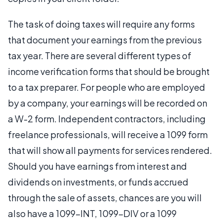
The task of doing taxes will require any forms
that document your earnings from the previous
tax year. There are several different types of
income verification forms that should be brought
to a tax preparer. For people who are employed
by a company, your earnings will be recorded on
a W-2 form. Independent contractors, including
freelance professionals, will receive a 1099 form
that will show all payments for services rendered.
Should you have earnings from interest and
dividends on investments, or funds accrued
through the sale of assets, chances are you will
also have a 1099-INT, 1099-DIV or a 1099