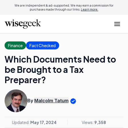
We are independent & ad-supported. We may earn a commission for
purchases made through our links.
Learn more.
Finance
Fact Checked
Which Documents Need to
be Brought to a Tax
Preparer?
By
Malcolm Tatum
Updated:
May 17, 2024
Views:
9,358