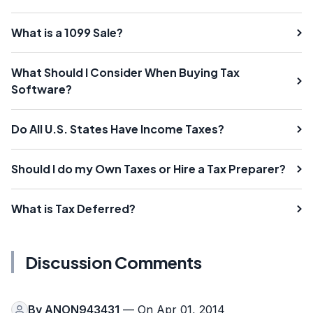
What is a 1099 Sale?
What Should I Consider When Buying Tax
Software?
Do All U.S. States Have Income Taxes?
Should I do my Own Taxes or Hire a Tax Preparer?
What is Tax Deferred?
Discussion Comments
By
ANON943431
— On Apr 01, 2014