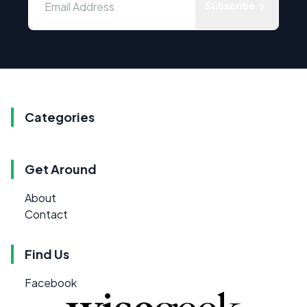
Subscribe
Categories
Get Around
About
Contact
Find Us
Facebook