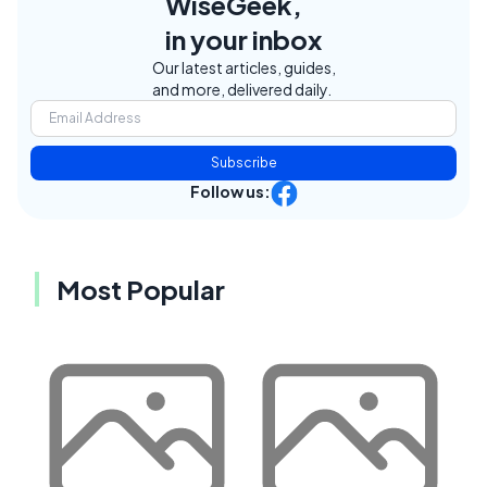
WiseGeek,
in your inbox
Our latest articles, guides,
and more, delivered daily.
Subscribe
Follow us:
Most Popular