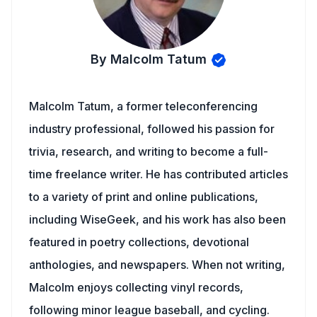
By Malcolm Tatum
Malcolm Tatum, a former teleconferencing
industry professional, followed his passion for
trivia, research, and writing to become a full-
time freelance writer. He has contributed articles
to a variety of print and online publications,
including WiseGeek, and his work has also been
featured in poetry collections, devotional
anthologies, and newspapers. When not writing,
Malcolm enjoys collecting vinyl records,
following minor league baseball, and cycling.