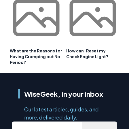
What are the Reasons for
How can I Reset my
Having Cramping but No
Check Engine Light?
Period?
WiseGeek, in your inbox
Our latest articles, guides, and
more, delivered daily.