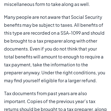
miscellaneous form to take along as well.
Many people are not aware that Social Security
benefits may be subject to taxes. All benefits of
this type are recorded on a SSA-1099 and should
be brought to a tax preparer along with other
documents. Even if you do not think that your
total benefits will amount to enough to require a
tax payment, take the information to the
preparer anyway. Under the right conditions, you
may find yourself eligible for a larger refund.
Tax documents from past years are also
important. Copies of the previous year’s tax
returns should be brought to a tax preparer, along