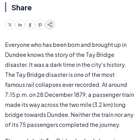
Share
Everyone who has been born and brought up in
Dundee knows the story of the Tay Bridge
disaster. It was a dark time in the city's history.
The Tay Bridge disaster is one of the most
famous rail collapses ever recorded. At around
7:15 p.m. on 28 December 1879, a passenger train
made its way across the two mile (3.2 km) long
bridge towards Dundee. Neither the train nor any
of its 75 passengers completed the journey.