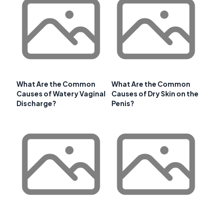
What Are the Common
What Are the Common
Causes of Watery Vaginal
Causes of Dry Skin on the
Discharge?
Penis?