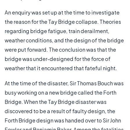
An enquiry was set up at the time to investigate
the reason for the Tay Bridge collapse. Theories
regarding bridge fatigue, train derailment,
weather conditions, and the design of the bridge
were put forward. The conclusion was that the
bridge was under-designed for the force of
weather that it encountered that fateful night.
At the time of the disaster, Sir Thomas Bouch was
busy working on a new bridge called the Forth
Bridge. When the Tay Bridge disaster was
discovered to be a result of faulty design, the
Forth Bridge design was handed over to Sir John
Fowler and Benjamin Baker. Among the fatalities