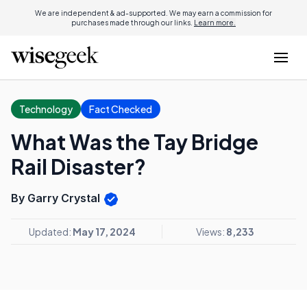
We are independent & ad-supported. We may earn a commission for
purchases made through our links.
Learn more.
Technology
Fact Checked
What Was the Tay Bridge
Rail Disaster?
By Garry Crystal
Updated:
May 17, 2024
Views:
8,233