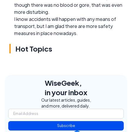
though there was no blood or gore, that was even
more disturbing.
I know accidents will happen with any means of
transport, but I am glad there are more safety
measures in place nowadays.
Hot Topics
WiseGeek,
in your inbox
Our latest articles, guides,
and more, delivered daily.
Subscribe