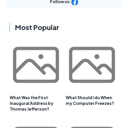
Follow us:
Most Popular
What Was the First
What Should I do When
Inaugural Address by
my Computer Freezes?
Thomas Jefferson?