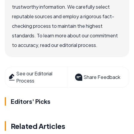
trustworthy information. We carefully select
reputable sources and employ a rigorous fact-
checking process to maintain the highest
standards. To learn more about our commitment
to accuracy, read our editorial process.
See our Editorial
Share Feedback
Process
Editors' Picks
Related Articles