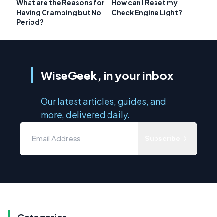
What are the Reasons for
How can I Reset my
Having Cramping but No
Check Engine Light?
Period?
WiseGeek, in your inbox
Our latest articles, guides, and
more, delivered daily.
Subscribe
Categories