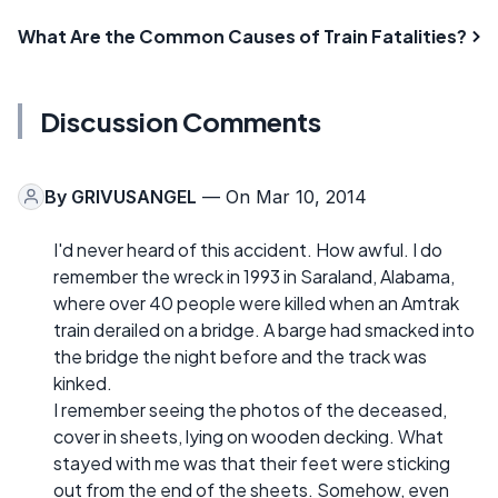
What Are the Common Causes of Train Fatalities?
Discussion Comments
By
GRIVUSANGEL
— On Mar 10, 2014
I'd never heard of this accident. How awful. I do
remember the wreck in 1993 in Saraland, Alabama,
where over 40 people were killed when an Amtrak
train derailed on a bridge. A barge had smacked into
the bridge the night before and the track was
kinked.
I remember seeing the photos of the deceased,
cover in sheets, lying on wooden decking. What
stayed with me was that their feet were sticking
out from the end of the sheets. Somehow, even