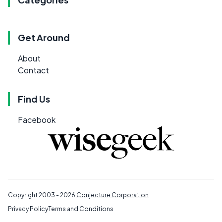
Get Around
About
Contact
Find Us
Facebook
Copyright 2003 - 2026
Conjecture Corporation
Privacy Policy
Terms and Conditions