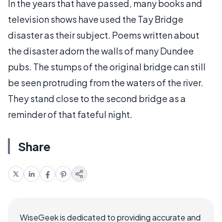
In the years that have passed, many books and
television shows have used the Tay Bridge
disaster as their subject. Poems written about
the disaster adorn the walls of many Dundee
pubs. The stumps of the original bridge can still
be seen protruding from the waters of the river.
They stand close to the second bridge as a
reminder of that fateful night.
Share
WiseGeek is dedicated to providing accurate and