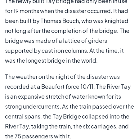
The newly built Tay Bridge had only been in use
for 19 months when the disaster occurred. It had
been built by Thomas Bouch, who was knighted
not long after the completion of the bridge. The
bridge was made of a lattice of girders
supported by cast iron columns. At the time, it
was the longest bridge in the world.
The weather on the night of the disaster was
recorded at a Beaufort force 10/11. The River Tay
is an expansive stretch of water known for its
strong undercurrents. As the train passed over the
central spans, the Tay Bridge collapsed into the
River Tay, taking the train, the six carriages, and
the 75 passengers with it.