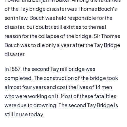
of the Tay Bridge disaster was Thomas Bouch's
son in law. Bouch was held responsible for the
disaster, but doubts still exist as to the real
reason for the collapse of the bridge. Sir Thomas
Bouch was to die only a year after the Tay Bridge
disaster.
In 1887, the second Tay rail bridge was
completed. The construction of the bridge took
almost four years and cost the lives of 14 men
who were working on it. Most of these fatalities
were due to drowning. The second Tay Bridge is
still in use today.