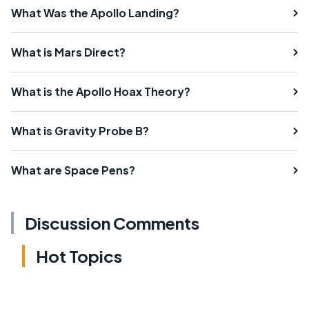
What Was the Apollo Landing?
What is Mars Direct?
What is the Apollo Hoax Theory?
What is Gravity Probe B?
What are Space Pens?
Discussion Comments
Hot Topics