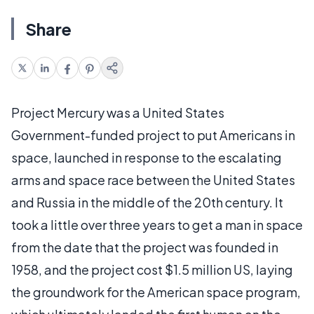
Share
Project Mercury was a United States
Government-funded project to put Americans in
space, launched in response to the escalating
arms and space race between the United States
and Russia in the middle of the 20th century. It
took a little over three years to get a man in space
from the date that the project was founded in
1958, and the project cost $1.5 million US, laying
the groundwork for the American space program,