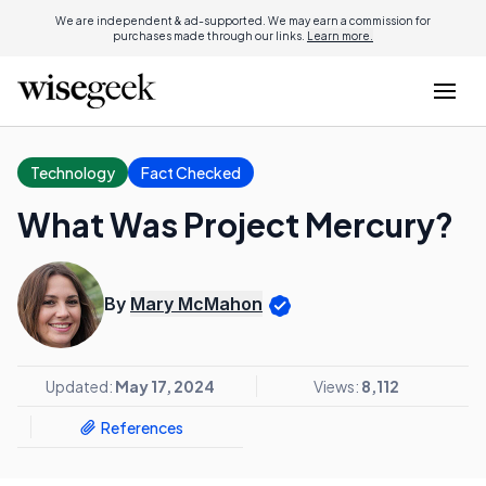
We are independent & ad-supported. We may earn a commission for
purchases made through our links.
Learn more.
Technology
Fact Checked
What Was Project Mercury?
By
Mary McMahon
Updated:
May 17, 2024
Views:
8,112
References