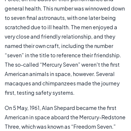
general health. This number was winnowed down
to seven final astronauts, with one later being
scratched due to ill health. The men enjoyed a
very close and friendly relationship, and they
named their own craft, including the number
“seven” in the title to reference their friendship.
The so-called “Mercury Seven” weren't the first
American animals in space, however. Several
macaques and chimpanzees made the journey
first, testing safety systems.
On 5 May, 1961, Alan Shepard became the first
American in space aboard the Mercury-Redstone
Three, which was known as “Freedom Seven.”