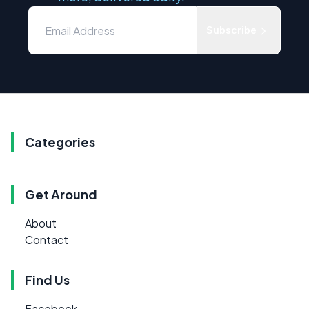
Subscribe
Categories
Get Around
About
Contact
Find Us
Facebook