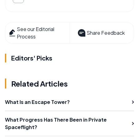
See our Editorial
Share Feedback
Process
Editors' Picks
Related Articles
What Is an Escape Tower?
What Progress Has There Been in Private
Spaceflight?