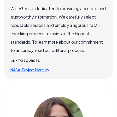
WiseGeek is dedicated to providing accurate and
trustworthy information. We carefully select
reputable sources and employ a rigorous fact-
checking process to maintain the highest
standards. To learn more about our commitment
to accuracy, read our editorial process.
LINK TO SOURCES
NASA: Project Mercury