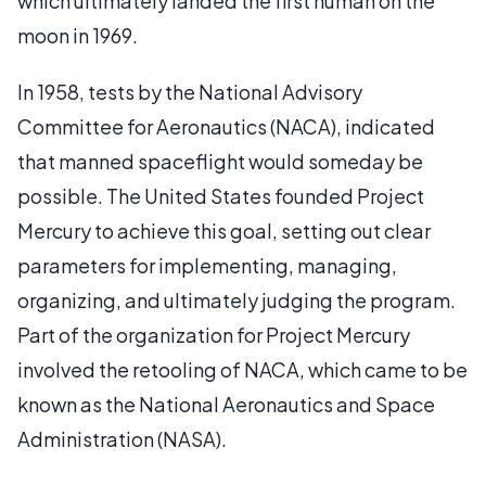
which ultimately landed the first human on the
moon in 1969.
In 1958, tests by the National Advisory
Committee for Aeronautics (NACA), indicated
that manned spaceflight would someday be
possible. The United States founded Project
Mercury to achieve this goal, setting out clear
parameters for implementing, managing,
organizing, and ultimately judging the program.
Part of the organization for Project Mercury
involved the retooling of NACA, which came to be
known as the National Aeronautics and Space
Administration (NASA).