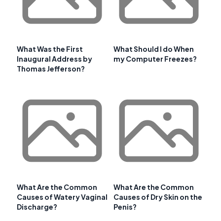
What Was the First
What Should I do When
Inaugural Address by
my Computer Freezes?
Thomas Jefferson?
What Are the Common
What Are the Common
Causes of Watery Vaginal
Causes of Dry Skin on the
Discharge?
Penis?