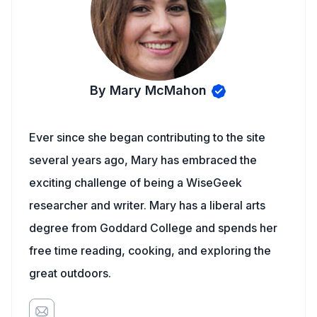
By Mary McMahon
Ever since she began contributing to the site
several years ago, Mary has embraced the
exciting challenge of being a WiseGeek
researcher and writer. Mary has a liberal arts
degree from Goddard College and spends her
free time reading, cooking, and exploring the
great outdoors.