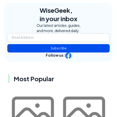
WiseGeek,
in your inbox
Our latest articles, guides,
and more, delivered daily.
Subscribe
Follow us:
Most Popular