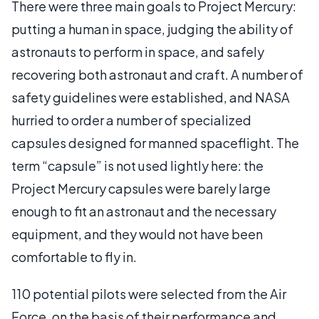
There were three main goals to Project Mercury:
putting a human in space, judging the ability of
astronauts to perform in space, and safely
recovering both astronaut and craft. A number of
safety guidelines were established, and NASA
hurried to order a number of specialized
capsules designed for manned spaceflight. The
term “capsule” is not used lightly here: the
Project Mercury capsules were barely large
enough to fit an astronaut and the necessary
equipment, and they would not have been
comfortable to fly in.
110 potential pilots were selected from the Air
Force, on the basis of their performance and