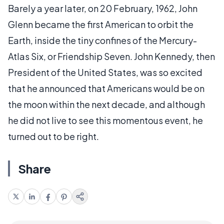
Barely a year later, on 20 February, 1962, John
Glenn became the first American to orbit the
Earth, inside the tiny confines of the Mercury-
Atlas Six, or Friendship Seven. John Kennedy, then
President of the United States, was so excited
that he announced that Americans would be on
the moon within the next decade, and although
he did not live to see this momentous event, he
turned out to be right.
Share