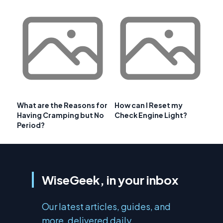
What are the Reasons for
How can I Reset my
Having Cramping but No
Check Engine Light?
Period?
WiseGeek, in your inbox
Our latest articles, guides, and
more, delivered daily.