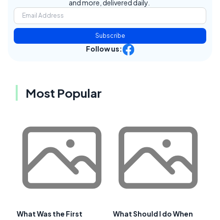
and more, delivered daily.
Subscribe
Follow us:
Most Popular
What Was the First
What Should I do When