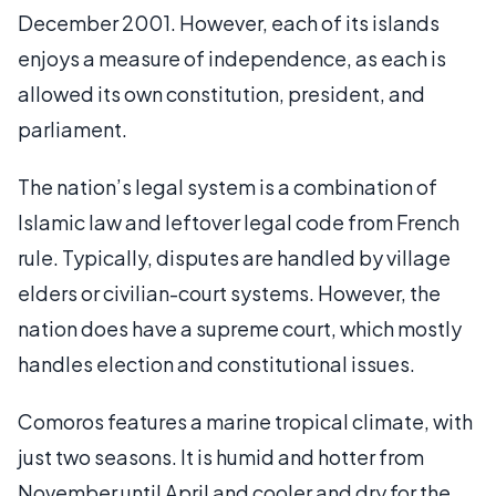
December 2001. However, each of its islands
enjoys a measure of independence, as each is
allowed its own constitution, president, and
parliament.
The nation’s legal system is a combination of
Islamic law and leftover legal code from French
rule. Typically, disputes are handled by village
elders or civilian-court systems. However, the
nation does have a supreme court, which mostly
handles election and constitutional issues.
Comoros features a marine tropical climate, with
just two seasons. It is humid and hotter from
November until April and cooler and dry for the