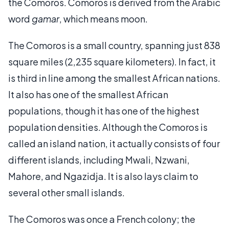
the Comoros. Comoros is derived from the Arabic
word
gamar
, which means moon.
The Comoros is a small country, spanning just 838
square miles (2,235 square kilometers). In fact, it
is third in line among the smallest African nations.
It also has one of the smallest African
populations, though it has one of the highest
population densities. Although the Comoros is
called an island nation, it actually consists of four
different islands, including Mwali, Nzwani,
Mahore, and Ngazidja. It is also lays claim to
several other small islands.
The Comoros was once a French colony; the