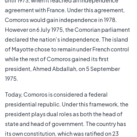
until 1973, when it reached an independence
agreement with France. Under this agreement,
Comoros would gain independence in 1978.
However on 6 July 1975, the Comorian parliament
declared the nation’s independence. The island
of Mayotte chose to remain under French control
while the rest of Comoros gained its first
president, Ahmed Abdallah, on 5 September
1975.
Today, Comoros is considered a federal
presidential republic. Under this framework, the
president plays dual roles as both the head of
state and head of government. The country has
its own constitution, which was ratified on 23