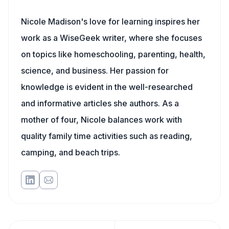
Nicole Madison's love for learning inspires her
work as a WiseGeek writer, where she focuses
on topics like homeschooling, parenting, health,
science, and business. Her passion for
knowledge is evident in the well-researched
and informative articles she authors. As a
mother of four, Nicole balances work with
quality family time activities such as reading,
camping, and beach trips.