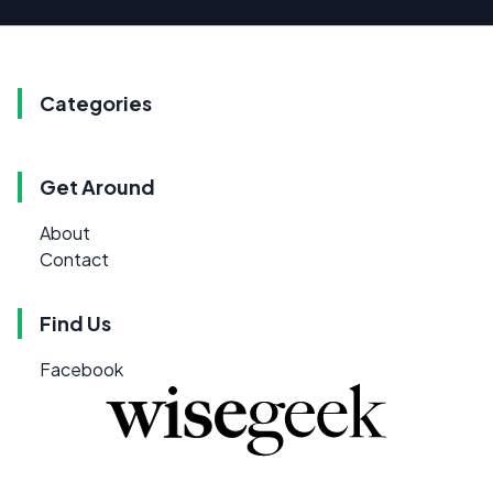
Categories
Get Around
About
Contact
Find Us
Facebook