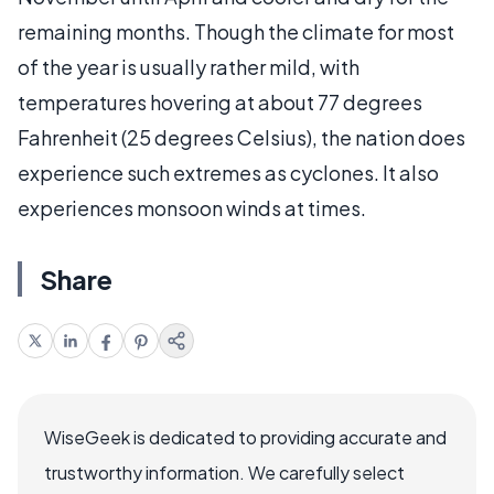
remaining months. Though the climate for most
of the year is usually rather mild, with
temperatures hovering at about 77 degrees
Fahrenheit (25 degrees Celsius), the nation does
experience such extremes as cyclones. It also
experiences monsoon winds at times.
Share
WiseGeek is dedicated to providing accurate and
trustworthy information. We carefully select