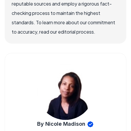
reputable sources and employ a rigorous fact-
checking process to maintain the highest
standards. To learn more about our commitment
to accuracy, read our editorial process.
By Nicole Madison