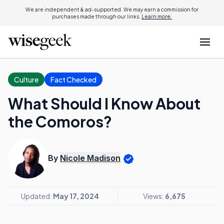
We are independent & ad-supported. We may earn a commission for
purchases made through our links.
Learn more.
Culture
Fact Checked
What Should I Know About
the Comoros?
By
Nicole Madison
Updated:
May 17, 2024
Views:
6,675