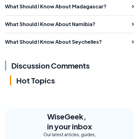
What Should I Know About Madagascar?
What Should I Know About Namibia?
What Should I Know About Seychelles?
Discussion Comments
Hot Topics
WiseGeek,
in your inbox
Our latest articles, guides,