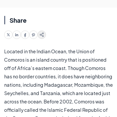
Share
Located in the Indian Ocean, the Union of
Comoros is an island country that is positioned
off of Africa’s eastern coast. Though Comoros
has no border countries, it does have neighboring
nations, including Madagascar, Mozambique, the
Seychelles, and Tanzania, which are located just
across the ocean. Before 2002, Comoros was
officially called the Islamic Federal Republic of