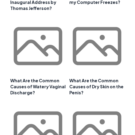
Inaugural Address by
my Computer Freezes?
Thomas Jefferson?
What Are the Common
What Are the Common
Causes of Watery Vaginal
Causes of Dry Skin on the
Discharge?
Penis?