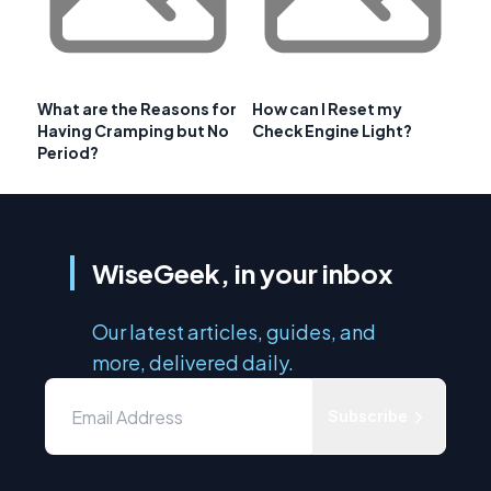
What are the Reasons for
How can I Reset my
Having Cramping but No
Check Engine Light?
Period?
WiseGeek, in your inbox
Our latest articles, guides, and
more, delivered daily.
Subscribe