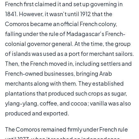
French first claimed it and set up governing in
1841. However, it wasn’t until 1912 that the
Comoros became an official French colony,
falling under the rule of Madagascar’s French-
colonial governor general. At the time, the group
of islands was used as a port for merchant sailors.
Then, the French moved in, including settlers and
French-owned businesses, bringing Arab
merchants along with them. They established
plantations that produced such crops as sugar,
ylang-ylang, coffee, and cocoa; vanilla was also
produced and exported.
The Comoros remained firmly under French rule