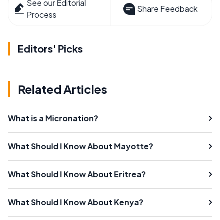
See our Editorial
Share Feedback
Process
Editors' Picks
Related Articles
What is a Micronation?
What Should I Know About Mayotte?
What Should I Know About Eritrea?
What Should I Know About Kenya?