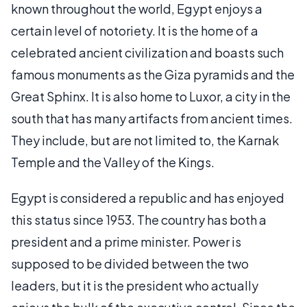
known throughout the world, Egypt enjoys a
certain level of notoriety. It is the home of a
celebrated ancient civilization and boasts such
famous monuments as the Giza pyramids and the
Great Sphinx. It is also home to Luxor, a city in the
south that has many artifacts from ancient times.
They include, but are not limited to, the Karnak
Temple and the Valley of the Kings.
Egypt is considered a republic and has enjoyed
this status since 1953. The country has both a
president and a prime minister. Power is
supposed to be divided between the two
leaders, but it is the president who actually