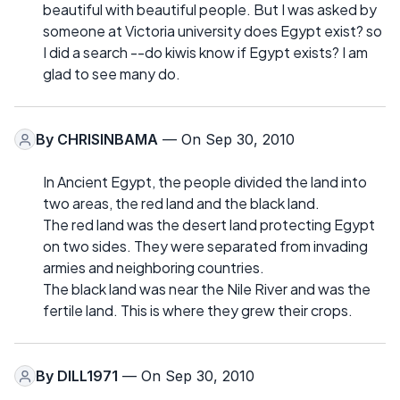
beautiful with beautiful people. But I was asked by
someone at Victoria university does Egypt exist? so
I did a search --do kiwis know if Egypt exists? I am
glad to see many do.
By
CHRISINBAMA
— On Sep 30, 2010
In Ancient Egypt, the people divided the land into
two areas, the red land and the black land.
The red land was the desert land protecting Egypt
on two sides. They were separated from invading
armies and neighboring countries.
The black land was near the Nile River and was the
fertile land. This is where they grew their crops.
By
DILL1971
— On Sep 30, 2010