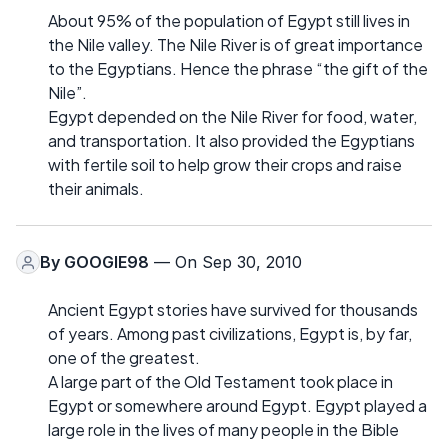
About 95% of the population of Egypt still lives in
the Nile valley. The Nile River is of great importance
to the Egyptians. Hence the phrase “the gift of the
Nile”.
Egypt depended on the Nile River for food, water,
and transportation. It also provided the Egyptians
with fertile soil to help grow their crops and raise
their animals.
By
GOOGIE98
— On Sep 30, 2010
Ancient Egypt stories have survived for thousands
of years. Among past civilizations, Egypt is, by far,
one of the greatest.
A large part of the Old Testament took place in
Egypt or somewhere around Egypt. Egypt played a
large role in the lives of many people in the Bible