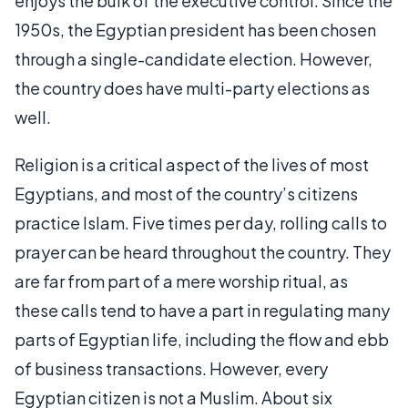
enjoys the bulk of the executive control. Since the
1950s, the Egyptian president has been chosen
through a single-candidate election. However,
the country does have multi-party elections as
well.
Religion is a critical aspect of the lives of most
Egyptians, and most of the country’s citizens
practice Islam. Five times per day, rolling calls to
prayer can be heard throughout the country. They
are far from part of a mere worship ritual, as
these calls tend to have a part in regulating many
parts of Egyptian life, including the flow and ebb
of business transactions. However, every
Egyptian citizen is not a Muslim. About six