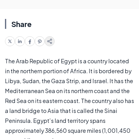
Share
The Arab Republic of Egypt is a country located
in the northern portion of Africa. It is bordered by
Libya, Sudan, the Gaza Strip, and Israel. It has the
Mediterranean Sea on its northern coast and the
Red Sea on its eastern coast. The country also has
a land bridge to Asia that is called the Sinai
Peninsula. Egypt’s land territory spans
approximately 386,560 square miles (1,001,450