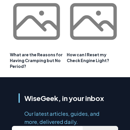
What are the Reasons for
How can I Reset my
Having Cramping but No
Check Engine Light?
Period?
WiseGeek, in your inbox
Our latest articles, guides, and
more, delivered daily.