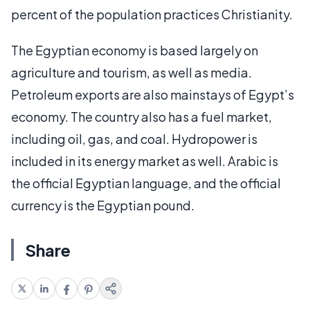
percent of the population practices Christianity.
The Egyptian economy is based largely on
agriculture and tourism, as well as media.
Petroleum exports are also mainstays of Egypt’s
economy. The country also has a fuel market,
including oil, gas, and coal. Hydropower is
included in its energy market as well. Arabic is
the official Egyptian language, and the official
currency is the Egyptian pound.
Share