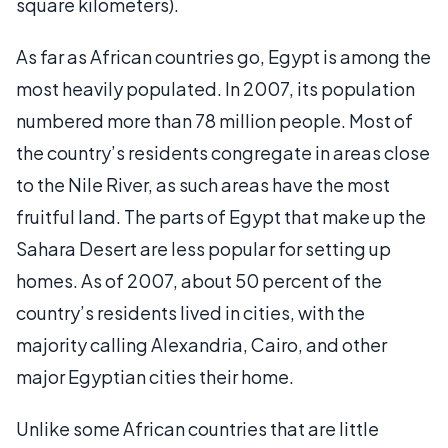
square kilometers).
As far as African countries go, Egypt is among the
most heavily populated. In 2007, its population
numbered more than 78 million people. Most of
the country’s residents congregate in areas close
to the Nile River, as such areas have the most
fruitful land. The parts of Egypt that make up the
Sahara Desert are less popular for setting up
homes. As of 2007, about 50 percent of the
country’s residents lived in cities, with the
majority calling Alexandria, Cairo, and other
major Egyptian cities their home.
Unlike some African countries that are little