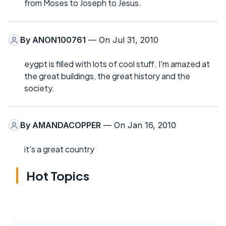
from Moses to Joseph to Jesus.
By
ANON100761
— On Jul 31, 2010
eygpt is filled with lots of cool stuff. I'm amazed at
the great buildings, the great history and the
society.
By
AMANDACOPPER
— On Jan 16, 2010
it's a great country
Hot Topics