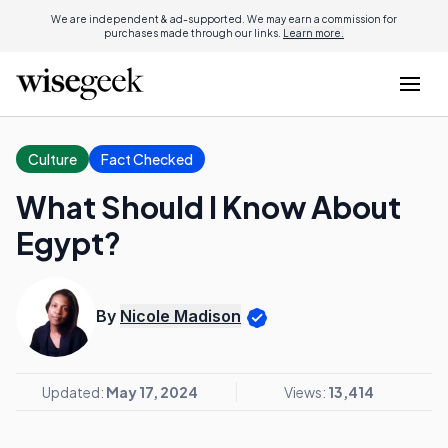
We are independent & ad-supported. We may earn a commission for
purchases made through our links.
Learn more.
Culture
Fact Checked
What Should I Know About
Egypt?
By
Nicole Madison
Updated:
May 17, 2024
Views:
13,414