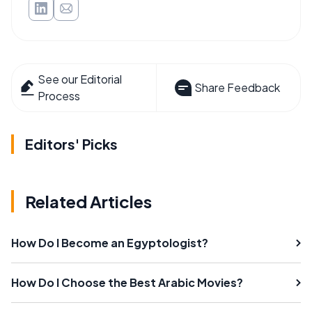
See our Editorial
Share Feedback
Process
Editors' Picks
Related Articles
How Do I Become an Egyptologist?
How Do I Choose the Best Arabic Movies?