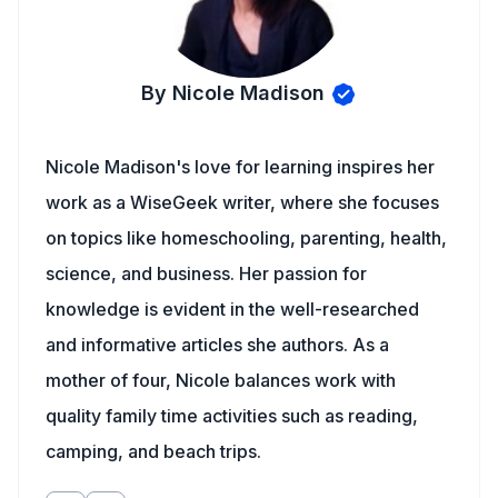
By Nicole Madison
Nicole Madison's love for learning inspires her
work as a WiseGeek writer, where she focuses
on topics like homeschooling, parenting, health,
science, and business. Her passion for
knowledge is evident in the well-researched
and informative articles she authors. As a
mother of four, Nicole balances work with
quality family time activities such as reading,
camping, and beach trips.