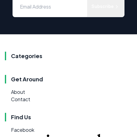
Subscribe
Categories
Get Around
About
Contact
Find Us
Facebook