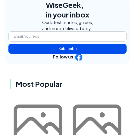
WiseGeek,
in your inbox
Our latest articles, guides,
and more, delivered daily.
Subscribe
Follow us:
Most Popular