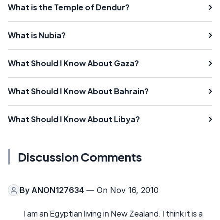
What is the Temple of Dendur?
What is Nubia?
What Should I Know About Gaza?
What Should I Know About Bahrain?
What Should I Know About Libya?
Discussion Comments
By
ANON127634
— On Nov 16, 2010
I am an Egyptian living in New Zealand. I think it is a