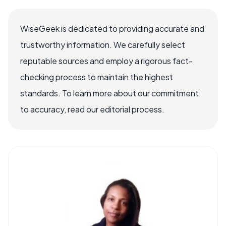
WiseGeek is dedicated to providing accurate and
trustworthy information. We carefully select
reputable sources and employ a rigorous fact-
checking process to maintain the highest
standards. To learn more about our commitment
to accuracy, read our editorial process.