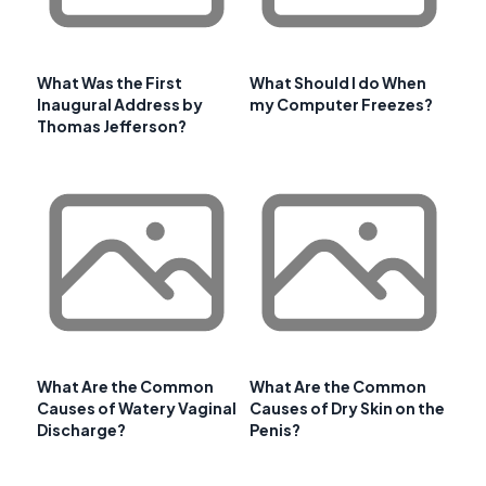
What Was the First
What Should I do When
Inaugural Address by
my Computer Freezes?
Thomas Jefferson?
What Are the Common
What Are the Common
Causes of Watery Vaginal
Causes of Dry Skin on the
Discharge?
Penis?