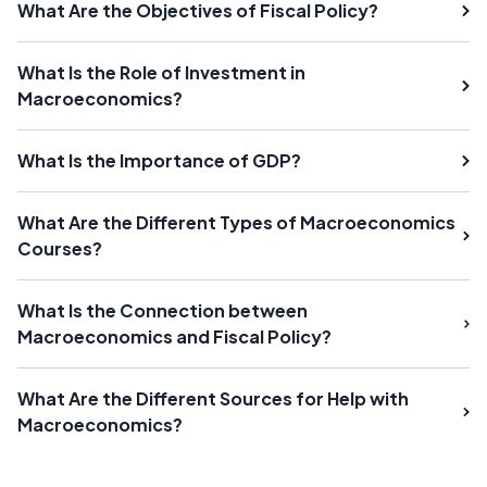
What Are the Objectives of Fiscal Policy?
What Is the Role of Investment in
Macroeconomics?
What Is the Importance of GDP?
What Are the Different Types of Macroeconomics
Courses?
What Is the Connection between
Macroeconomics and Fiscal Policy?
What Are the Different Sources for Help with
Macroeconomics?