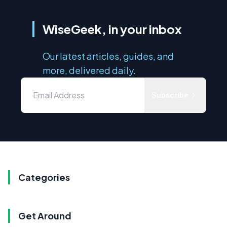
WiseGeek, in your inbox
Our latest articles, guides, and
more, delivered daily.
Subscribe
Categories
Get Around