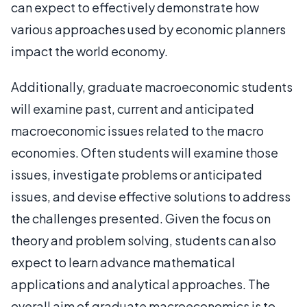
can expect to effectively demonstrate how
various approaches used by economic planners
impact the world economy.
Additionally, graduate macroeconomic students
will examine past, current and anticipated
macroeconomic issues related to the macro
economies. Often students will examine those
issues, investigate problems or anticipated
issues, and devise effective solutions to address
the challenges presented. Given the focus on
theory and problem solving, students can also
expect to learn advance mathematical
applications and analytical approaches. The
overall aim of graduate macroeconomics is to