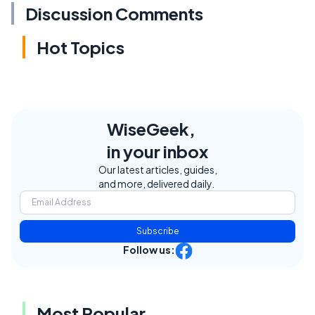
Discussion Comments
Hot Topics
WiseGeek,
in your inbox
Our latest articles, guides,
and more, delivered daily.
Subscribe
Follow us:
Most Popular