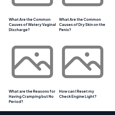
What Are the Common
What Are the Common
Causes of Watery Vaginal
Causes of Dry Skin on the
Discharge?
Penis?
What are the Reasons for
How can I Reset my
Having Cramping but No
Check Engine Light?
Period?