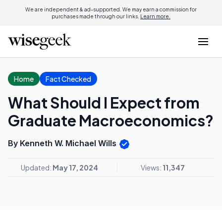
We are independent & ad-supported. We may earn a commission for
purchases made through our links.
Learn more.
Home
Fact Checked
What Should I Expect from
Graduate Macroeconomics?
By Kenneth W. Michael Wills
Updated:
May 17, 2024
Views:
11,347