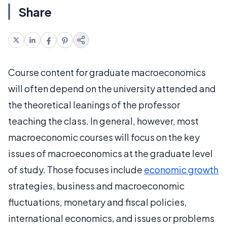
Share
Course content for graduate macroeconomics
will often depend on the university attended and
the theoretical leanings of the professor
teaching the class. In general, however, most
macroeconomic courses will focus on the key
issues of macroeconomics at the graduate level
of study. Those focuses include
economic growth
strategies, business and macroeconomic
fluctuations, monetary and fiscal policies,
international economics, and issues or problems