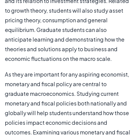
and its relation to investment strategies. Related
to growth theory, students will also study asset
pricing theory, consumption and general
equilibrium. Graduate students can also
anticipate learning and demonstrating how the
theories and solutions apply to business and
economic fluctuations on the macro scale.
As they are important for any aspiring economist,
monetary and fiscal policy are central to
graduate macroeconomics. Studying current
monetary and fiscal policies both nationally and
globally will help students understand how those
policies impact economic decisions and
outcomes. Examining various monetary and fiscal