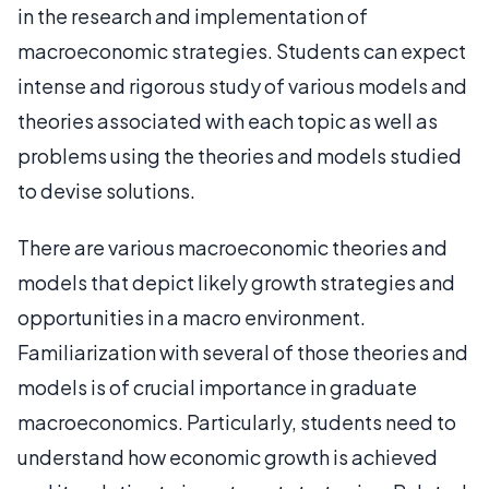
in the research and implementation of
macroeconomic strategies. Students can expect
intense and rigorous study of various models and
theories associated with each topic as well as
problems using the theories and models studied
to devise solutions.
There are various macroeconomic theories and
models that depict likely growth strategies and
opportunities in a macro environment.
Familiarization with several of those theories and
models is of crucial importance in graduate
macroeconomics. Particularly, students need to
understand how economic growth is achieved