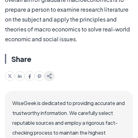
prepare a person to examine research literature
on the subject and apply the principles and
theories of macro economics to solve real-world
economic and social issues.
Share
WiseGeek is dedicated to providing accurate and
trustworthy information. We carefully select
reputable sources and employ a rigorous fact-
checking process to maintain the highest