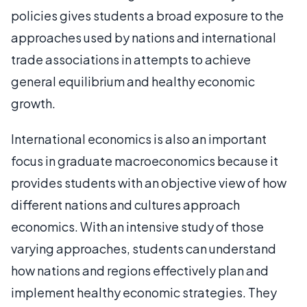
policies gives students a broad exposure to the
approaches used by nations and international
trade associations in attempts to achieve
general equilibrium and healthy economic
growth.
International economics is also an important
focus in graduate macroeconomics because it
provides students with an objective view of how
different nations and cultures approach
economics. With an intensive study of those
varying approaches, students can understand
how nations and regions effectively plan and
implement healthy economic strategies. They