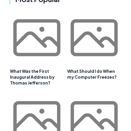
What Was the First
What Should I do When
Inaugural Address by
my Computer Freezes?
Thomas Jefferson?