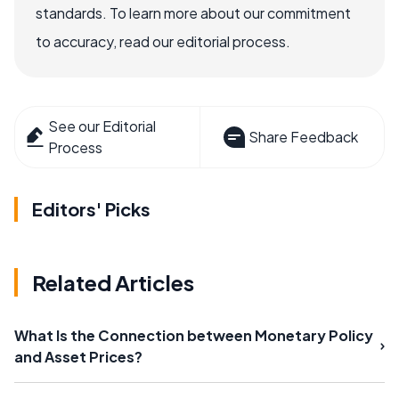
standards. To learn more about our commitment
to accuracy, read our editorial process.
See our Editorial
Share Feedback
Process
Editors' Picks
Related Articles
What Is the Connection between Monetary Policy
and Asset Prices?