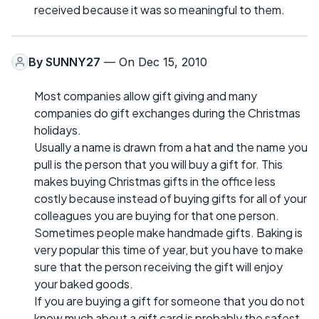
received because it was so meaningful to them.
By
SUNNY27
— On Dec 15, 2010
Most companies allow gift giving and many
companies do gift exchanges during the Christmas
holidays.
Usually a name is drawn from a hat and the name you
pull is the person that you will buy a gift for. This
makes buying Christmas gifts in the office less
costly because instead of buying gifts for all of your
colleagues you are buying for that one person.
Sometimes people make handmade gifts. Baking is
very popular this time of year, but you have to make
sure that the person receiving the gift will enjoy
your baked goods.
If you are buying a gift for someone that you do not
know much about a gift card is probably the safest