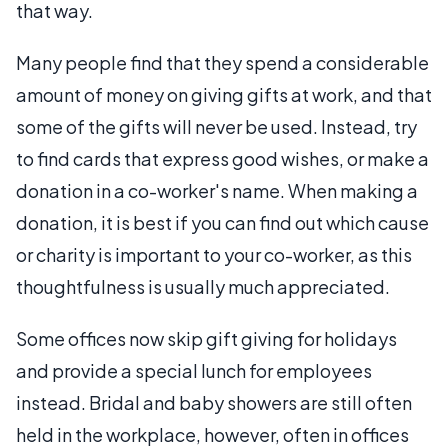
that way.
Many people find that they spend a considerable
amount of money on giving gifts at work, and that
some of the gifts will never be used. Instead, try
to find cards that express good wishes, or make a
donation in a co-worker's name. When making a
donation, it is best if you can find out which cause
or charity is important to your co-worker, as this
thoughtfulness is usually much appreciated.
Some offices now skip gift giving for holidays
and provide a special lunch for employees
instead. Bridal and baby showers are still often
held in the workplace, however, often in offices