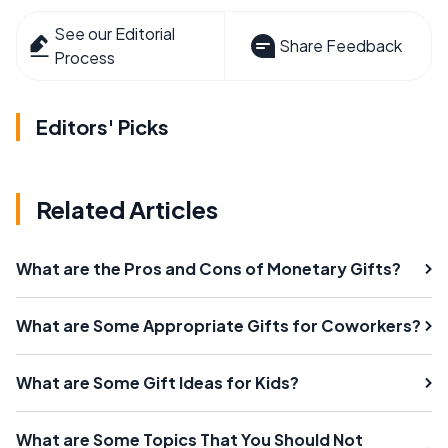
See our Editorial
Share Feedback
Process
Editors' Picks
Related Articles
What are the Pros and Cons of Monetary Gifts?
What are Some Appropriate Gifts for Coworkers?
What are Some Gift Ideas for Kids?
What are Some Topics That You Should Not