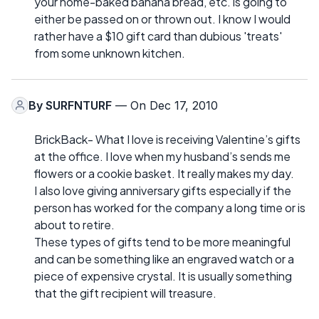
your home-baked banana bread, etc. is going to
either be passed on or thrown out. I know I would
rather have a $10 gift card than dubious 'treats'
from some unknown kitchen.
By
SURFNTURF
— On Dec 17, 2010
BrickBack- What I love is receiving Valentine’s gifts
at the office. I love when my husband’s sends me
flowers or a cookie basket. It really makes my day.
I also love giving anniversary gifts especially if the
person has worked for the company a long time or is
about to retire.
These types of gifts tend to be more meaningful
and can be something like an engraved watch or a
piece of expensive crystal. It is usually something
that the gift recipient will treasure.