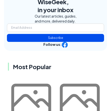
WiseGeek,
in your inbox
Our latest articles, guides,
and more, delivered daily.
Subscribe
Follow us:
Most Popular