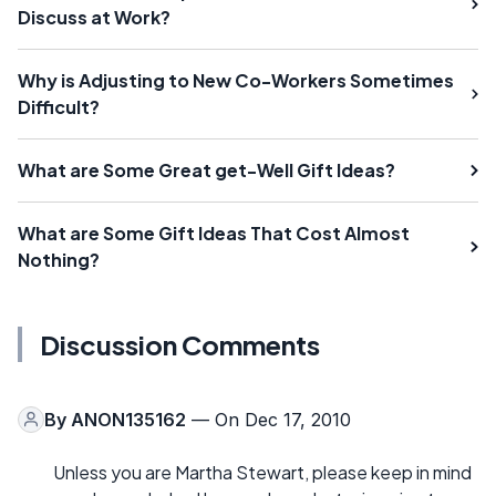
Discuss at Work?
Why is Adjusting to New Co-Workers Sometimes
Difficult?
What are Some Great get-Well Gift Ideas?
What are Some Gift Ideas That Cost Almost
Nothing?
Discussion Comments
By
ANON135162
— On Dec 17, 2010
Unless you are Martha Stewart, please keep in mind