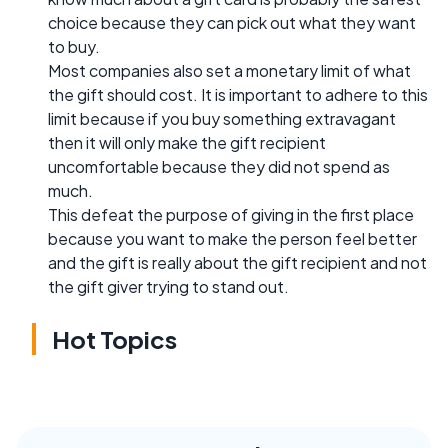
choice because they can pick out what they want
to buy.
Most companies also set a monetary limit of what
the gift should cost. It is important to adhere to this
limit because if you buy something extravagant
then it will only make the gift recipient
uncomfortable because they did not spend as
much.
This defeat the purpose of giving in the first place
because you want to make the person feel better
and the gift is really about the gift recipient and not
the gift giver trying to stand out.
Hot Topics