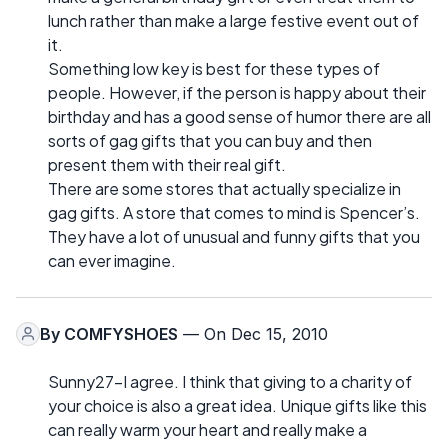
lunch rather than make a large festive event out of
it.
Something low key is best for these types of
people. However, if the person is happy about their
birthday and has a good sense of humor there are all
sorts of gag gifts that you can buy and then
present them with their real gift.
There are some stores that actually specialize in
gag gifts. A store that comes to mind is Spencer’s.
They have a lot of unusual and funny gifts that you
can ever imagine.
By
COMFYSHOES
— On Dec 15, 2010
Sunny27-I agree. I think that giving to a charity of
your choice is also a great idea. Unique gifts like this
can really warm your heart and really make a