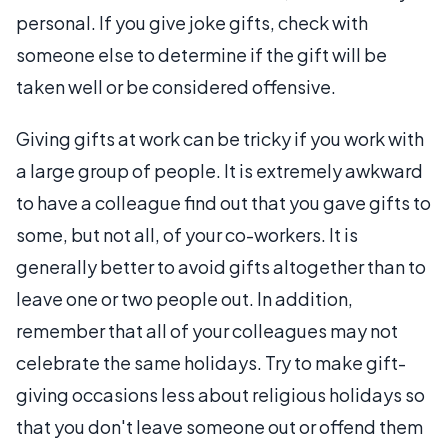
personal. If you give joke gifts, check with
someone else to determine if the gift will be
taken well or be considered offensive.
Giving gifts at work can be tricky if you work with
a large group of people. It is extremely awkward
to have a colleague find out that you gave gifts to
some, but not all, of your co-workers. It is
generally better to avoid gifts altogether than to
leave one or two people out. In addition,
remember that all of your colleagues may not
celebrate the same holidays. Try to make gift-
giving occasions less about religious holidays so
that you don't leave someone out or offend them