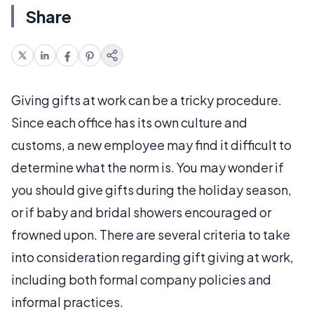
Share
Giving gifts at work can be a tricky procedure.
Since each office has its own culture and
customs, a new employee may find it difficult to
determine what the norm is. You may wonder if
you should give gifts during the holiday season,
or if baby and bridal showers encouraged or
frowned upon. There are several criteria to take
into consideration regarding gift giving at work,
including both formal company policies and
informal practices.