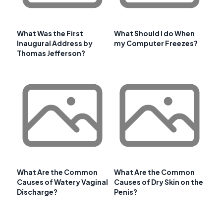
What Was the First
What Should I do When
Inaugural Address by
my Computer Freezes?
Thomas Jefferson?
What Are the Common
What Are the Common
Causes of Watery Vaginal
Causes of Dry Skin on the
Discharge?
Penis?