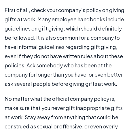
First of all, check your company's policy on giving
gifts at work. Many employee handbooks include
guidelines on gift giving, which should definitely
be followed. It is also common for a company to
have informal guidelines regarding gift giving,
even if they do not have written rules about these
policies. Ask somebody who has been at the
company for longer than you have, or even better,
ask several people before giving gifts at work.
No matter what the official company policy is,
make sure that you never gift inappropriate gifts
at work. Stay away from anything that could be
construed as sexual or offensive, or even overly