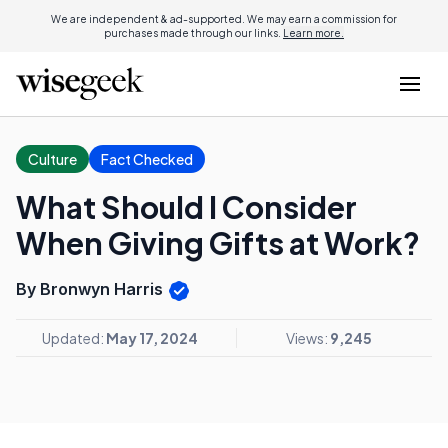
We are independent & ad-supported. We may earn a commission for
purchases made through our links.
Learn more.
Culture
Fact Checked
What Should I Consider
When Giving Gifts at Work?
By Bronwyn Harris
Updated:
May 17, 2024
Views:
9,245