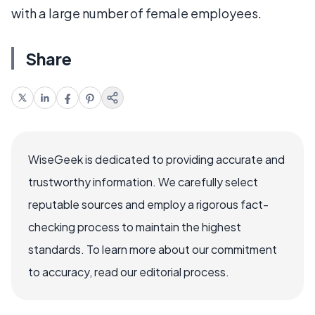
with a large number of female employees.
Share
WiseGeek is dedicated to providing accurate and
trustworthy information. We carefully select
reputable sources and employ a rigorous fact-
checking process to maintain the highest
standards. To learn more about our commitment
to accuracy, read our editorial process.