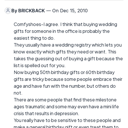
By
BRICKBACK
— On Dec 15, 2010
Comfyshoes-I agree. I think that buying wedding
gifts for someone in the office is probably the
easiest thing to do.
They usually have a wedding registry which lets you
know exactly which gifts they need or want. This
takes the guessing out of buying a gift because the
list is spelled out for you.
Now buying 50th birthday gifts or 60th birthday
gifts are tricky because some people embrace their
age and have fun with the number, but others do
not.
There are some people that find these milestone
ages traumatic and some may even have a mini life
crisis that results in depression.
You really have to be sensitive to these people and
make a general birthday gift or even treat them to