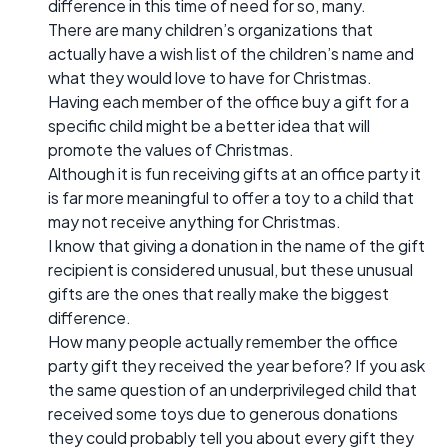
difference in this time of need for so, many.
There are many children’s organizations that
actually have a wish list of the children’s name and
what they would love to have for Christmas.
Having each member of the office buy a gift for a
specific child might be a better idea that will
promote the values of Christmas.
Although it is fun receiving gifts at an office party it
is far more meaningful to offer a toy to a child that
may not receive anything for Christmas.
I know that giving a donation in the name of the gift
recipient is considered unusual, but these unusual
gifts are the ones that really make the biggest
difference.
How many people actually remember the office
party gift they received the year before? If you ask
the same question of an underprivileged child that
received some toys due to generous donations
they could probably tell you about every gift they