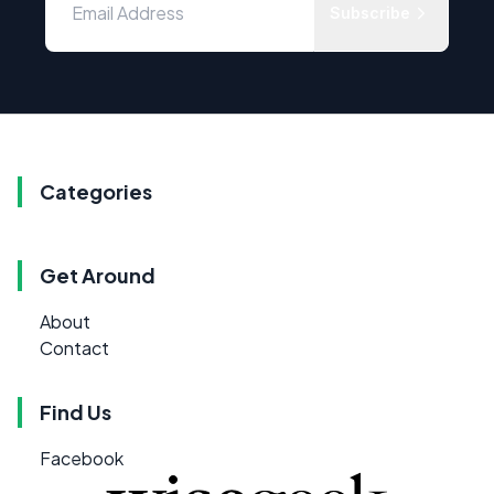
Subscribe
Categories
Get Around
About
Contact
Find Us
Facebook