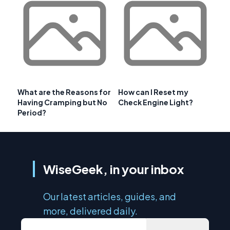
What are the Reasons for
How can I Reset my
Having Cramping but No
Check Engine Light?
Period?
WiseGeek, in your inbox
Our latest articles, guides, and
more, delivered daily.