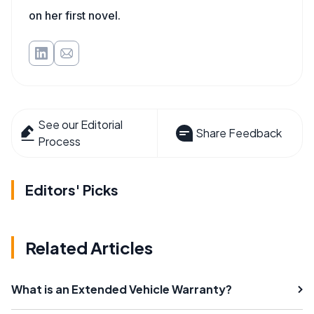
on her first novel.
See our Editorial
Share Feedback
Process
Editors' Picks
Related Articles
What is an Extended Vehicle Warranty?