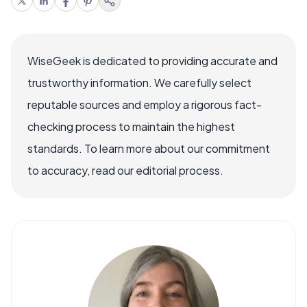
WiseGeek is dedicated to providing accurate and
trustworthy information. We carefully select
reputable sources and employ a rigorous fact-
checking process to maintain the highest
standards. To learn more about our commitment
to accuracy, read our editorial process.