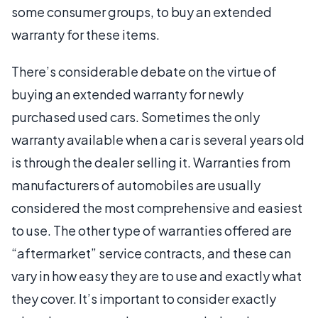
some consumer groups, to buy an extended
warranty for these items.
There’s considerable debate on the virtue of
buying an extended warranty for newly
purchased used cars. Sometimes the only
warranty available when a car is several years old
is through the dealer selling it. Warranties from
manufacturers of automobiles are usually
considered the most comprehensive and easiest
to use. The other type of warranties offered are
“aftermarket” service contracts, and these can
vary in how easy they are to use and exactly what
they cover. It’s important to consider exactly