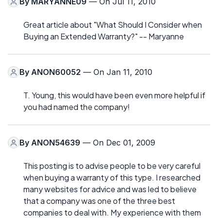
By
MARYANNE09
— On Jul 11, 2010
Great article about "What Should I Consider when
Buying an Extended Warranty?" -- Maryanne
By
ANON60052
— On Jan 11, 2010
T. Young, this would have been even more helpful if
you had named the company!
By
ANON54639
— On Dec 01, 2009
This posting is to advise people to be very careful
when buying a warranty of this type. I researched
many websites for advice and was led to believe
that a company was one of the three best
companies to deal with. My experience with them