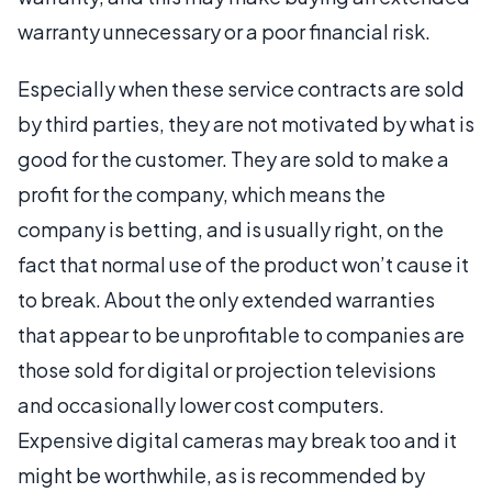
warranty unnecessary or a poor financial risk.
Especially when these service contracts are sold
by third parties, they are not motivated by what is
good for the customer. They are sold to make a
profit for the company, which means the
company is betting, and is usually right, on the
fact that normal use of the product won’t cause it
to break. About the only extended warranties
that appear to be unprofitable to companies are
those sold for digital or projection televisions
and occasionally lower cost computers.
Expensive digital cameras may break too and it
might be worthwhile, as is recommended by