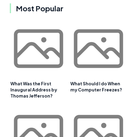
Most Popular
What Was the First
What Should I do When
Inaugural Address by
my Computer Freezes?
Thomas Jefferson?