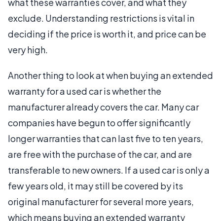
what these warranties cover, and what they
exclude. Understanding restrictions is vital in
deciding if the price is worth it, and price can be
very high.
Another thing to look at when buying an extended
warranty for a used car is whether the
manufacturer already covers the car. Many car
companies have begun to offer significantly
longer warranties that can last five to ten years,
are free with the purchase of the car, and are
transferable to new owners. If a used car is only a
few years old, it may still be covered by its
original manufacturer for several more years,
which means buying an extended warranty