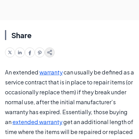
Share
An extended
warranty
can usually be defined as a
service contract that is in place to repair items (or
occasionally replace them) if they break under
normal use, after the initial manufacturer’s
warranty has expired. Essentially, those buying
an
extended warranty
get an additional length of
time where the items will be repaired or replaced