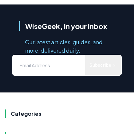
WiseGeek, in your inbox
Our latest articles, guides, and
more, delivered daily.
Subscribe
Categories