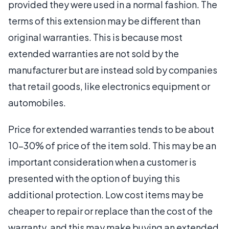
provided they were used in a normal fashion. The
terms of this extension may be different than
original warranties. This is because most
extended warranties are not sold by the
manufacturer but are instead sold by companies
that retail goods, like electronics equipment or
automobiles.
Price for extended warranties tends to be about
10-30% of price of the item sold. This may be an
important consideration when a customer is
presented with the option of buying this
additional protection. Low cost items may be
cheaper to repair or replace than the cost of the
warranty, and this may make buying an extended