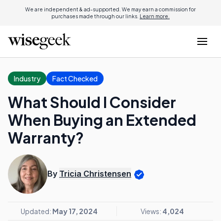
We are independent & ad-supported. We may earn a commission for
purchases made through our links.
Learn more.
Industry
Fact Checked
What Should I Consider
When Buying an Extended
Warranty?
By
Tricia Christensen
Updated:
May 17, 2024
Views:
4,024