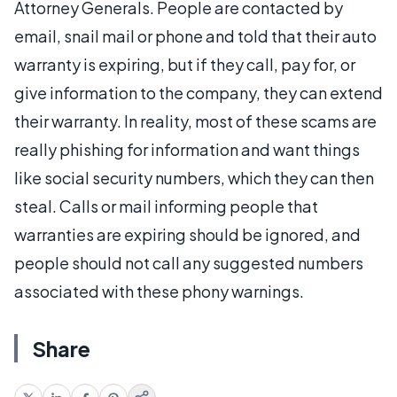
Attorney Generals. People are contacted by
email, snail mail or phone and told that their auto
warranty is expiring, but if they call, pay for, or
give information to the company, they can extend
their warranty. In reality, most of these scams are
really phishing for information and want things
like social security numbers, which they can then
steal. Calls or mail informing people that
warranties are expiring should be ignored, and
people should not call any suggested numbers
associated with these phony warnings.
Share