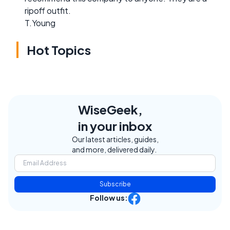
ripoff outfit.
T.Young
Hot Topics
WiseGeek,
in your inbox
Our latest articles, guides,
and more, delivered daily.
Subscribe
Follow us: