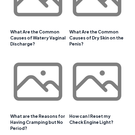
What Are the Common
What Are the Common
Causes of Watery Vaginal
Causes of Dry Skin on the
Discharge?
Penis?
What are the Reasons for
How can I Reset my
Having Cramping but No
Check Engine Light?
Period?