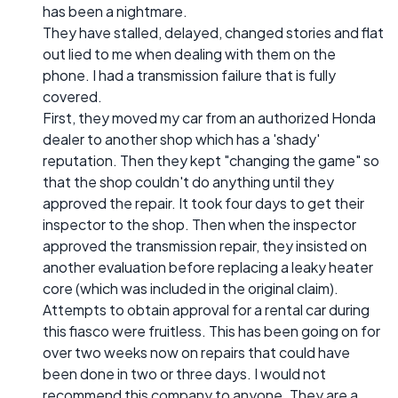
has been a nightmare.
They have stalled, delayed, changed stories and flat
out lied to me when dealing with them on the
phone. I had a transmission failure that is fully
covered.
First, they moved my car from an authorized Honda
dealer to another shop which has a 'shady'
reputation. Then they kept "changing the game" so
that the shop couldn't do anything until they
approved the repair. It took four days to get their
inspector to the shop. Then when the inspector
approved the transmission repair, they insisted on
another evaluation before replacing a leaky heater
core (which was included in the original claim).
Attempts to obtain approval for a rental car during
this fiasco were fruitless. This has been going on for
over two weeks now on repairs that could have
been done in two or three days. I would not
recommend this company to anyone. They are a