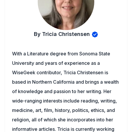
By Tricia Christensen
With a Literature degree from Sonoma State
University and years of experience as a
WiseGeek contributor, Tricia Christensen is
based in Northern California and brings a wealth
of knowledge and passion to her writing. Her
wide-ranging interests include reading, writing,
medicine, art, film, history, politics, ethics, and
religion, all of which she incorporates into her
informative articles. Tricia is currently working