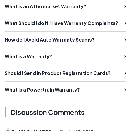
What is an Aftermarket Warranty?
What Should I do if I Have Warranty Complaints?
How do I Avoid Auto Warranty Scams?
What is a Warranty?
Should I Send in Product Registration Cards?
What is a Powertrain Warranty?
Discussion Comments