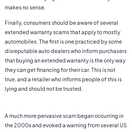
makes no sense.
Finally, consumers should be aware of several
extended warranty scams that apply to mostly
automobiles. The first is one practiced by some
disreputable auto dealers who inform purchasers
that buying an extended warranty is the only way
they can get financing for their car. This is not
true, and a retailer who informs people of this is
lying and should not be trusted.
A much more pervasive scam began occurring in
the 2000s and evoked a warning from several US