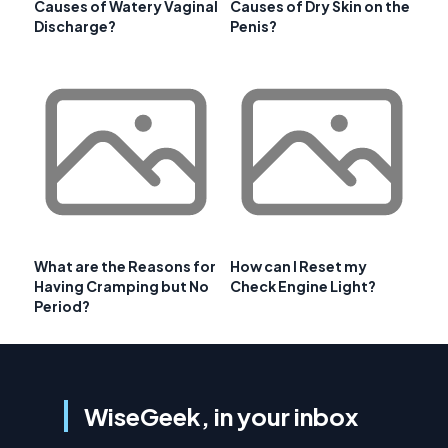
Causes of Watery Vaginal
Causes of Dry Skin on the
Discharge?
Penis?
What are the Reasons for
How can I Reset my
Having Cramping but No
Check Engine Light?
Period?
WiseGeek, in your inbox