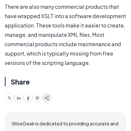
There are also many commercial products that
have wrapped XSLT into a software development
application. These tools make it easier to create,
manage, and manipulate XML files. Most
commercial products include maintenance and
support, which is typically missing from free
versions of the scripting language.
Share
WiseGeek is dedicated to providing accurate and