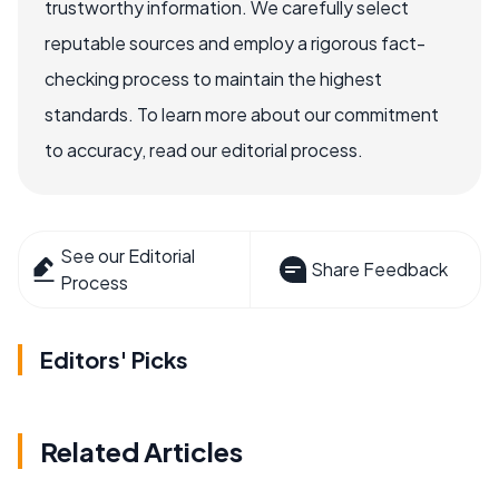
trustworthy information. We carefully select
reputable sources and employ a rigorous fact-
checking process to maintain the highest
standards. To learn more about our commitment
to accuracy, read our editorial process.
See our Editorial
Share Feedback
Process
Editors' Picks
Related Articles