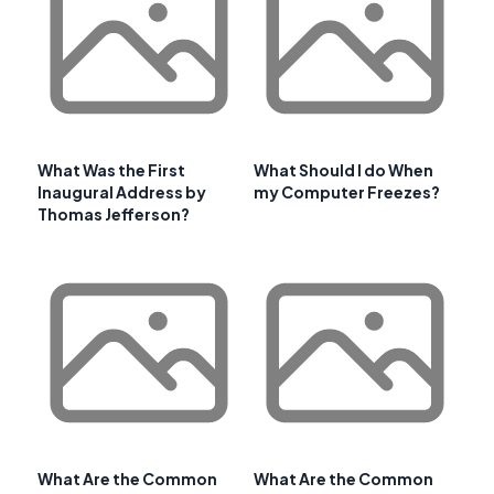
What Was the First
What Should I do When
Inaugural Address by
my Computer Freezes?
Thomas Jefferson?
What Are the Common
What Are the Common