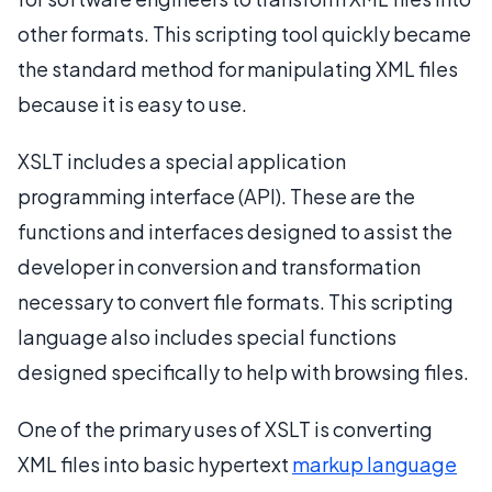
other formats. This scripting tool quickly became
the standard method for manipulating XML files
because it is easy to use.
XSLT includes a special application
programming interface (API). These are the
functions and interfaces designed to assist the
developer in conversion and transformation
necessary to convert file formats. This scripting
language also includes special functions
designed specifically to help with browsing files.
One of the primary uses of XSLT is converting
XML files into basic hypertext
markup language