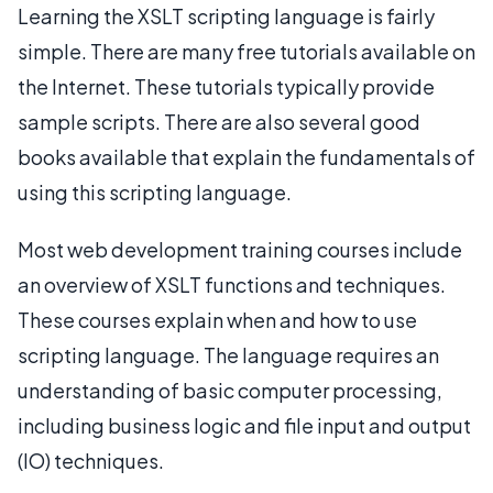
Learning the XSLT scripting language is fairly
simple. There are many free tutorials available on
the Internet. These tutorials typically provide
sample scripts. There are also several good
books available that explain the fundamentals of
using this scripting language.
Most web development training courses include
an overview of XSLT functions and techniques.
These courses explain when and how to use
scripting language. The language requires an
understanding of basic computer processing,
including business logic and file input and output
(IO) techniques.