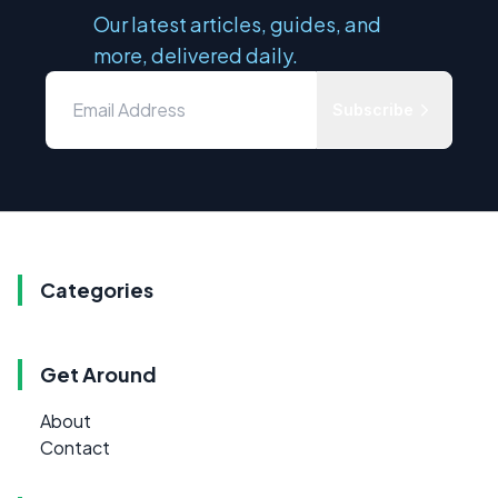
Our latest articles, guides, and
more, delivered daily.
Subscribe
Categories
Get Around
About
Contact