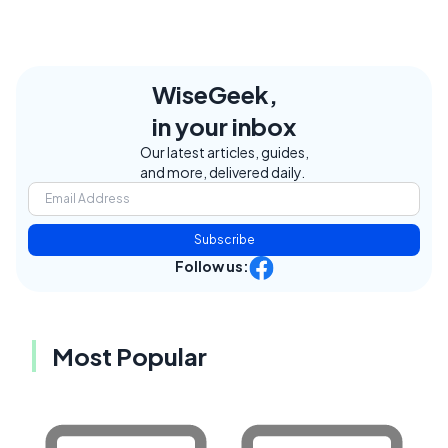
WiseGeek,
in your inbox
Our latest articles, guides,
and more, delivered daily.
Subscribe
Follow us:
Most Popular