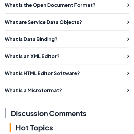
What is the Open Document Format?
What are Service Data Objects?
What is Data Binding?
What is an XML Editor?
What is HTML Editor Software?
What is a Microformat?
Discussion Comments
Hot Topics