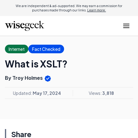
We are independent & ad-supported. We may earn a commission for
purchases made through our links.
Learn more.
Internet
Fact Checked
What is XSLT?
By Troy Holmes
Updated:
May 17, 2024
Views:
3,818
Share