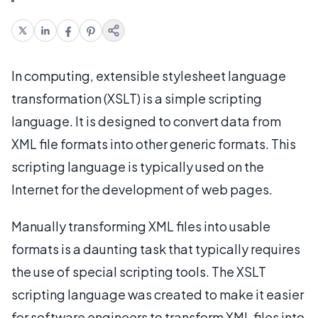
In computing, extensible stylesheet language
transformation (XSLT) is a simple scripting
language. It is designed to convert data from
XML file formats into other generic formats. This
scripting language is typically used on the
Internet for the development of web pages.
Manually transforming XML files into usable
formats is a daunting task that typically requires
the use of special scripting tools. The XSLT
scripting language was created to make it easier
for software engineers to transform XML files into