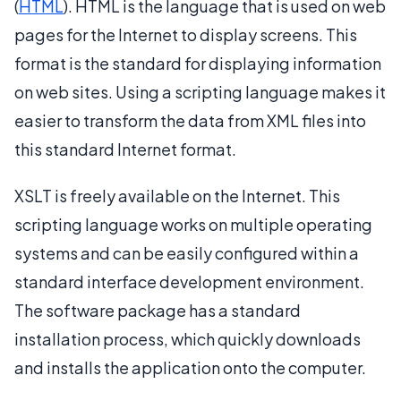
(
HTML
). HTML is the language that is used on web
pages for the Internet to display screens. This
format is the standard for displaying information
on web sites. Using a scripting language makes it
easier to transform the data from XML files into
this standard Internet format.
XSLT is freely available on the Internet. This
scripting language works on multiple operating
systems and can be easily configured within a
standard interface development environment.
The software package has a standard
installation process, which quickly downloads
and installs the application onto the computer.