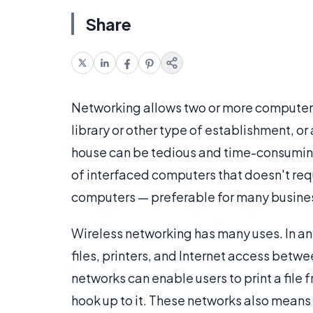
Share
Networking allows two or more computers t
library or other type of establishment, or
house can be tedious and time-consumin
of interfaced computers that doesn't re
computers — preferable for many busine
Wireless networking has many uses. In an o
files, printers, and Internet access betw
networks can enable users to print a file 
hook up to it. These networks also means 