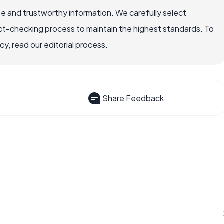
e and trustworthy information. We carefully select
ct-checking process to maintain the highest standards. To
, read our editorial process.
Share Feedback