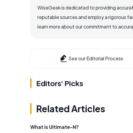
WiseGeek is dedicated to providing accurat
reputable sources and employ a rigorous fa
learn more about our commitment to accuracy
See our Editorial Process
Editors' Picks
Related Articles
What is Ultimate-N?