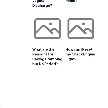
Vaginal
Penis?
Discharge?
What are the
How can I Reset
Reasons for
my Check Engine
Having Cramping
Light?
but No Period?