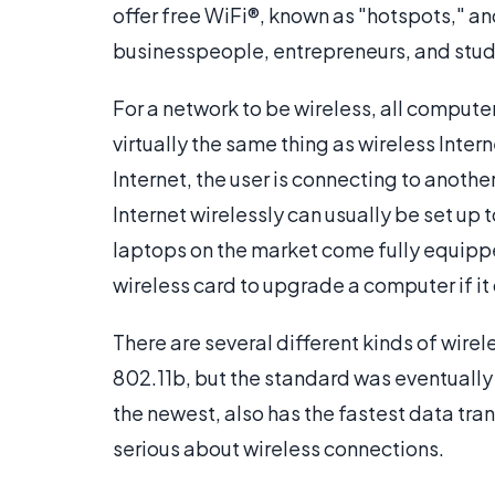
offer free WiFi®, known as "hotspots," and
businesspeople, entrepreneurs, and stud
For a network to be wireless, all computer
virtually the same thing as wireless Inte
Internet, the user is connecting to anot
Internet wirelessly can usually be set up 
laptops on the market come fully equipp
wireless card to upgrade a computer if it
There are several different kinds of wirel
802.11b, but the standard was eventually
the newest, also has the fastest data tran
serious about wireless connections.