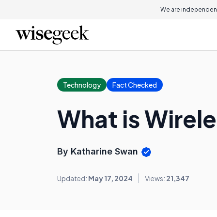
We are independent
Technology
Fact Checked
What is Wirel
By Katharine Swan
Updated:
May 17, 2024
Views:
21,347