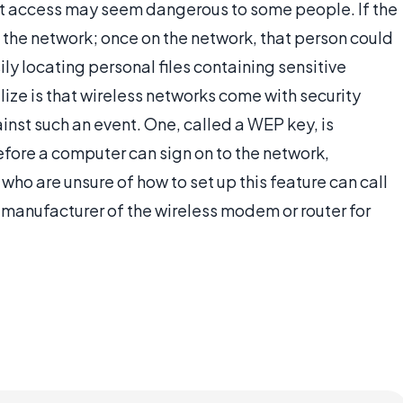
et access may seem dangerous to some people. If the
o the network; once on the network, that person could
ly locating personal files containing sensitive
ize is that wireless networks come with security
ainst such an event. One, called a WEP key, is
efore a computer can sign on to the network,
ho are unsure of how to set up this feature can call
he manufacturer of the wireless modem or router for