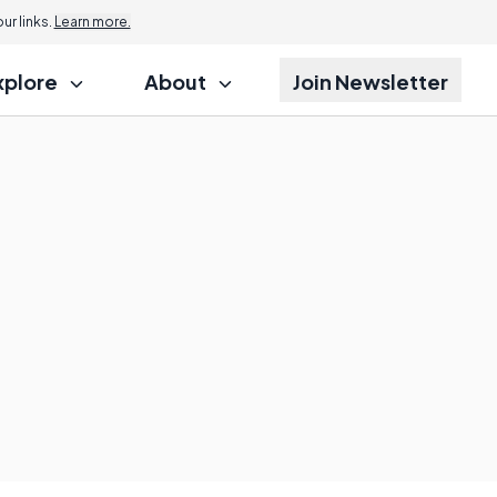
r links.
Learn more.
xplore
About
Join Newsletter