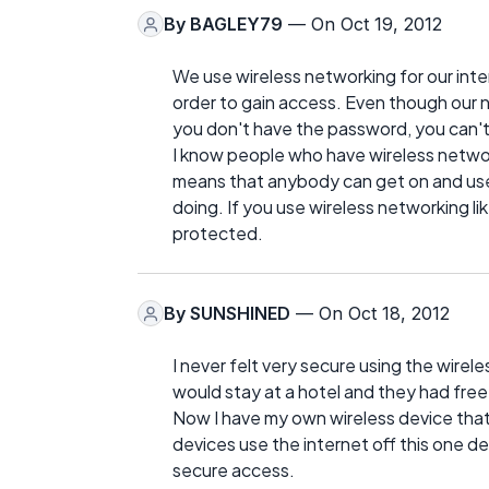
By
BAGLEY79
— On Oct 19, 2012
We use wireless networking for our inte
order to gain access. Even though our
you don't have the password, you can't
I know people who have wireless network
means that anybody can get on and use
doing. If you use wireless networking li
protected.
By
SUNSHINED
— On Oct 18, 2012
I never felt very secure using the wirel
would stay at a hotel and they had fre
Now I have my own wireless device that 
devices use the internet off this one de
secure access.