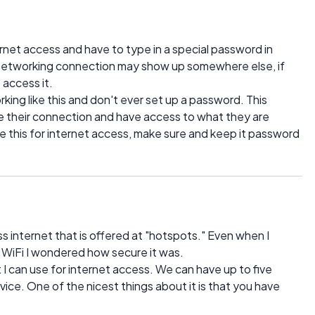
rnet access and have to type in a special password in
 networking connection may show up somewhere else, if
 access it.
ing like this and don't ever set up a password. This
 their connection and have access to what they are
ke this for internet access, make sure and keep it password
ess internet that is offered at "hotspots." Even when I
e WiFi I wondered how secure it was.
I can use for internet access. We can have up to five
vice. One of the nicest things about it is that you have