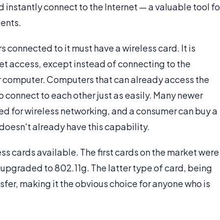
 instantly connect to the Internet — a valuable tool fo
ents.
s connected to it must have a wireless card. It is
rnet access, except instead of connecting to the
her computer. Computers that can already access the
to connect to each other just as easily. Many newer
ed for wireless networking, and a consumer can buy a
 doesn't already have this capability.
ess cards available. The first cards on the market were
 upgraded to 802.11g. The latter type of card, being
sfer, making it the obvious choice for anyone who is