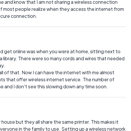
me and know that I am not sharing a wireless connection
w if most people realize when they access the internet from
ecure connection.
d get online was when you were at home, sitting next to
 library. There were so many cords and wires that needed
ay.
l of that. Now I can have the internet with me almost
ants that offer wireless internet service. The number of
me and I don't see this slowing down any time soon.
ouse but they all share the same printer. This makes it
everyone in the family to use. Setting up a wireless network