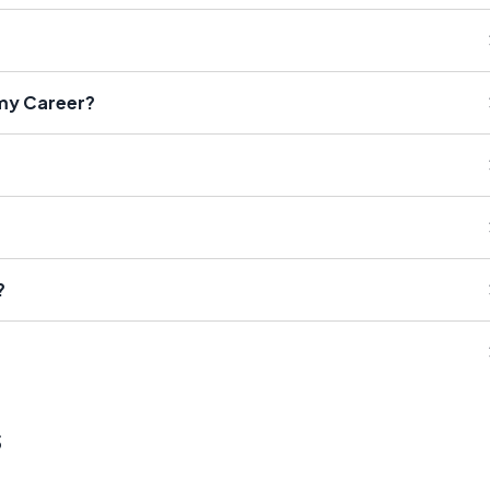
 my Career?
?
s