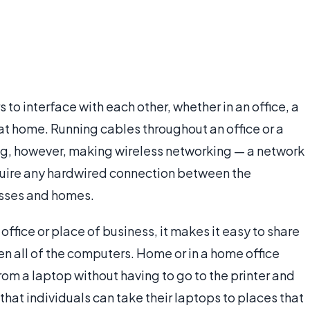
o interface with each other, whether in an office, a
 at home. Running cables throughout an office or a
g, however, making wireless networking — a network
quire any hardwired connection between the
sses and homes.
ffice or place of business, it makes it easy to share
een all of the computers. Home or in a home office
from a laptop without having to go to the printer and
that individuals can take their laptops to places that