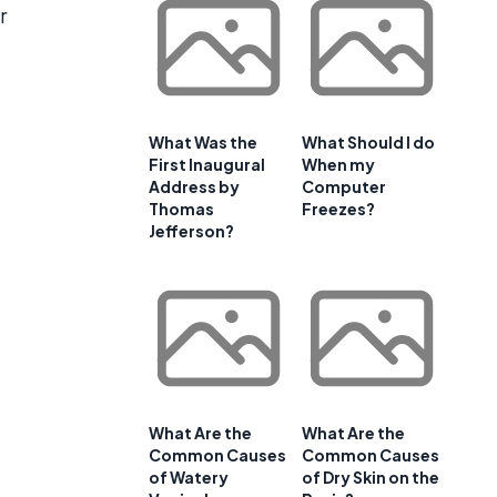
r
What Was the
What Should I do
First Inaugural
When my
Address by
Computer
Thomas
Freezes?
Jefferson?
What Are the
What Are the
Common Causes
Common Causes
of Watery
of Dry Skin on the