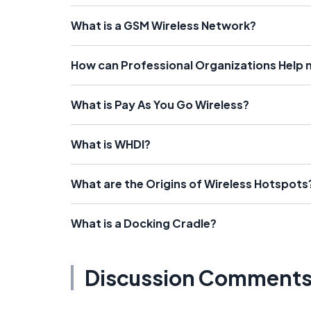
What is a GSM Wireless Network?
How can Professional Organizations Help
What is Pay As You Go Wireless?
What is WHDI?
What are the Origins of Wireless Hotspots
What is a Docking Cradle?
Discussion Comment