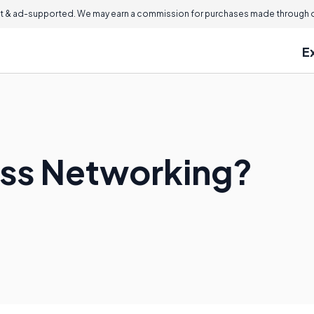
 & ad-supported. We may earn a commission for purchases made through ou
E
ess Networking?