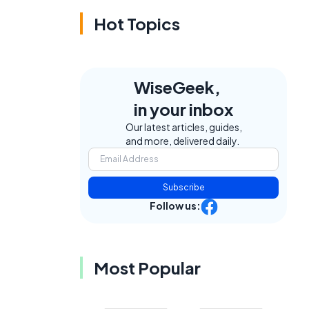
Hot Topics
WiseGeek,
in your inbox
Our latest articles, guides,
and more, delivered daily.
Subscribe
Follow us:
Most Popular