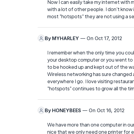
Now I can easily take my internet with 
with a lot of other people. I don't kno
most "hotspots" they are not using a s
By
MYHARLEY
— On Oct 17, 2012
I remember when the only time you coul
your desktop computer or you went to a
to be hooked up and kept out of the w
Wireless networking has sure changed al
everywhere I go. I love visiting restaur
"hotspots" continues to grow all the ti
By
HONEYBEES
— On Oct 16, 2012
We have more than one computer in our h
nice that we only need one printer for 