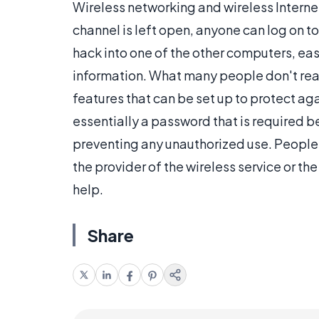
Wireless networking and wireless Intern
channel is left open, anyone can log on t
hack into one of the other computers, easi
information. What many people don't real
features that can be set up to protect ag
essentially a password that is required b
preventing any unauthorized use. People w
the provider of the wireless service or t
help.
Share