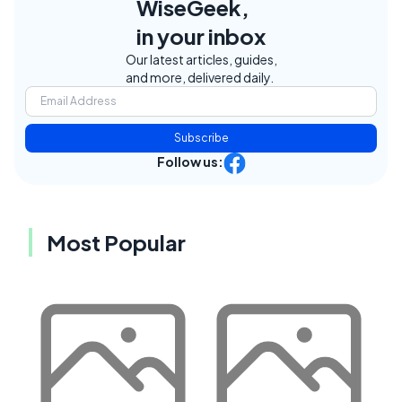
WiseGeek,
in your inbox
Our latest articles, guides,
and more, delivered daily.
Subscribe
Follow us:
Most Popular