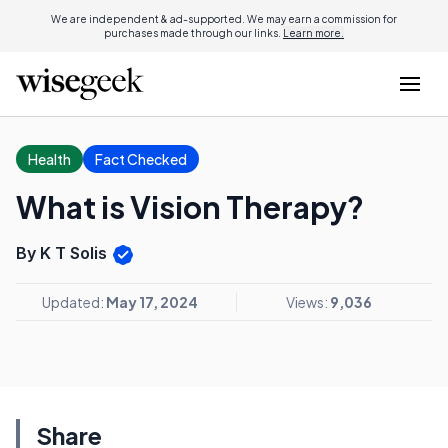
We are independent & ad-supported. We may earn a commission for
purchases made through our links.
Learn more.
Health
Fact Checked
What is Vision Therapy?
By K T Solis
Updated:
May 17, 2024
Views:
9,036
Share