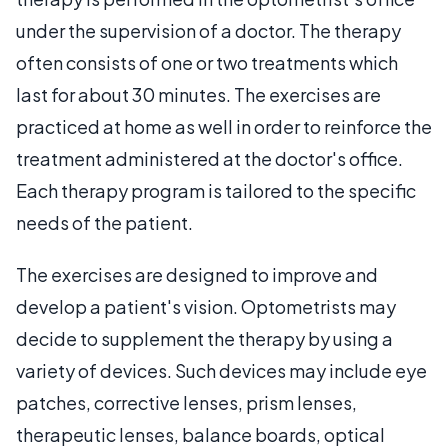
under the supervision of a doctor. The therapy
often consists of one or two treatments which
last for about 30 minutes. The exercises are
practiced at home as well in order to reinforce the
treatment administered at the doctor's office.
Each therapy program is tailored to the specific
needs of the patient.
The exercises are designed to improve and
develop a patient's vision. Optometrists may
decide to supplement the therapy by using a
variety of devices. Such devices may include eye
patches, corrective lenses, prism lenses,
therapeutic lenses, balance boards, optical