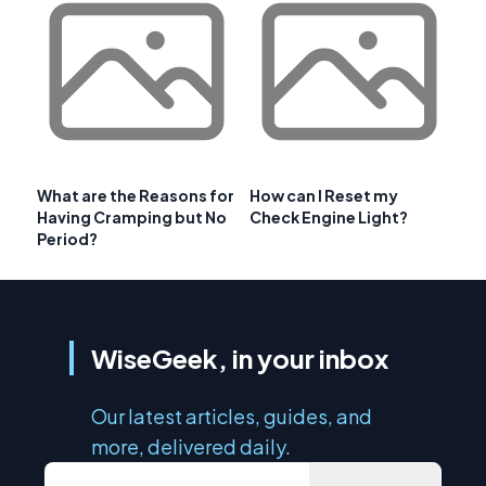
What are the Reasons for
How can I Reset my
Having Cramping but No
Check Engine Light?
Period?
WiseGeek, in your inbox
Our latest articles, guides, and
more, delivered daily.