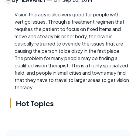
Vision therapy is also very good for people with
vertigo issues. Through a treatment regimen that
requires the patient to focus on fixed items and
move and steady his or her body, the brain is
basically retrained to override the issues that are
causing the person to be dizzy in the first place.
The problem for many people may be finding a
qualified vision therapist. This is a highly specialized
field, and people in small cities and towns may find
that they have to travel to larger areas to get vision
therapy.
Hot Topics