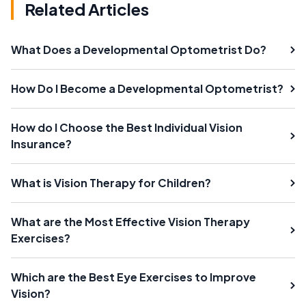
Related Articles
What Does a Developmental Optometrist Do?
How Do I Become a Developmental Optometrist?
How do I Choose the Best Individual Vision
Insurance?
What is Vision Therapy for Children?
What are the Most Effective Vision Therapy
Exercises?
Which are the Best Eye Exercises to Improve
Vision?