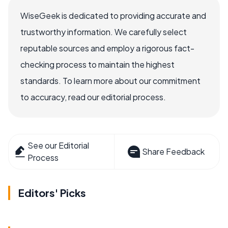
WiseGeek is dedicated to providing accurate and
trustworthy information. We carefully select
reputable sources and employ a rigorous fact-
checking process to maintain the highest
standards. To learn more about our commitment
to accuracy, read our editorial process.
See our Editorial
Share Feedback
Process
Editors' Picks