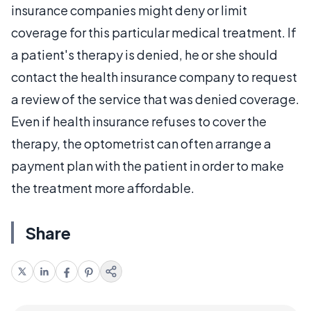
insurance companies might deny or limit
coverage for this particular medical treatment. If
a patient's therapy is denied, he or she should
contact the health insurance company to request
a review of the service that was denied coverage.
Even if health insurance refuses to cover the
therapy, the optometrist can often arrange a
payment plan with the patient in order to make
the treatment more affordable.
Share