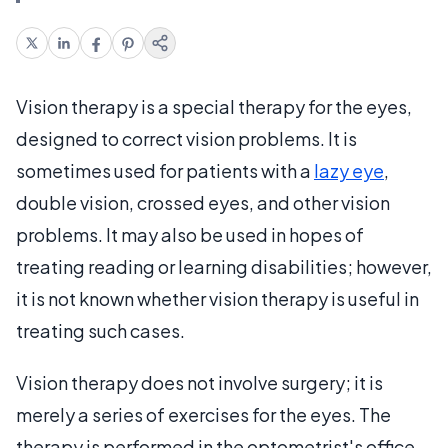
Vision therapy is a special therapy for the eyes,
designed to correct vision problems. It is
sometimes used for patients with a
lazy eye
,
double vision, crossed eyes, and other vision
problems. It may also be used in hopes of
treating reading or learning disabilities; however,
it is not known whether vision therapy is useful in
treating such cases.
Vision therapy does not involve surgery; it is
merely a series of exercises for the eyes. The
therapy is performed in the optometrist's office