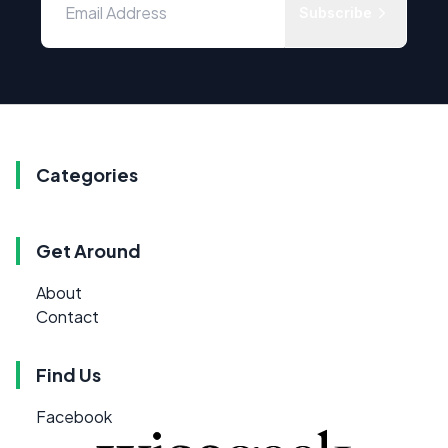
Subscribe
Categories
Get Around
About
Contact
Find Us
Facebook