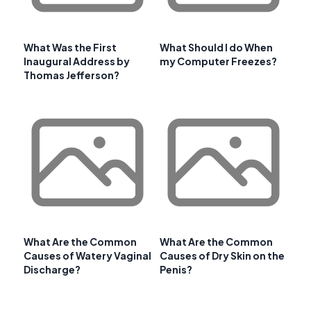
What Was the First
What Should I do When
Inaugural Address by
my Computer Freezes?
Thomas Jefferson?
What Are the Common
What Are the Common
Causes of Watery Vaginal
Causes of Dry Skin on the
Discharge?
Penis?