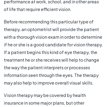
performance at work, school, and in other areas
of life that require efficient vision.
Before recommending this particular type of
therapy, an optometrist will provide the patient
with a thorough vision exam in order to determine
if he or she is a good candidate for vision therapy.
If a patient begins this kind of eye therapy, the
treatment he or she receives will help to change
the way the patient interprets or processes
information seen through the eyes. The therapy
may also help to improve overall visual skills.
Vision therapy may be covered by health
insurance in some major plans, but other