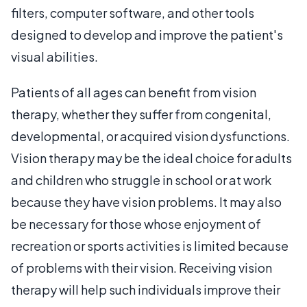
filters, computer software, and other tools
designed to develop and improve the patient's
visual abilities.
Patients of all ages can benefit from vision
therapy, whether they suffer from congenital,
developmental, or acquired vision dysfunctions.
Vision therapy may be the ideal choice for adults
and children who struggle in school or at work
because they have vision problems. It may also
be necessary for those whose enjoyment of
recreation or sports activities is limited because
of problems with their vision. Receiving vision
therapy will help such individuals improve their