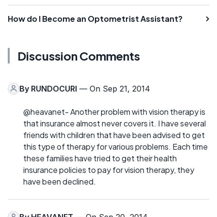
How do I Become an Optometrist Assistant?
Discussion Comments
By
RUNDOCURI
— On Sep 21, 2014
@heavanet- Another problem with vision therapy is
that insurance almost never covers it. I have several
friends with children that have been advised to get
this type of therapy for various problems. Each time
these families have tried to get their health
insurance policies to pay for vision therapy, they
have been declined.
By
HEAVANET
— On Sep 20, 2014