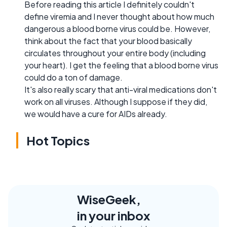
Before reading this article I definitely couldn't
define viremia and I never thought about how much
dangerous a blood borne virus could be. However,
think about the fact that your blood basically
circulates throughout your entire body (including
your heart). I get the feeling that a blood borne virus
could do a ton of damage.
It's also really scary that anti-viral medications don't
work on all viruses. Although I suppose if they did,
we would have a cure for AIDs already.
Hot Topics
WiseGeek,
in your inbox