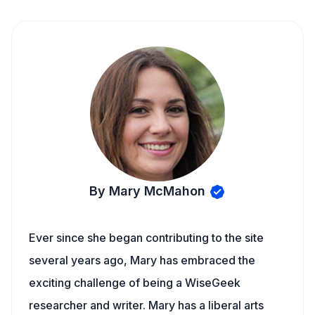
By Mary McMahon
Ever since she began contributing to the site
several years ago, Mary has embraced the
exciting challenge of being a WiseGeek
researcher and writer. Mary has a liberal arts