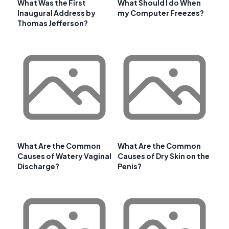
What Was the First
What Should I do When
Inaugural Address by
my Computer Freezes?
Thomas Jefferson?
What Are the Common
What Are the Common
Causes of Watery Vaginal
Causes of Dry Skin on the
Discharge?
Penis?