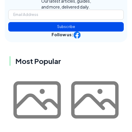
Our latest articles, guides,
and more, delivered daily.
Subscribe
Follow us:
Most Popular