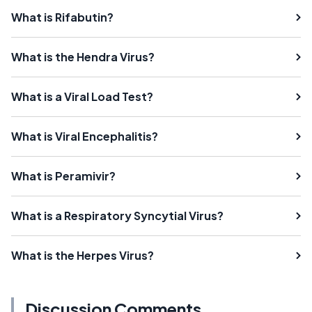
What is Rifabutin?
What is the Hendra Virus?
What is a Viral Load Test?
What is Viral Encephalitis?
What is Peramivir?
What is a Respiratory Syncytial Virus?
What is the Herpes Virus?
Discussion Comments