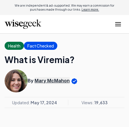
We are independent & ad-supported. We may earn a commission for
purchases made through our links.
Learn more.
Health
Fact Checked
What is Viremia?
By
Mary McMahon
Updated:
May 17, 2024
Views:
19,633