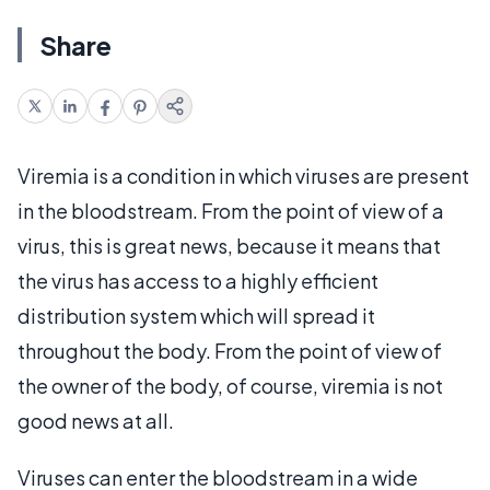
Share
Viremia is a condition in which viruses are present
in the bloodstream. From the point of view of a
virus, this is great news, because it means that
the virus has access to a highly efficient
distribution system which will spread it
throughout the body. From the point of view of
the owner of the body, of course, viremia is not
good news at all.
Viruses can enter the bloodstream in a wide