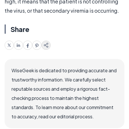
high, it means that the patient is not controlling
the virus, or that secondary viremia is occurring.
Share
WiseGeek is dedicated to providing accurate and
trustworthy information. We carefully select
reputable sources and employ a rigorous fact-
checking process to maintain the highest
standards. To learn more about our commitment
to accuracy, read our editorial process.