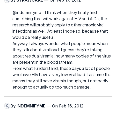
By
STRAWCAKE
— On Feb 17, 2012
@indemnifyme - I think when they finally find
something that will work against HIV and AIDs, the
research will probably apply to other chronic viral
infections as well. At least I hope so, because that
would be really useful.
Anyway, I always wonder what people mean when
they talk about viral load. I guess they're talking
about residual viremia: how many copies of the virus
are present in the blood stream.
From what I understand, these days a lot of people
who have HIV have a very low viral load. I assume this
means they still have viremia though, but not badly
enough to actually do too much damage.
By
INDEMNIFYME
— On Feb 16, 2012