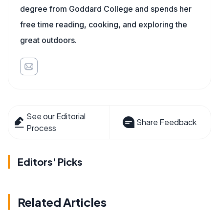
degree from Goddard College and spends her
free time reading, cooking, and exploring the
great outdoors.
See our Editorial
Share Feedback
Process
Editors' Picks
Related Articles