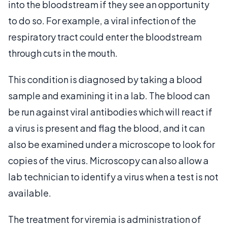
into the bloodstream if they see an opportunity
to do so. For example, a viral infection of the
respiratory tract could enter the bloodstream
through cuts in the mouth.
This condition is diagnosed by taking a blood
sample and examining it in a lab. The blood can
be run against viral antibodies which will react if
a virus is present and flag the blood, and it can
also be examined under a microscope to look for
copies of the virus. Microscopy can also allow a
lab technician to identify a virus when a test is not
available.
The treatment for viremia is administration of