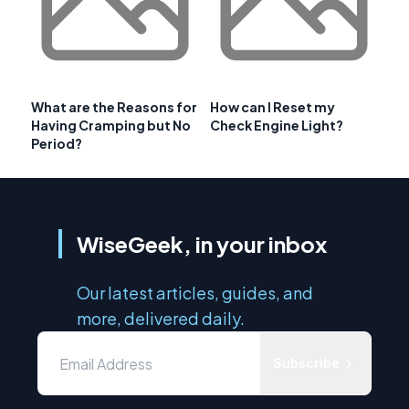
What are the Reasons for
How can I Reset my
Having Cramping but No
Check Engine Light?
Period?
WiseGeek, in your inbox
Our latest articles, guides, and
more, delivered daily.
Subscribe