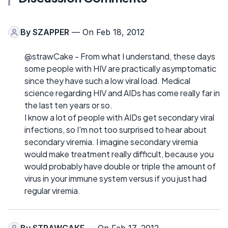
By
SZAPPER
— On Feb 18, 2012
@strawCake - From what I understand, these days
some people with HIV are practically asymptomatic
since they have such a low viral load. Medical
science regarding HIV and AIDs has come really far in
the last ten years or so.
I know a lot of people with AIDs get secondary viral
infections, so I'm not too surprised to hear about
secondary viremia. I imagine secondary viremia
would make treatment really difficult, because you
would probably have double or triple the amount of
virus in your immune system versus if you just had
regular viremia.