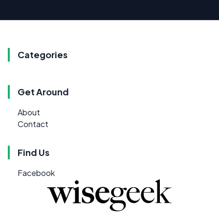
Categories
Get Around
About
Contact
Find Us
Facebook