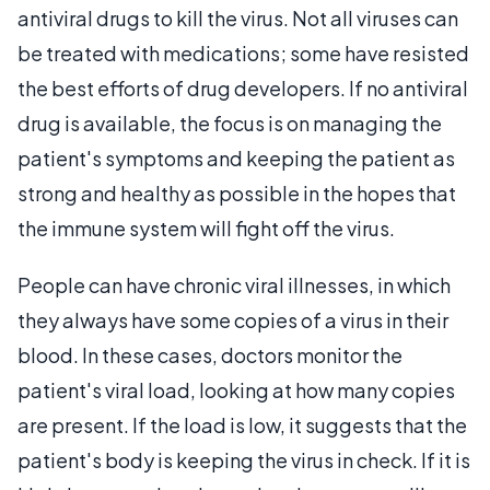
antiviral drugs to kill the virus. Not all viruses can
be treated with medications; some have resisted
the best efforts of drug developers. If no antiviral
drug is available, the focus is on managing the
patient's symptoms and keeping the patient as
strong and healthy as possible in the hopes that
the immune system will fight off the virus.
People can have chronic viral illnesses, in which
they always have some copies of a virus in their
blood. In these cases, doctors monitor the
patient's viral load, looking at how many copies
are present. If the load is low, it suggests that the
patient's body is keeping the virus in check. If it is