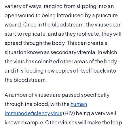
variety of ways, ranging from slipping into an
open wound to being introduced by a puncture
wound. Once in the bloodstream, the viruses can
start to replicate, and as they replicate, they will
spread through the body. This can create a
situation known as secondary viremia, in which
the virus has colonized other areas of the body
and it is feeding new copies of itself back into
the bloodstream.
A number of viruses are passed specifically
through the blood, with the
human
immunodeficiency virus
(HIV) being a very well
known example. Other viruses will make the leap