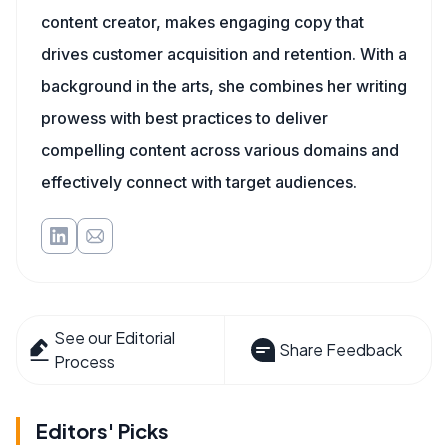
content creator, makes engaging copy that
drives customer acquisition and retention. With a
background in the arts, she combines her writing
prowess with best practices to deliver
compelling content across various domains and
effectively connect with target audiences.
See our Editorial
Share Feedback
Process
Editors' Picks