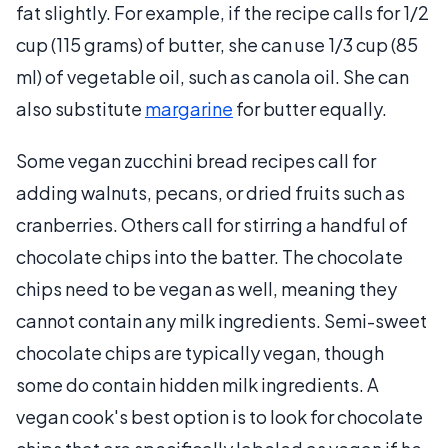
fat slightly. For example, if the recipe calls for 1/2
cup (115 grams) of butter, she can use 1/3 cup (85
ml) of vegetable oil, such as canola oil. She can
also substitute
margarine
for butter equally.
Some vegan zucchini bread recipes call for
adding walnuts, pecans, or dried fruits such as
cranberries. Others call for stirring a handful of
chocolate chips into the batter. The chocolate
chips need to be vegan as well, meaning they
cannot contain any milk ingredients. Semi-sweet
chocolate chips are typically vegan, though
some do contain hidden milk ingredients. A
vegan cook's best option is to look for chocolate