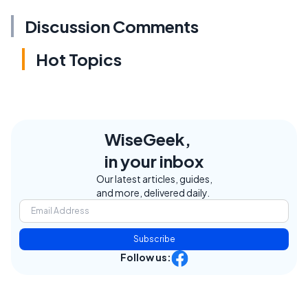
Discussion Comments
Hot Topics
WiseGeek,
in your inbox
Our latest articles, guides,
and more, delivered daily.
Subscribe
Follow us: