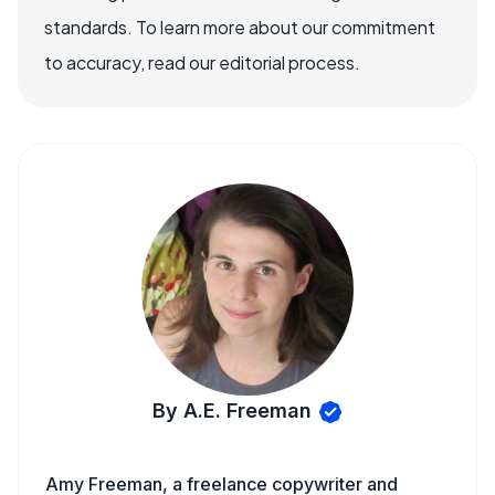
standards. To learn more about our commitment
to accuracy, read our editorial process.
By A.E. Freeman
Amy Freeman, a freelance copywriter and