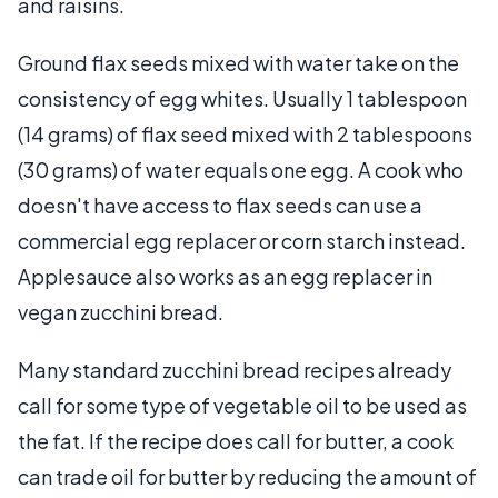
and raisins.
Ground flax seeds mixed with water take on the
consistency of egg whites. Usually 1 tablespoon
(14 grams) of flax seed mixed with 2 tablespoons
(30 grams) of water equals one egg. A cook who
doesn't have access to flax seeds can use a
commercial egg replacer or corn starch instead.
Applesauce also works as an egg replacer in
vegan zucchini bread.
Many standard zucchini bread recipes already
call for some type of vegetable oil to be used as
the fat. If the recipe does call for butter, a cook
can trade oil for butter by reducing the amount of