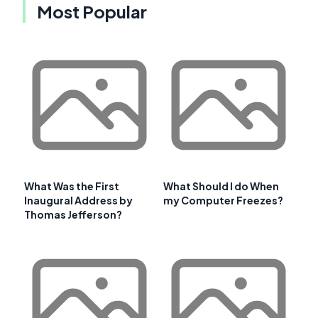
Most Popular
What Was the First
What Should I do When
Inaugural Address by
my Computer Freezes?
Thomas Jefferson?