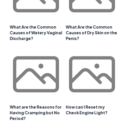
What Are the Common
What Are the Common
Causes of Watery Vaginal
Causes of Dry Skin on the
Discharge?
Penis?
What are the Reasons for
How can I Reset my
Having Cramping but No
Check Engine Light?
Period?