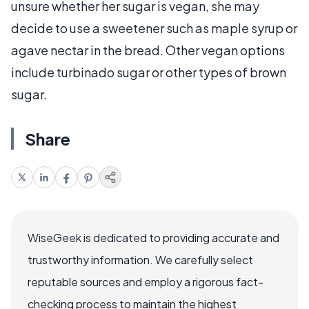
unsure whether her sugar is vegan, she may
decide to use a sweetener such as maple syrup or
agave nectar in the bread. Other vegan options
include turbinado sugar or other types of brown
sugar.
Share
WiseGeek is dedicated to providing accurate and
trustworthy information. We carefully select
reputable sources and employ a rigorous fact-
checking process to maintain the highest