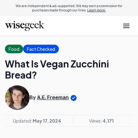
We are independent & ad-supported. We may earn a commission for
purchases made through our links.
Learn more.
Food
Fact Checked
What Is Vegan Zucchini
Bread?
By
A.E. Freeman
Updated:
May 17, 2024
Views:
4,171