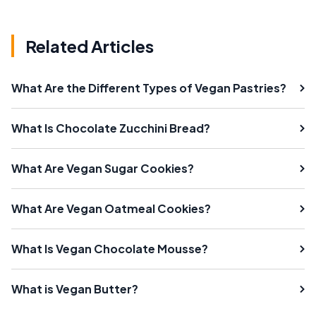
Related Articles
What Are the Different Types of Vegan Pastries?
What Is Chocolate Zucchini Bread?
What Are Vegan Sugar Cookies?
What Are Vegan Oatmeal Cookies?
What Is Vegan Chocolate Mousse?
What is Vegan Butter?