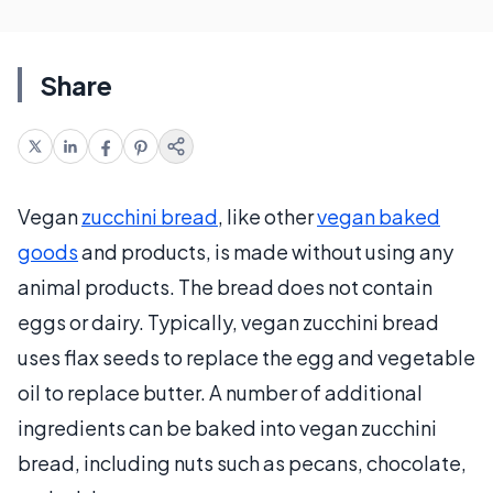
Share
Vegan
zucchini bread
, like other
vegan baked
goods
and products, is made without using any
animal products. The bread does not contain
eggs or dairy. Typically, vegan zucchini bread
uses flax seeds to replace the egg and vegetable
oil to replace butter. A number of additional
ingredients can be baked into vegan zucchini
bread, including nuts such as pecans, chocolate,