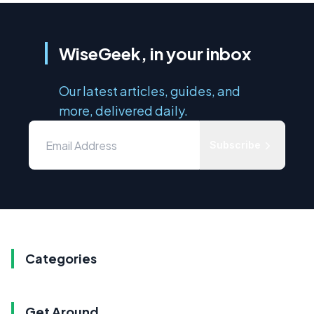
WiseGeek, in your inbox
Our latest articles, guides, and
more, delivered daily.
Subscribe
Categories
Get Around