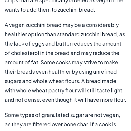
chips that are specifically labeled as vegan if he
wants to add them to zucchini bread.
A vegan zucchini bread may be a considerably
healthier option than standard zucchini bread, as
the lack of eggs and butter reduces the amount
of cholesterol in the bread and may reduce the
amount of fat. Some cooks may strive to make
their breads even healthier by using unrefined
sugars and whole wheat flours. A bread made
with whole wheat pastry flour will still taste light
and not dense, even though it will have more flour.
Some types of granulated sugar are not vegan,
as they are filtered over bone char. If a cook is