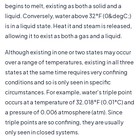
begins to melt, existing as both a solid and a
liquid. Conversely, water above 32°F (0&degC;)
is in a liquid state. Heat it and steam is released,
allowing it to exist as both a gas and a liquid.
Although existing in one or two states may occur
over a range of temperatures, existing in all three
states at the same time requires very confining
conditions and so is only seen in specific
circumstances. For example, water's triple point
occurs at a temperature of 32.018°F (0.01°C) and
a pressure of 0.006 atmosphere (atm). Since
triple points are so confining, they are usually
only seen in closed systems.