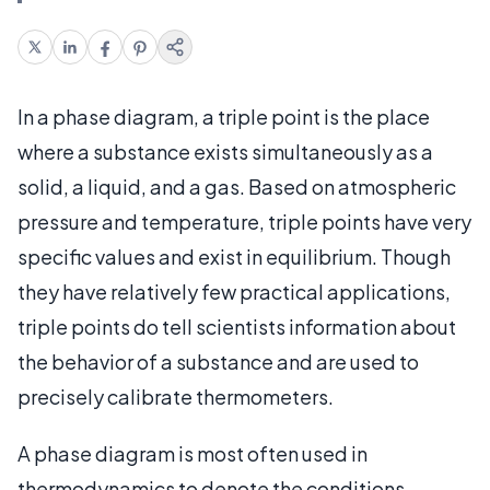
In a phase diagram, a triple point is the place
where a substance exists simultaneously as a
solid, a liquid, and a gas. Based on atmospheric
pressure and temperature, triple points have very
specific values and exist in equilibrium. Though
they have relatively few practical applications,
triple points do tell scientists information about
the behavior of a substance and are used to
precisely calibrate thermometers.
A phase diagram is most often used in
thermodynamics to denote the conditions