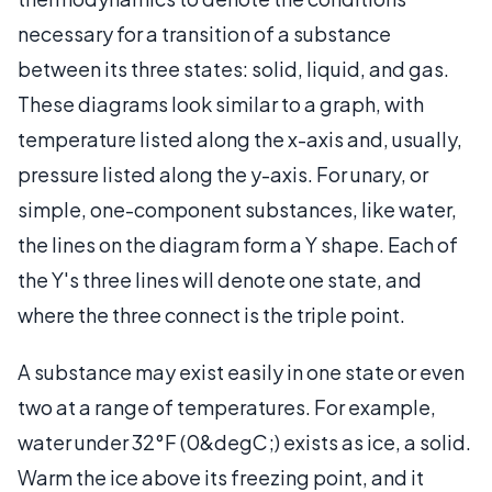
necessary for a transition of a substance
between its three states: solid, liquid, and gas.
These diagrams look similar to a graph, with
temperature listed along the x-axis and, usually,
pressure listed along the y-axis. For unary, or
simple, one-component substances, like water,
the lines on the diagram form a Y shape. Each of
the Y's three lines will denote one state, and
where the three connect is the triple point.
A substance may exist easily in one state or even
two at a range of temperatures. For example,
water under 32°F (0&degC;) exists as ice, a solid.
Warm the ice above its freezing point, and it