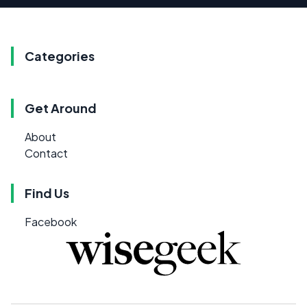
Categories
Get Around
About
Contact
Find Us
Facebook