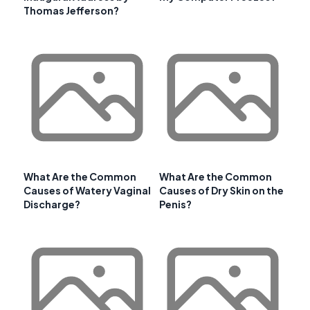
Thomas Jefferson?
What Are the Common
What Are the Common
Causes of Watery Vaginal
Causes of Dry Skin on the
Discharge?
Penis?