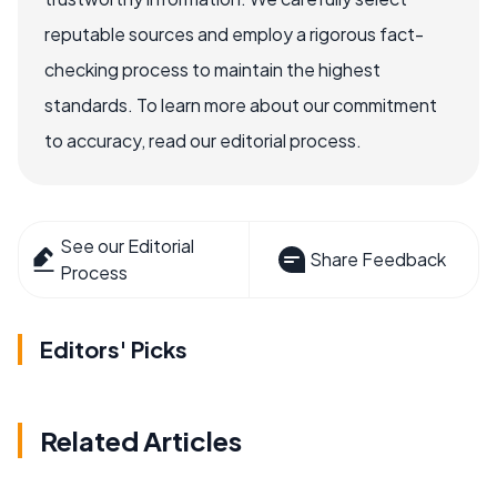
reputable sources and employ a rigorous fact-
checking process to maintain the highest
standards. To learn more about our commitment
to accuracy, read our editorial process.
See our Editorial
Share Feedback
Process
Editors' Picks
Related Articles