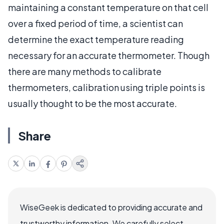
maintaining a constant temperature on that cell
over a fixed period of time, a scientist can
determine the exact temperature reading
necessary for an accurate thermometer. Though
there are many methods to calibrate
thermometers, calibration using triple points is
usually thought to be the most accurate.
Share
WiseGeek is dedicated to providing accurate and
trustworthy information. We carefully select