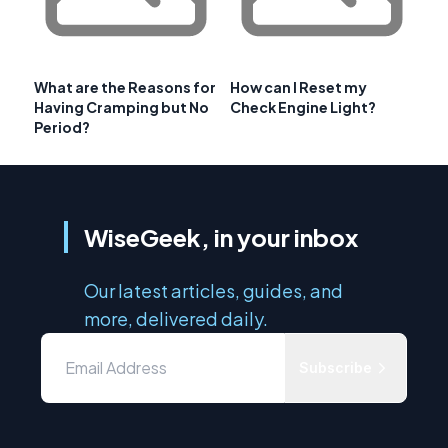
What are the Reasons for
How can I Reset my
Having Cramping but No
Check Engine Light?
Period?
WiseGeek, in your inbox
Our latest articles, guides, and
more, delivered daily.
Subscribe