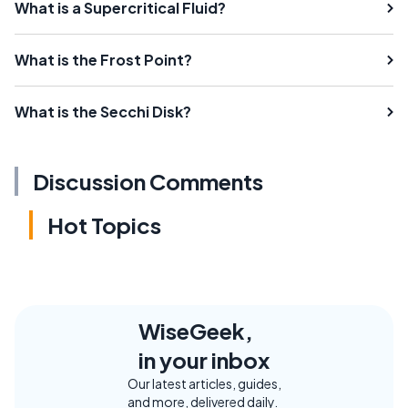
What is a Supercritical Fluid?
What is the Frost Point?
What is the Secchi Disk?
Discussion Comments
Hot Topics
WiseGeek,
in your inbox
Our latest articles, guides,
and more, delivered daily.