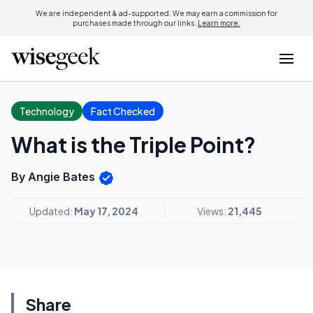
We are independent & ad-supported. We may earn a commission for
purchases made through our links.
Learn more.
Technology
Fact Checked
What is the Triple Point?
By Angie Bates
Updated:
May 17, 2024
Views:
21,445
Share