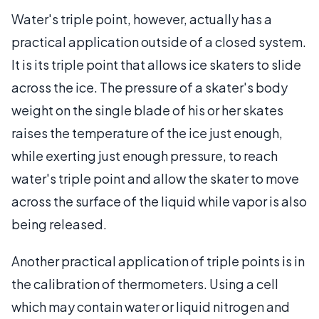
Water's triple point, however, actually has a
practical application outside of a closed system.
It is its triple point that allows ice skaters to slide
across the ice. The pressure of a skater's body
weight on the single blade of his or her skates
raises the temperature of the ice just enough,
while exerting just enough pressure, to reach
water's triple point and allow the skater to move
across the surface of the liquid while vapor is also
being released.
Another practical application of triple points is in
the calibration of thermometers. Using a cell
which may contain water or liquid nitrogen and