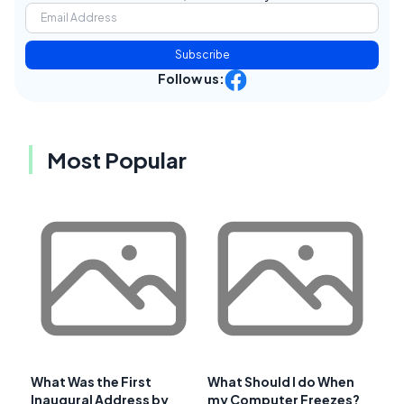
Subscribe
Follow us:
Most Popular
What Was the First
What Should I do When
Inaugural Address by
my Computer Freezes?