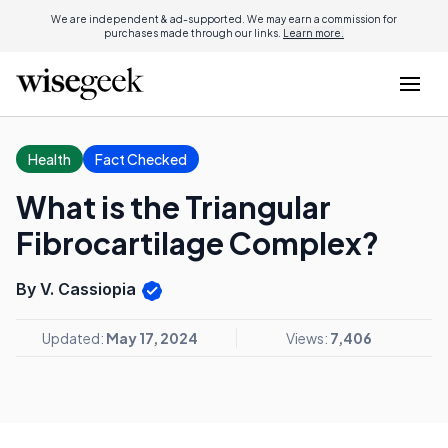
We are independent & ad-supported. We may earn a commission for
purchases made through our links.
Learn more.
Health
Fact Checked
What is the Triangular
Fibrocartilage Complex?
By V. Cassiopia
Updated:
May 17, 2024
Views:
7,406