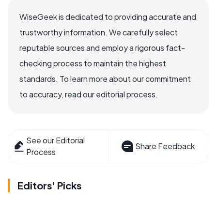
WiseGeek is dedicated to providing accurate and
trustworthy information. We carefully select
reputable sources and employ a rigorous fact-
checking process to maintain the highest
standards. To learn more about our commitment
to accuracy, read our editorial process.
See our Editorial
Share Feedback
Process
Editors' Picks