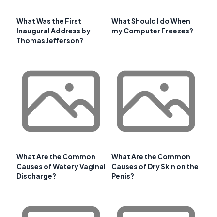
What Was the First
What Should I do When
Inaugural Address by
my Computer Freezes?
Thomas Jefferson?
What Are the Common
What Are the Common
Causes of Watery Vaginal
Causes of Dry Skin on the
Discharge?
Penis?