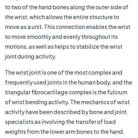
to two of the hand bones along the outer side of
the wrist, which allows the entire structure to
move as a unit. This connection enables the wrist
to move smoothly and evenly throughout its
motions, as well as helps to stabilize the wrist
joint during activity.
The wrist joint is one of the most complex and
frequently used joints in the human body, and the
triangular fibrocartilage complex is the fulcrum
of wrist bending activity. The mechanics of wrist
activity have been described by bone and joint
specialists as involving the transfer of load
weights from the lower arm bones to the hand.