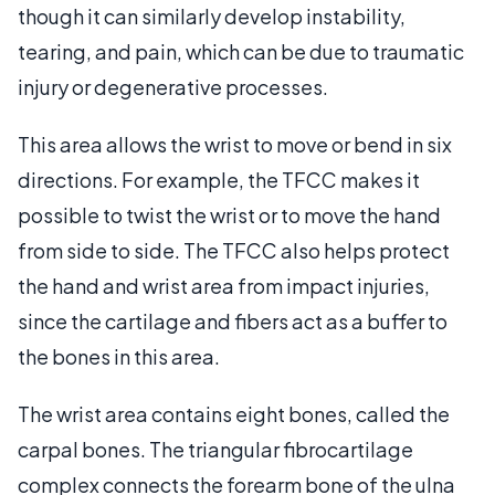
though it can similarly develop instability,
tearing, and pain, which can be due to traumatic
injury or degenerative processes.
This area allows the wrist to move or bend in six
directions. For example, the TFCC makes it
possible to twist the wrist or to move the hand
from side to side. The TFCC also helps protect
the hand and wrist area from impact injuries,
since the cartilage and fibers act as a buffer to
the bones in this area.
The wrist area contains eight bones, called the
carpal bones. The triangular fibrocartilage
complex connects the forearm bone of the ulna