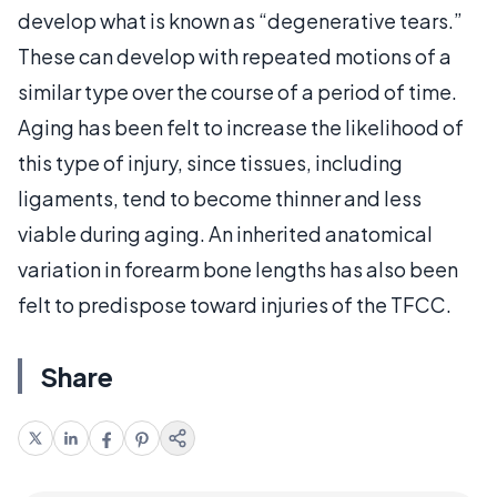
develop what is known as “degenerative tears.”
These can develop with repeated motions of a
similar type over the course of a period of time.
Aging has been felt to increase the likelihood of
this type of injury, since tissues, including
ligaments, tend to become thinner and less
viable during aging. An inherited anatomical
variation in forearm bone lengths has also been
felt to predispose toward injuries of the TFCC.
Share