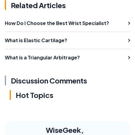
Related Articles
How Do I Choose the Best Wrist Specialist?
What is Elastic Cartilage?
What is a Triangular Arbitrage?
Discussion Comments
Hot Topics
WiseGeek,