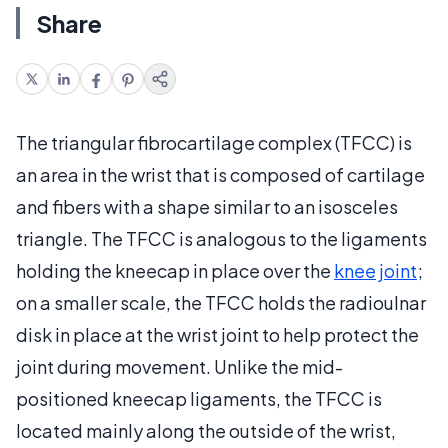
Share
The triangular fibrocartilage complex (TFCC) is
an area in the wrist that is composed of cartilage
and fibers with a shape similar to an isosceles
triangle. The TFCC is analogous to the ligaments
holding the kneecap in place over the
knee joint
;
on a smaller scale, the TFCC holds the radioulnar
disk in place at the wrist joint to help protect the
joint during movement. Unlike the mid-
positioned kneecap ligaments, the TFCC is
located mainly along the outside of the wrist,