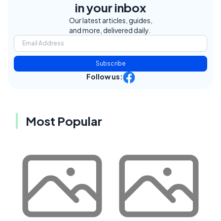
in your inbox
Our latest articles, guides,
and more, delivered daily.
Subscribe
Follow us:
Most Popular