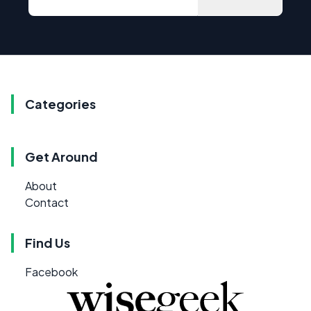
Categories
Get Around
About
Contact
Find Us
Facebook