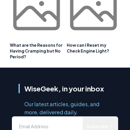
What are the Reasons for
How can I Reset my
Having Cramping but No
Check Engine Light?
Period?
WiseGeek, in your inbox
Our latest articles, guides, and
more, delivered daily.
Subscribe