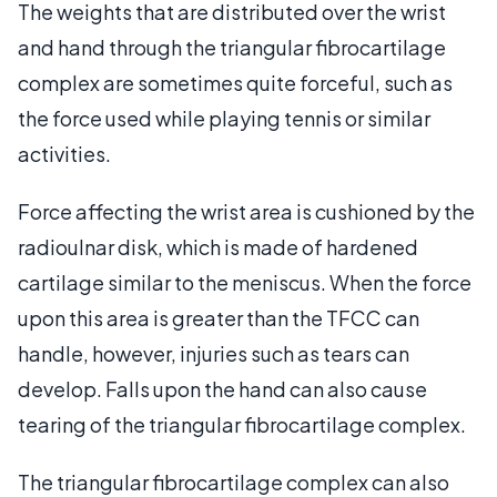
The weights that are distributed over the wrist
and hand through the triangular fibrocartilage
complex are sometimes quite forceful, such as
the force used while playing tennis or similar
activities.
Force affecting the wrist area is cushioned by the
radioulnar disk, which is made of hardened
cartilage similar to the meniscus. When the force
upon this area is greater than the TFCC can
handle, however, injuries such as tears can
develop. Falls upon the hand can also cause
tearing of the triangular fibrocartilage complex.
The triangular fibrocartilage complex can also