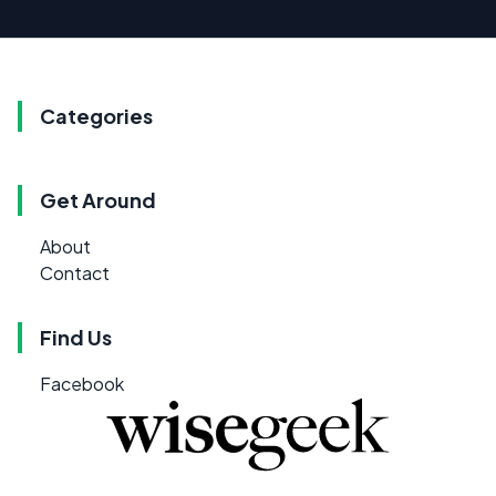
Categories
Get Around
About
Contact
Find Us
Facebook