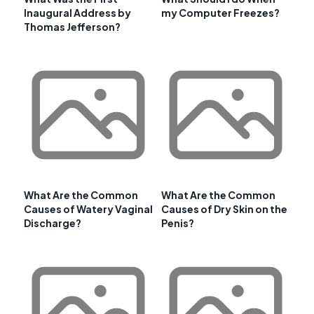
Inaugural Address by
my Computer Freezes?
Thomas Jefferson?
What Are the Common
What Are the Common
Causes of Watery Vaginal
Causes of Dry Skin on the
Discharge?
Penis?