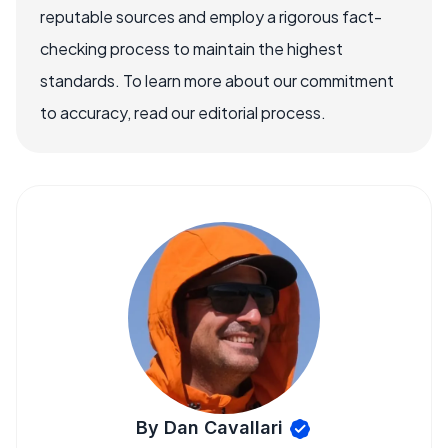
reputable sources and employ a rigorous fact-
checking process to maintain the highest
standards. To learn more about our commitment
to accuracy, read our editorial process.
By Dan Cavallari