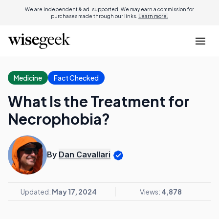
We are independent & ad-supported. We may earn a commission for
purchases made through our links.
Learn more.
Medicine
Fact Checked
What Is the Treatment for
Necrophobia?
By
Dan Cavallari
Updated:
May 17, 2024
Views:
4,878