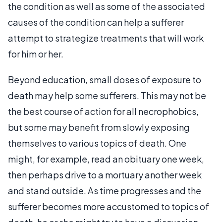
the condition as well as some of the associated
causes of the condition can help a sufferer
attempt to strategize treatments that will work
for him or her.
Beyond education, small doses of exposure to
death may help some sufferers. This may not be
the best course of action for all necrophobics,
but some may benefit from slowly exposing
themselves to various topics of death. One
might, for example, read an obituary one week,
then perhaps drive to a mortuary another week
and stand outside. As time progresses and the
sufferer becomes more accustomed to topics of