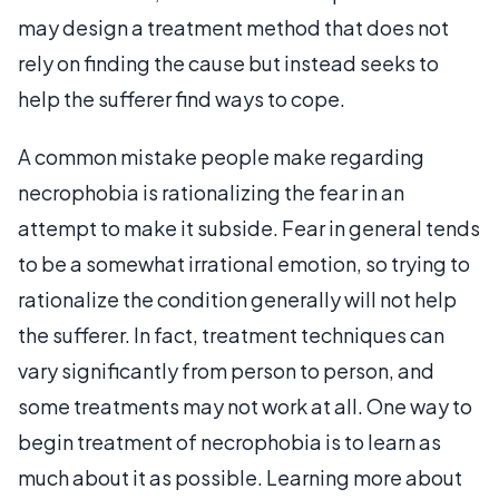
may design a treatment method that does not
rely on finding the cause but instead seeks to
help the sufferer find ways to cope.
A common mistake people make regarding
necrophobia is rationalizing the fear in an
attempt to make it subside. Fear in general tends
to be a somewhat irrational emotion, so trying to
rationalize the condition generally will not help
the sufferer. In fact, treatment techniques can
vary significantly from person to person, and
some treatments may not work at all. One way to
begin treatment of necrophobia is to learn as
much about it as possible. Learning more about