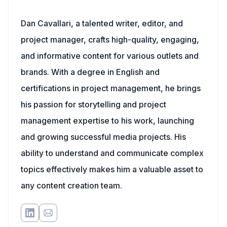
Dan Cavallari, a talented writer, editor, and
project manager, crafts high-quality, engaging,
and informative content for various outlets and
brands. With a degree in English and
certifications in project management, he brings
his passion for storytelling and project
management expertise to his work, launching
and growing successful media projects. His
ability to understand and communicate complex
topics effectively makes him a valuable asset to
any content creation team.