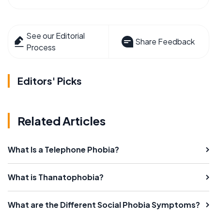
See our Editorial
Share Feedback
Process
Editors' Picks
Related Articles
What Is a Telephone Phobia?
What is Thanatophobia?
What are the Different Social Phobia Symptoms?