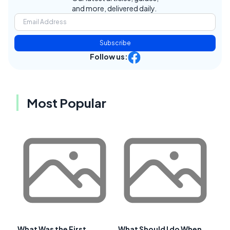
and more, delivered daily.
Subscribe
Follow us:
Most Popular
What Was the First
What Should I do When