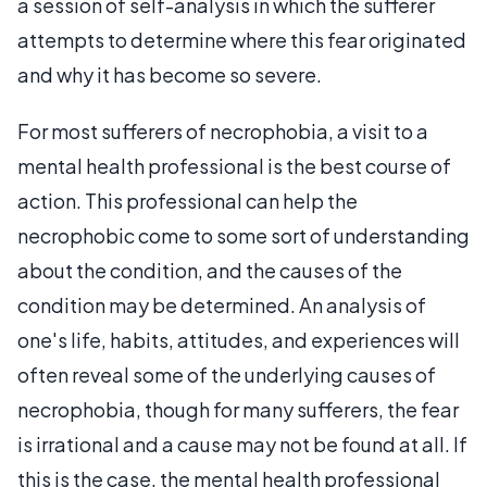
a session of self-analysis in which the sufferer
attempts to determine where this fear originated
and why it has become so severe.
For most sufferers of necrophobia, a visit to a
mental health professional is the best course of
action. This professional can help the
necrophobic come to some sort of understanding
about the condition, and the causes of the
condition may be determined. An analysis of
one's life, habits, attitudes, and experiences will
often reveal some of the underlying causes of
necrophobia, though for many sufferers, the fear
is irrational and a cause may not be found at all. If
this is the case, the mental health professional