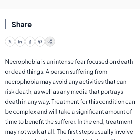
Share
Necrophobia is an intense fear focused on death
or dead things. A person suffering from
necrophobia may avoid any activities that can
risk death, as well as any media that portrays
death in any way. Treatment for this condition can
be complex and will take a significant amount of
time to benefit the sufferer. In the end, treatment
may not work at all. The first steps usually involve