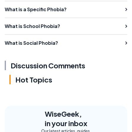
What is a Specific Phobia?
What is School Phobia?
What is Social Phobia?
Discussion Comments
Hot Topics
WiseGeek,
in your inbox
Our latest articles, guides,