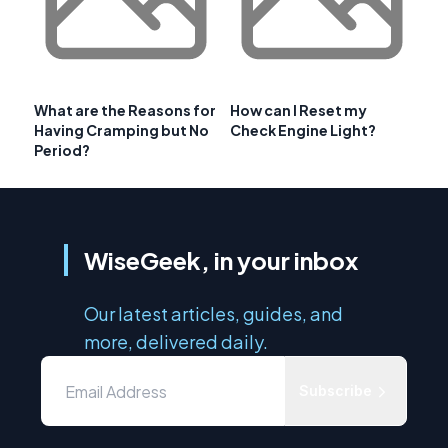
What are the Reasons for
How can I Reset my
Having Cramping but No
Check Engine Light?
Period?
WiseGeek, in your inbox
Our latest articles, guides, and
more, delivered daily.
Subscribe