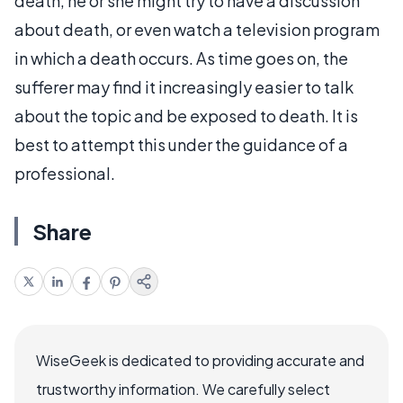
death, he or she might try to have a discussion
about death, or even watch a television program
in which a death occurs. As time goes on, the
sufferer may find it increasingly easier to talk
about the topic and be exposed to death. It is
best to attempt this under the guidance of a
professional.
Share
WiseGeek is dedicated to providing accurate and
trustworthy information. We carefully select