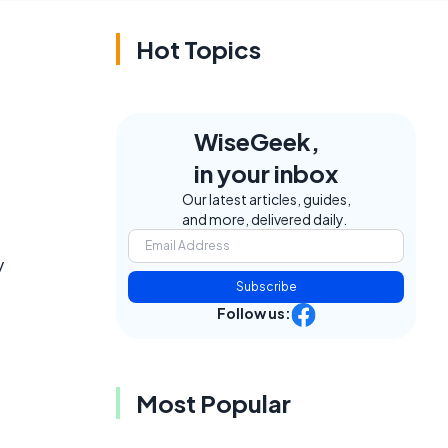
Hot Topics
WiseGeek,
in your inbox
Our latest articles, guides,
and more, delivered daily.
y
Subscribe
Follow us:
Most Popular