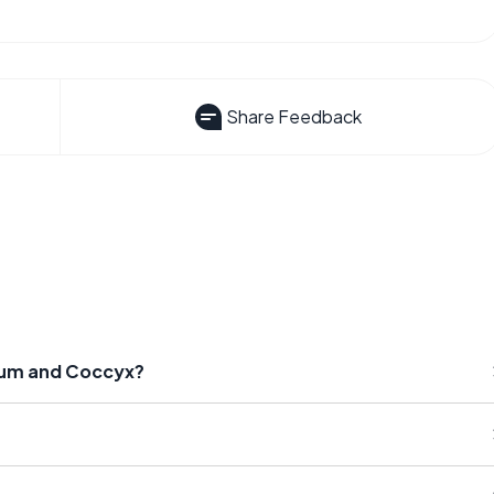
Share Feedback
crum and Coccyx?