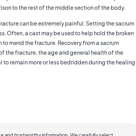
son to the rest of the middle section of the body.
fracture can be extremely painful. Setting the sacrum
ess. Often, a cast may be used to help hold the broken
in to mend the fracture. Recovery from a sacrum
of the fracture, the age and general health of the
ual to remain more or less bedridden during the healing
e and trustworthy information. We carefully select