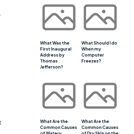
e
What Was the
What Should I do
First Inaugural
When my
Address by
Computer
Thomas
Freezes?
Jefferson?
What Are the
What Are the
t
Common Causes
Common Causes
e
of Watery
of Dry Skin on the