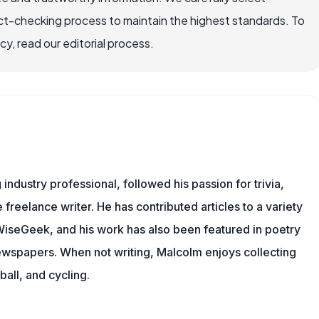
ct-checking process to maintain the highest standards. To
, read our editorial process.
ndustry professional, followed his passion for trivia,
 freelance writer. He has contributed articles to a variety
g WiseGeek, and his work has also been featured in poetry
newspapers. When not writing, Malcolm enjoys collecting
all, and cycling.