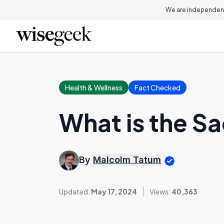
We are independent
Health & Wellness
Fact Checked
What is the S
By
Malcolm Tatum
Updated:
May 17, 2024
Views:
40,363