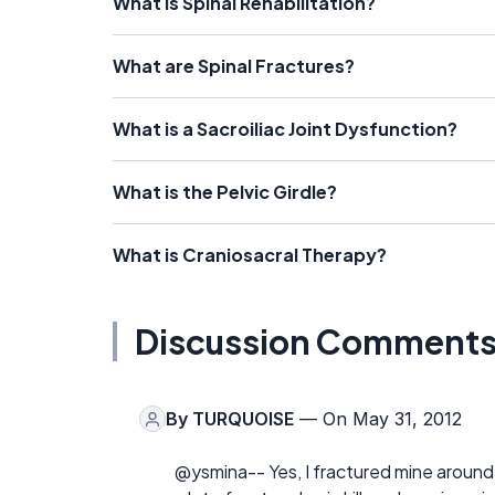
What is Spinal Rehabilitation?
What are Spinal Fractures?
What is a Sacroiliac Joint Dysfunction?
What is the Pelvic Girdle?
What is Craniosacral Therapy?
Discussion Comment
By
TURQUOISE
— On May 31, 2012
@ysmina-- Yes, I fractured mine aroun