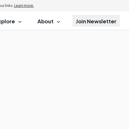
r links.
Learn more.
xplore
About
Join Newsletter