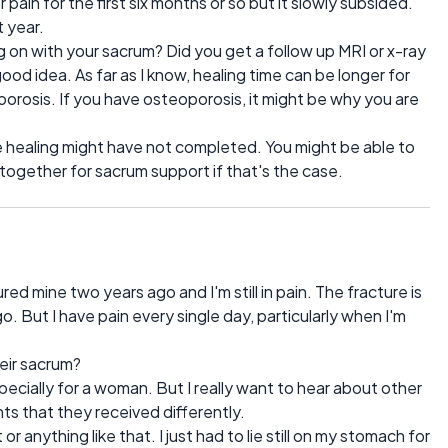
jor pain for the first six months or so but it slowly subsided.
t year.
g on with your sacrum? Did you get a follow up MRI or x-ray
ood idea. As far as I know, healing time can be longer for
rosis. If you have osteoporosis, it might be why you are
the healing might have not completed. You might be able to
 together for sacrum support if that's the case.
ured mine two years ago and I'm still in pain. The fracture is
 But I have pain every single day, particularly when I'm
eir sacrum?
pecially for a woman. But I really want to hear about other
s that they received differently.
or anything like that. I just had to lie still on my stomach for