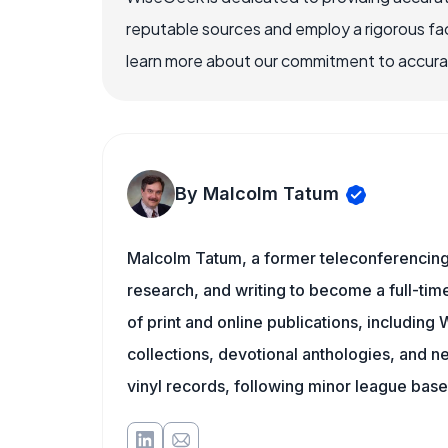
reputable sources and employ a rigorous fa
learn more about our commitment to accuracy
By Malcolm Tatum
Malcolm Tatum, a former teleconferencing i
research, and writing to become a full-time
of print and online publications, includin
collections, devotional anthologies, and 
vinyl records, following minor league baseb