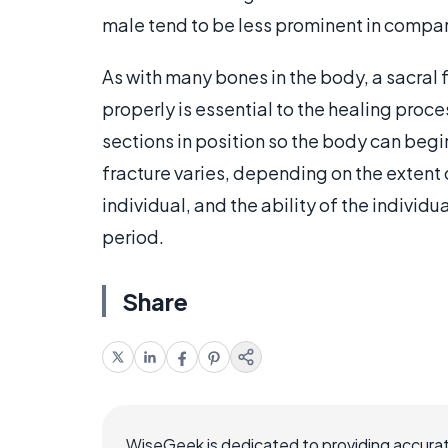
male tend to be less prominent in compari
As with many bones in the body, a sacral 
properly is essential to the healing proc
sections in position so the body can beg
fracture varies, depending on the extent 
individual, and the ability of the individ
period.
Share
WiseGeek is dedicated to providing accurat