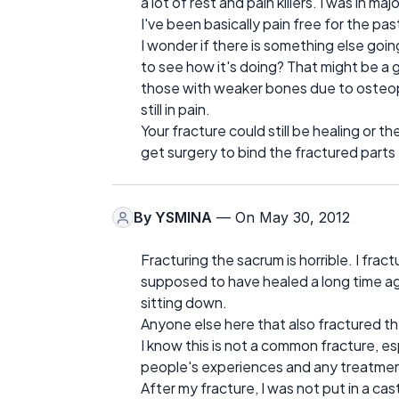
a lot of rest and pain killers. I was in ma
I've been basically pain free for the pas
I wonder if there is something else goin
to see how it's doing? That might be a g
those with weaker bones due to osteopo
still in pain.
Your fracture could still be healing or 
get surgery to bind the fractured parts
By
YSMINA
— On May 30, 2012
Fracturing the sacrum is horrible. I fract
supposed to have healed a long time ago.
sitting down.
Anyone else here that also fractured th
I know this is not a common fracture, es
people's experiences and any treatment
After my fracture, I was not put in a cast 