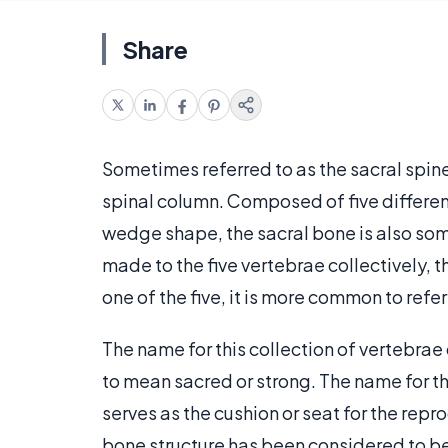
Share
Sometimes referred to as the sacral spine
spinal column. Composed of five different
wedge shape, the sacral bone is also so
made to the five vertebrae collectively, 
one of the five, it is more common to refer
The name for this collection of vertebra
to mean sacred or strong. The name for th
serves as the cushion or seat for the rep
bone structure has been considered to be 