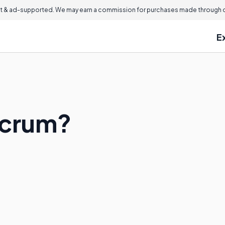
 & ad-supported. We may earn a commission for purchases made through ou
E
acrum?