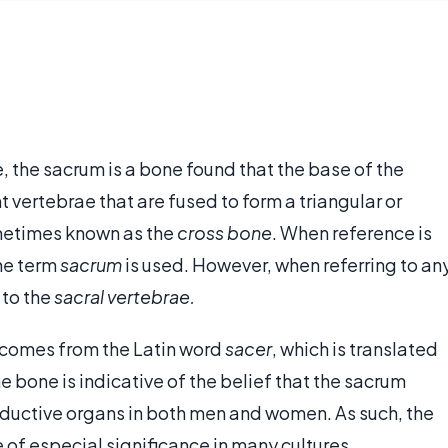
, the sacrum is a bone found that the base of the
 vertebrae that are fused to form a triangular or
metimes known as the
cross bone
. When reference is
the term
sacrum
is used. However, when referring to an
 to the
sacral vertebrae.
e comes from the Latin word
sacer
, which is translated
e bone is indicative of the belief that the sacrum
roductive organs in both men and women. As such, the
of especial significance in many cultures.