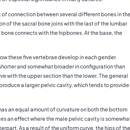
nt of connection between several different bones in th
n of the sacral bone joins with the last of the lumbar
is bone connects with the hipbones. At the base, the
how these five vertebrae develop in each gender.
 shorter and somewhat broader in configuration than
rve with the upper section than the lower. The general
 produce a larger pelvic cavity, which tends to provide
y has an equal amount of curvature on both the bottom
ces an effect where the male pelvic cavity is somewha
rpart. As a result of the uniform curve, the hips of th