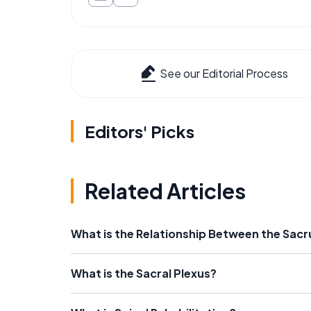
See our Editorial Process
Editors' Picks
Related Articles
What is the Relationship Between the Sa
What is the Sacral Plexus?