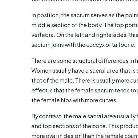
In position, the sacrum serves as the poi
middle section of the body. The top portio
vertebra. On the left and rights sides, th
sacrum joins with the coccyx or tailbone.
There are some structural differences in 
Women usually have a sacral area that is
that of the male. There is usually more cu
effect is that the female sacrum tends to
the female hips with more curves.
By contrast, the male sacral area usuall
and top sections of the bone. This produ
more oval in design than the female counte