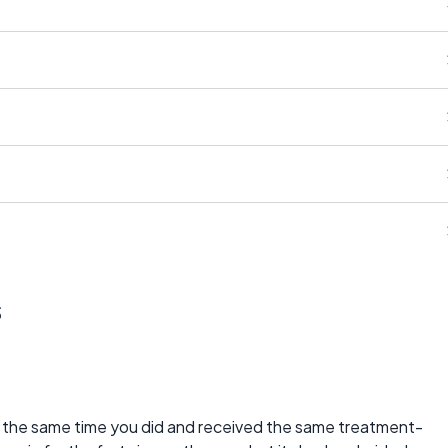
s
d the same time you did and received the same treatment-