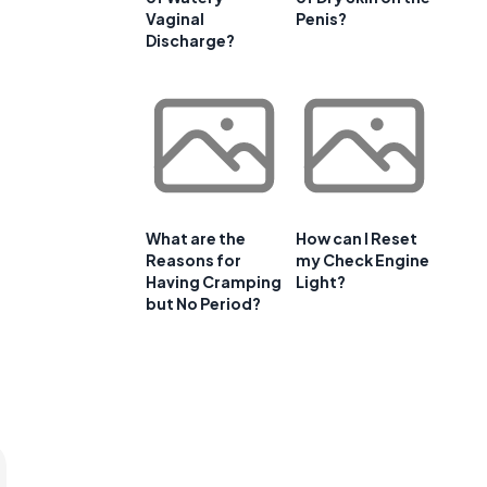
Vaginal
Penis?
Discharge?
What are the
How can I Reset
Reasons for
my Check Engine
Having Cramping
Light?
but No Period?