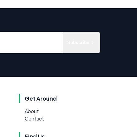
Subscribe
Get Around
About
Contact
Find Us