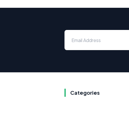
Categories