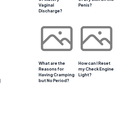
Vaginal
Penis?
Discharge?
What are the
How can I Reset
Reasons for
my Check Engine
Having Cramping
Light?
d
but No Period?