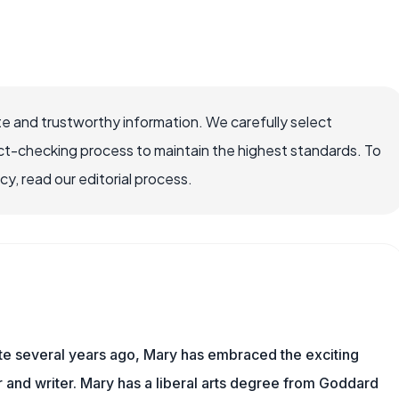
e and trustworthy information. We carefully select
ct-checking process to maintain the highest standards. To
, read our editorial process.
ite several years ago, Mary has embraced the exciting
and writer. Mary has a liberal arts degree from Goddard