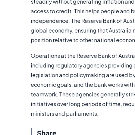
steadily without generating inflation an
access to credit. This helps people and
independence. The Reserve Bank of Austral
global economy, ensuring that Australia m
position relative to other national econo
Operations at the Reserve Bank of Austr
including regulatory agencies providing ov
legislation and policymaking are used by
economic goals, and the bank works with
teamwork. These agencies generally stri
initiatives over long periods of time, re
ministers and parliaments.
Share