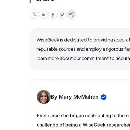
WiseGeek is dedicated to providing accurat
reputable sources and employ a rigorous fa
learn more about our commitment to accuracy
By Mary McMahon
Ever since she began contributing to the s
challenge of being a WiseGeek researcher 