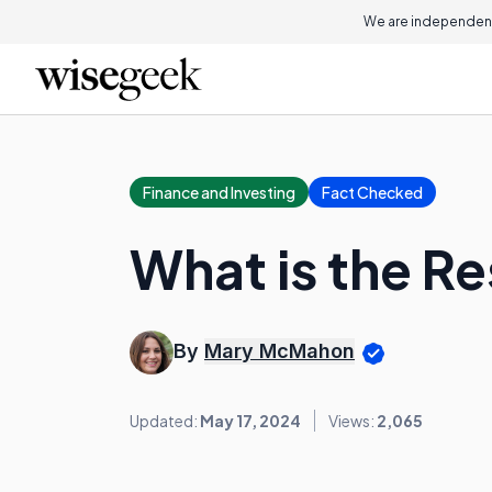
We are independent
Finance and Investing
Fact Checked
What is the Re
By
Mary McMahon
Updated:
May 17, 2024
Views:
2,065