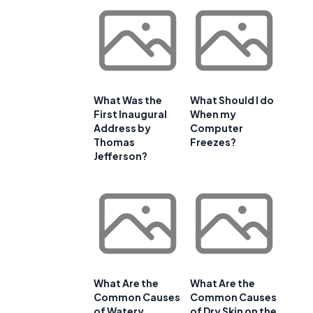
What Was the
What Should I do
First Inaugural
When my
Address by
Computer
Thomas
Freezes?
Jefferson?
What Are the
What Are the
Common Causes
Common Causes
of Watery
of Dry Skin on the