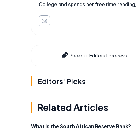
College and spends her free time reading,
See our Editorial Process
Editors' Picks
Related Articles
What is the South African Reserve Bank?