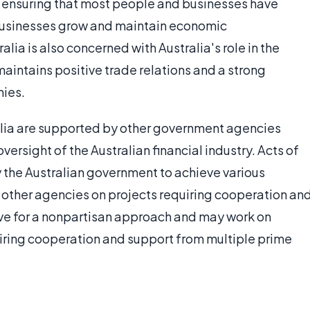
d ensuring that most people and businesses have
 businesses grow and maintain economic
ia is also concerned with Australia's role in the
aintains positive trade relations and a strong
mies.
alia are supported by other government agencies
ersight of the Australian financial industry. Acts of
 the Australian government to achieve various
 other agencies on projects requiring cooperation an
ve for a nonpartisan approach and may work on
quiring cooperation and support from multiple prime