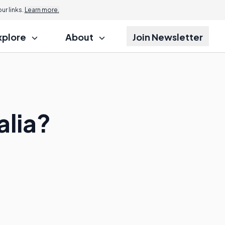
r links.
Learn more.
xplore
About
Join Newsletter
alia?