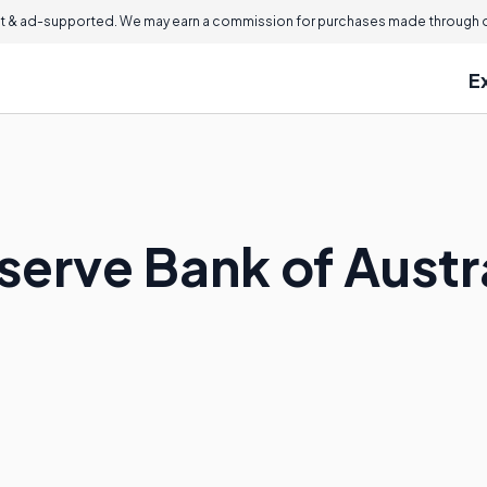
 & ad-supported. We may earn a commission for purchases made through ou
E
serve Bank of Austr