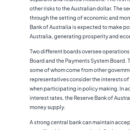
other risks to the Australian dollar. The 
through the setting of economic and mone
Bank of Australia is expected to make poli
Australia, generating prosperity and eco
Two different boards oversee operations 
Board and the Payments System Board. 
some of whom come from other government
representatives consider the interests of
when participating in policy making. In add
interest rates, the Reserve Bank of Austra
money supply.
A strong central bank can maintain accep