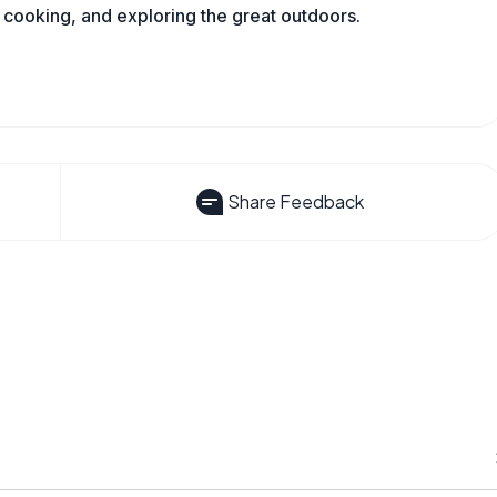
 cooking, and exploring the great outdoors.
Share Feedback