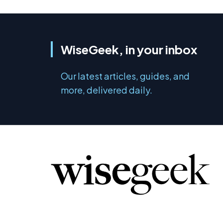
WiseGeek, in your inbox
Our latest articles, guides, and
more, delivered daily.