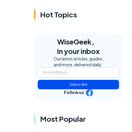
Hot Topics
WiseGeek,
in your inbox
Our latest articles, guides,
and more, delivered daily.
Subscribe
Follow us:
Most Popular