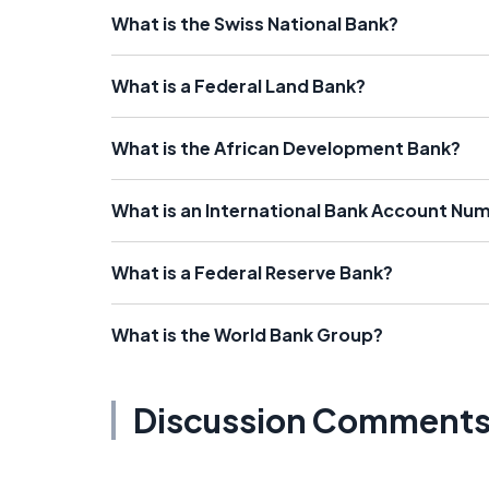
What is the Swiss National Bank?
What is a Federal Land Bank?
What is the African Development Bank?
What is an International Bank Account Nu
What is a Federal Reserve Bank?
What is the World Bank Group?
Discussion Comment