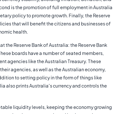
second is the promotion of full employment in Australia
tary policy to promote growth. Finally, the Reserve
cies that will benefit the citizens and businesses of
nomic health.
at the Reserve Bank of Australia: the Reserve Bank
These boards have a number of seated members,
 agencies like the Australian Treasury. These
 their agencies, as well as the Australian economy,
ition to setting policy in the form of things like
lia also prints Australia's currency and controls the
table liquidity levels, keeping the economy growing