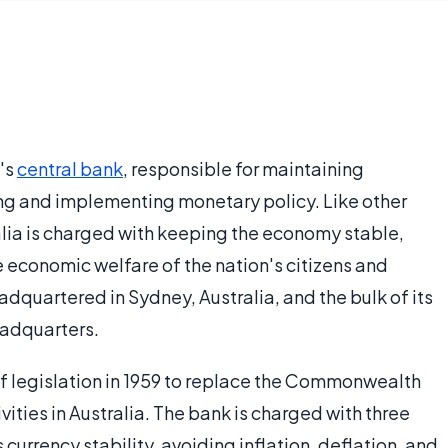
a's
central bank
, responsible for maintaining
ing and implementing monetary policy. Like other
alia is charged with keeping the economy stable,
 economic welfare of the nation's citizens and
eadquartered in Sydney, Australia, and the bulk of its
eadquarters.
of legislation in 1959 to replace the Commonwealth
ities in Australia. The bank is charged with three
 currency stability, avoiding inflation, deflation, and