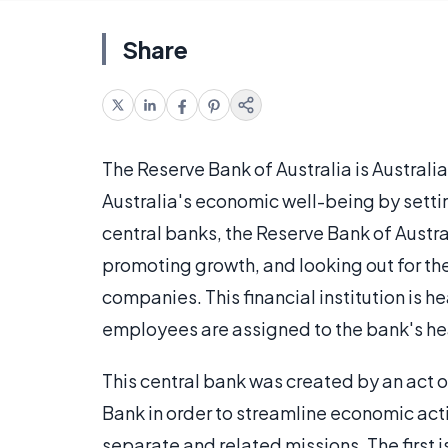
Share
The Reserve Bank of Australia is Australi
Australia's economic well-being by sett
central banks, the Reserve Bank of Austr
promoting growth, and looking out for the
companies. This financial institution is h
employees are assigned to the bank's h
This central bank was created by an act 
Bank in order to streamline economic activ
separate and related missions. The first is