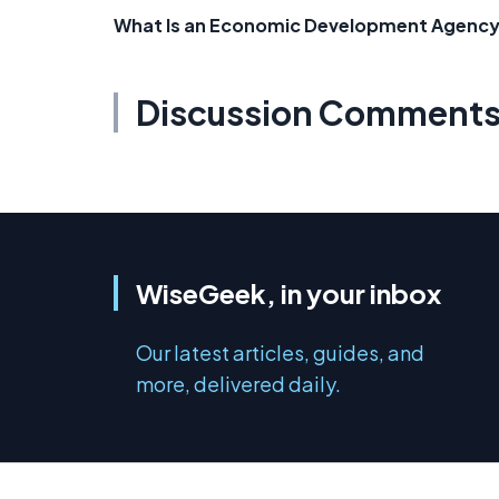
What Is an Economic Development Agenc
Discussion Comment
WiseGeek, in your inbox
Our latest articles, guides, and
more, delivered daily.