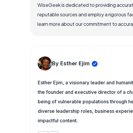
WiseGeek is dedicated to providing accurat
reputable sources and employ a rigorous fa
learn more about our commitment to accuracy
By Esther Ejim
Esther Ejim, a visionary leader and humani
the founder and executive director of a ch
being of vulnerable populations through he
diverse leadership roles, business experi
impactful content.