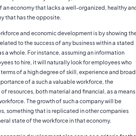
f an economy that lacks a well-organized, healthy an
y that has the opposite.
orkforce and economic development is by showing th
related to the success of any business within a stated
s a whole. For instance, assuming an information
es to hire, it will naturally look for employees who
terms of a high degree of skill, experience and broad
mportance of a such a valuable workforce, the
of resources, both material and financial, as a means
 workforce. The growth of such a company will be
s, something that is replicated in other companies
eral state of the workforce in that economy.