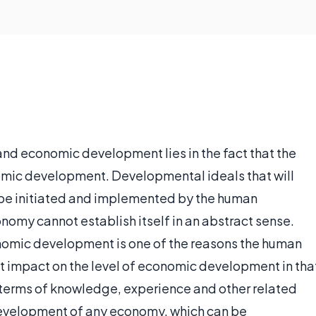
nd economic development lies in the fact that the
nomic development. Developmental ideals that will
be initiated and implemented by the human
omy cannot establish itself in an abstract sense.
nomic development is one of the reasons the human
 impact on the level of economic development in tha
n terms of knowledge, experience and other related
e development of any economy, which can be