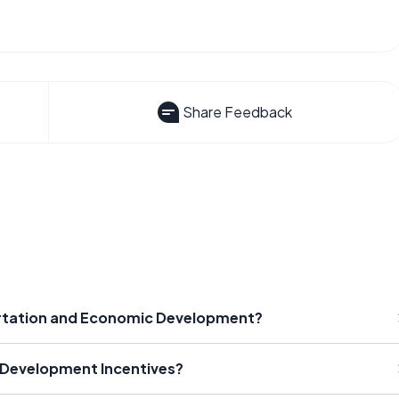
Share Feedback
ortation and Economic Development?
 Development Incentives?