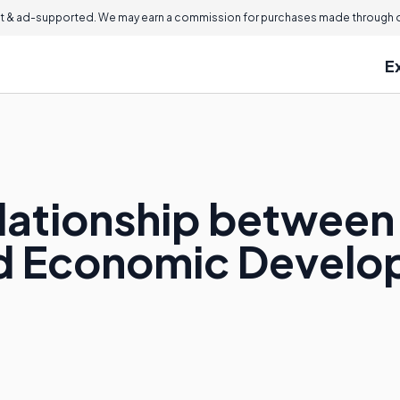
 & ad-supported. We may earn a commission for purchases made through ou
E
elationship between
d Economic Devel