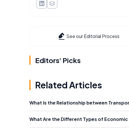
See our Editorial Process
Editors' Picks
Related Articles
What Is the Relationship between Transp
What Are the Different Types of Economic