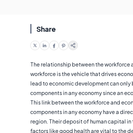
Share
The relationship between the workforce a
workforce is the vehicle that drives eco
lead to economic development can only 
components in any economy since an econ
This link between the workforce and eco
components in any economy have a direct
region. Their deposit of human capital i
factors like good health are vital to th