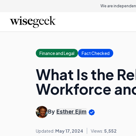
We are independent
Finance and Legal
Fact Checked
What Is the R
Workforce an
By
Esther Ejim
Updated:
May 17, 2024
Views:
5,552