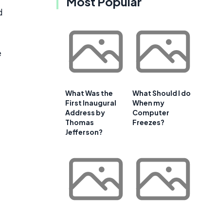
Most Popular
d
e
What Was the
What Should I do
First Inaugural
When my
Address by
Computer
Thomas
Freezes?
Jefferson?