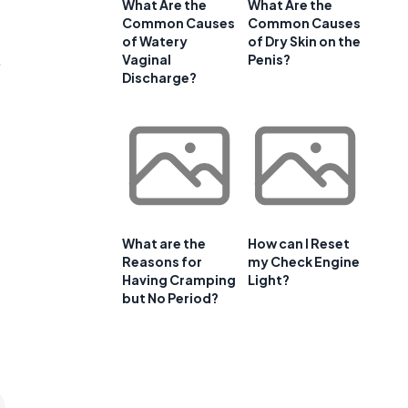
e
What Are the
What Are the
Common Causes
Common Causes
of Watery
of Dry Skin on the
,
Vaginal
Penis?
Discharge?
What are the
How can I Reset
Reasons for
my Check Engine
Having Cramping
Light?
but No Period?