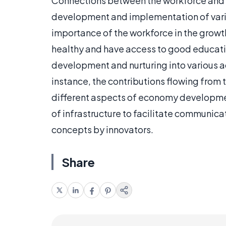
Connections between the workforce and e
development and implementation of vario
importance of the workforce in the growt
healthy and have access to good education
development and nurturing into various a
instance, the contributions flowing from 
different aspects of economy developmen
of infrastructure to facilitate communic
concepts by innovators.
Share