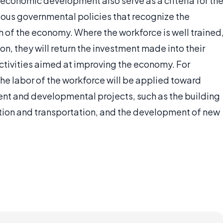
conomic development also serve as a criteria for th
us governmental policies that recognize the
h of the economy. Where the workforce is well trained
, they will return the investment made into their
ctivities aimed at improving the economy. For
the labor of the workforce will be applied toward
t and developmental projects, such as the building
ation and transportation, and the development of new