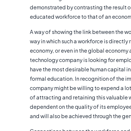
demonstrated by contrasting the result o
educated workforce to that of an econom
A way of showing the link between the w
way in which such a workforce is directly 
economy, or even in the global economy a
technology company is looking for employe
have the most desirable human capital in 
formal education. In recognition of the i
company might be willing to expend a lot 
of attracting and retaining this valuable
dependent on the quality of its employee
and will also be achieved through the gen