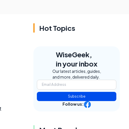
Hot Topics
WiseGeek,
in your inbox
Our latest articles, guides,
and more, delivered daily.
Subscribe
Follow us:
t