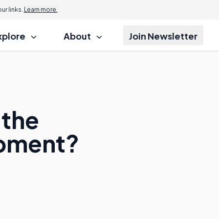
r links.
Learn more.
xplore
About
Join Newsletter
 the
opment?