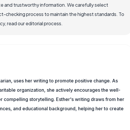
e and trustworthy information. We carefully select
ct-checking process to maintain the highest standards. To
, read our editorial process.
tarian, uses her writing to promote positive change. As
aritable organization, she actively encourages the well-
r compelling storytelling. Esther's writing draws from her
ences, and educational background, helping her to create