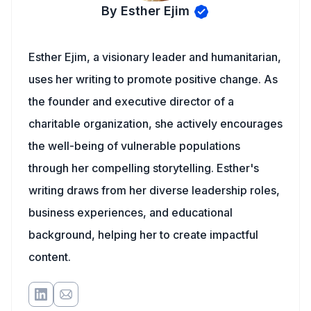
By Esther Ejim
Esther Ejim, a visionary leader and humanitarian,
uses her writing to promote positive change. As
the founder and executive director of a
charitable organization, she actively encourages
the well-being of vulnerable populations
through her compelling storytelling. Esther's
writing draws from her diverse leadership roles,
business experiences, and educational
background, helping her to create impactful
content.