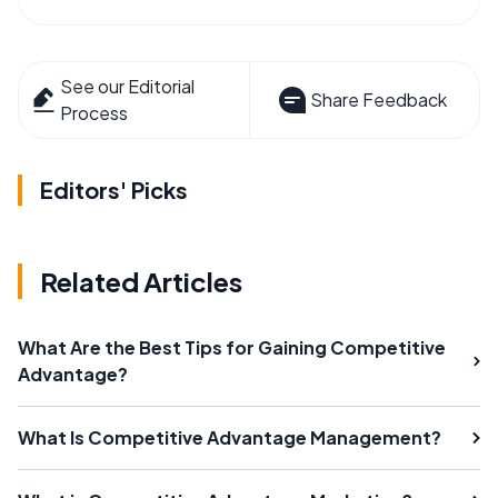
See our Editorial
Share Feedback
Process
Editors' Picks
Related Articles
What Are the Best Tips for Gaining Competitive
Advantage?
What Is Competitive Advantage Management?