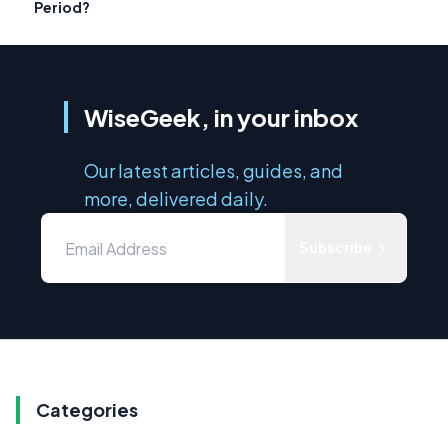
Period?
WiseGeek, in your inbox
Our latest articles, guides, and
more, delivered daily.
Subscribe
Categories