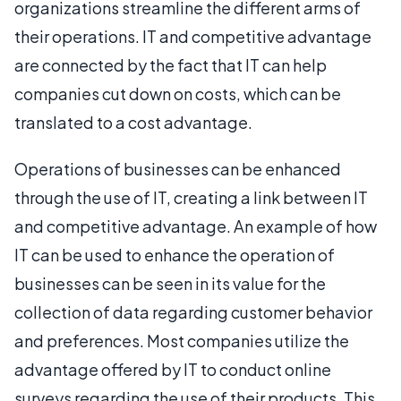
organizations streamline the different arms of
their operations. IT and competitive advantage
are connected by the fact that IT can help
companies cut down on costs, which can be
translated to a cost advantage.
Operations of businesses can be enhanced
through the use of IT, creating a link between IT
and competitive advantage. An example of how
IT can be used to enhance the operation of
businesses can be seen in its value for the
collection of data regarding customer behavior
and preferences. Most companies utilize the
advantage offered by IT to conduct online
surveys regarding the use of their products. This