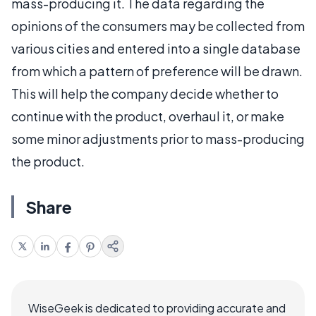
mass-producing it. The data regarding the
opinions of the consumers may be collected from
various cities and entered into a single database
from which a pattern of preference will be drawn.
This will help the company decide whether to
continue with the product, overhaul it, or make
some minor adjustments prior to mass-producing
the product.
Share
WiseGeek is dedicated to providing accurate and