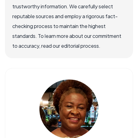
trustworthy information. We carefully select
reputable sources and employ a rigorous fact-
checking process to maintain the highest
standards. To learn more about our commitment
to accuracy, read our editorial process.