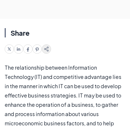
Share
The relationship between Information
Technology (IT) and competitive advantage lies
in the manner in which IT can be used to develop
effective business strategies. IT may be used to
enhance the operation of a business, to gather
and process information about various
microeconomic business factors, and to help