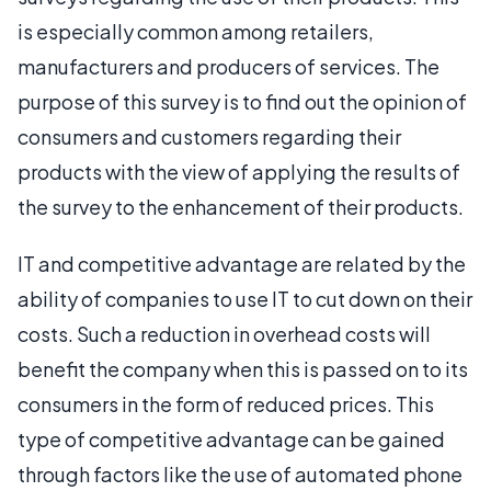
is especially common among retailers,
manufacturers and producers of services. The
purpose of this survey is to find out the opinion of
consumers and customers regarding their
products with the view of applying the results of
the survey to the enhancement of their products.
IT and competitive advantage are related by the
ability of companies to use IT to cut down on their
costs. Such a reduction in overhead costs will
benefit the company when this is passed on to its
consumers in the form of reduced prices. This
type of competitive advantage can be gained
through factors like the use of automated phone