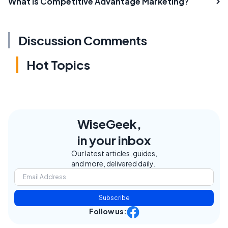
What is Competitive Advantage Marketing?
Discussion Comments
Hot Topics
WiseGeek,
in your inbox
Our latest articles, guides,
and more, delivered daily.
Subscribe
Follow us: