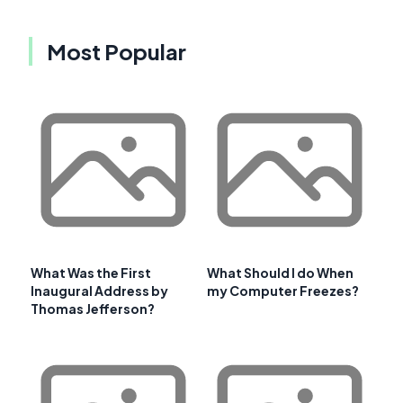
Most Popular
What Was the First
What Should I do When
Inaugural Address by
my Computer Freezes?
Thomas Jefferson?