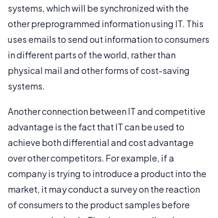
systems, which will be synchronized with the
other preprogrammed information using IT. This
uses emails to send out information to consumers
in different parts of the world, rather than
physical mail and other forms of cost-saving
systems.
Another connection between IT and competitive
advantage is the fact that IT can be used to
achieve both differential and cost advantage
over other competitors. For example, if a
company is trying to introduce a product into the
market, it may conduct a survey on the reaction
of consumers to the product samples before