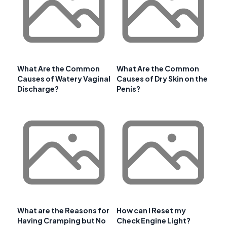
What Are the Common
What Are the Common
Causes of Watery Vaginal
Causes of Dry Skin on the
Discharge?
Penis?
What are the Reasons for
How can I Reset my
Having Cramping but No
Check Engine Light?