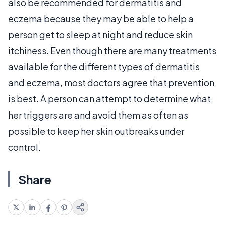
also be recommended for dermatitis and
eczema because they may be able to help a
person get to sleep at night and reduce skin
itchiness. Even though there are many treatments
available for the different types of dermatitis
and eczema, most doctors agree that prevention
is best. A person can attempt to determine what
her triggers are and avoid them as often as
possible to keep her skin outbreaks under
control.
Share