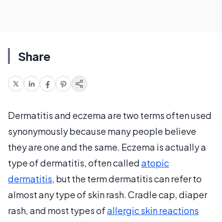
Share
Dermatitis and eczema are two terms often used
synonymously because many people believe
they are one and the same. Eczema is actually a
type of dermatitis, often called
atopic
dermatitis
, but the term dermatitis can refer to
almost any type of skin rash. Cradle cap, diaper
rash, and most types of
allergic skin reactions