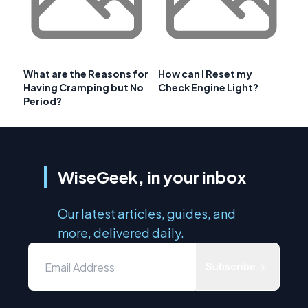
What are the Reasons for
How can I Reset my
Having Cramping but No
Check Engine Light?
Period?
WiseGeek, in your inbox
Our latest articles, guides, and
more, delivered daily.
Subscribe