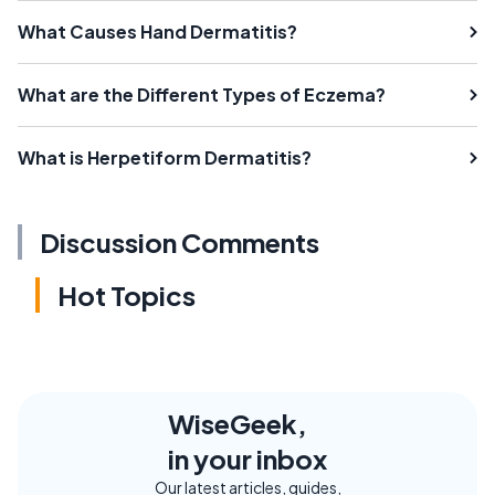
What Causes Hand Dermatitis?
What are the Different Types of Eczema?
What is Herpetiform Dermatitis?
Discussion Comments
Hot Topics
WiseGeek,
in your inbox
Our latest articles, guides,