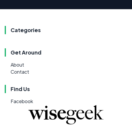
Categories
Get Around
About
Contact
Find Us
Facebook