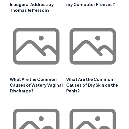
Inaugural Address by
my Computer Freezes?
Thomas Jefferson?
What Are the Common
What Are the Common
Causes of Watery Vaginal
Causes of Dry Skin on the
Discharge?
Penis?