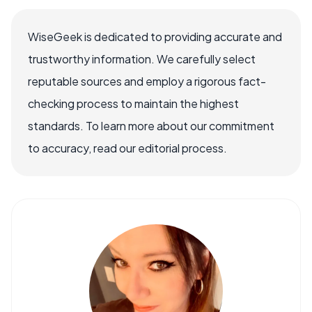
WiseGeek is dedicated to providing accurate and
trustworthy information. We carefully select
reputable sources and employ a rigorous fact-
checking process to maintain the highest
standards. To learn more about our commitment
to accuracy, read our editorial process.