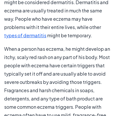
might be considered dermatitis. Dermatitis and
eczema are usually treated in much the same
way. People who have eczema may have
problems with it their entire lives, while other
types of dermatitis
might be temporary.
When a person has eczema, he might develop an
itchy, scaly red rash on any part of his body. Most
people with eczema have certain triggers that
typically set it off and are usually able to avoid
severe outbreaks by avoiding those triggers.
Fragrances and harsh chemicals in soaps,
detergents, and any type of bath product are
some common eczema triggers. People with
eczema often have to use mild, fragrance-free