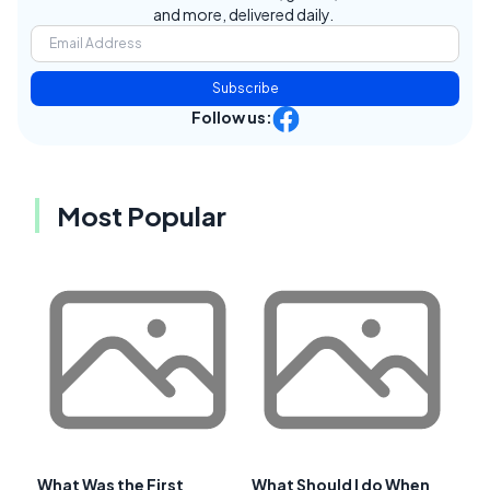
and more, delivered daily.
Subscribe
Follow us:
Most Popular
What Was the First
What Should I do When