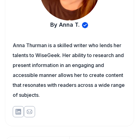
By Anna T.
Anna Thurman is a skilled writer who lends her
talents to WiseGeek. Her ability to research and
present information in an engaging and
accessible manner allows her to create content
that resonates with readers across a wide range
of subjects.