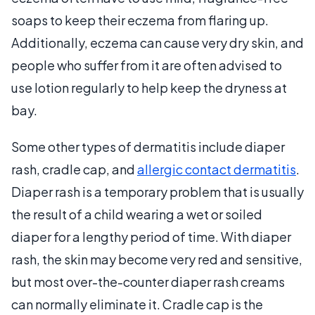
soaps to keep their eczema from flaring up.
Additionally, eczema can cause very dry skin, and
people who suffer from it are often advised to
use lotion regularly to help keep the dryness at
bay.
Some other types of dermatitis include diaper
rash, cradle cap, and
allergic contact dermatitis
.
Diaper rash is a temporary problem that is usually
the result of a child wearing a wet or soiled
diaper for a lengthy period of time. With diaper
rash, the skin may become very red and sensitive,
but most over-the-counter diaper rash creams
can normally eliminate it. Cradle cap is the