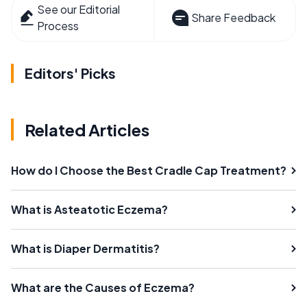
See our Editorial
Share Feedback
Process
Editors' Picks
Related Articles
How do I Choose the Best Cradle Cap Treatment?
What is Asteatotic Eczema?
What is Diaper Dermatitis?
What are the Causes of Eczema?