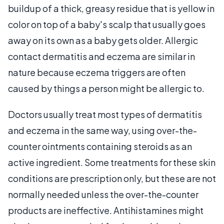
buildup of a thick, greasy residue that is yellow in
color on top of a baby's scalp that usually goes
away on its own as a baby gets older. Allergic
contact dermatitis and eczema are similar in
nature because eczema triggers are often
caused by things a person might be allergic to.
Doctors usually treat most types of dermatitis
and eczema in the same way, using over-the-
counter ointments containing steroids as an
active ingredient. Some treatments for these skin
conditions are prescription only, but these are not
normally needed unless the over-the-counter
products are ineffective. Antihistamines might