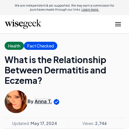
We are independent & ad-supported. We may earn a commission for
purchases made through our links.
Learn more.
Health
Fact Checked
What is the Relationship
Between Dermatitis and
Eczema?
By
Anna T.
Updated:
May 17, 2024
Views:
2,746