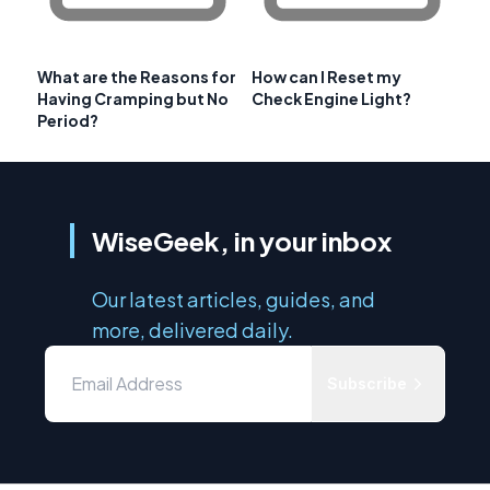
What are the Reasons for
How can I Reset my
Having Cramping but No
Check Engine Light?
Period?
WiseGeek, in your inbox
Our latest articles, guides, and
more, delivered daily.
Subscribe