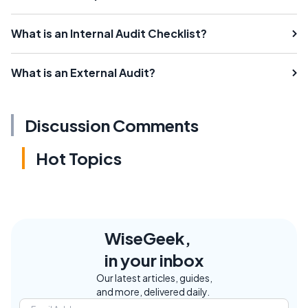
What is an Internal Audit Checklist?
What is an External Audit?
Discussion Comments
Hot Topics
WiseGeek,
in your inbox
Our latest articles, guides,
and more, delivered daily.