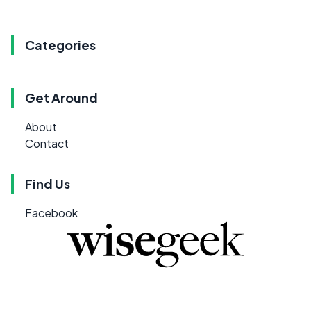
Categories
Get Around
About
Contact
Find Us
Facebook