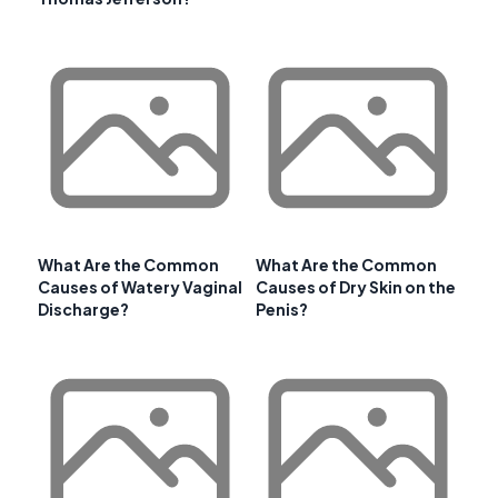
What Are the Common
What Are the Common
Causes of Watery Vaginal
Causes of Dry Skin on the
Discharge?
Penis?