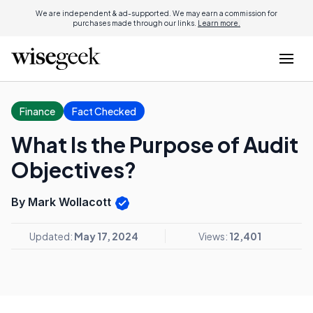
We are independent & ad-supported. We may earn a commission for
purchases made through our links.
Learn more.
Finance
Fact Checked
What Is the Purpose of Audit
Objectives?
By Mark Wollacott
Updated:
May 17, 2024
Views:
12,401