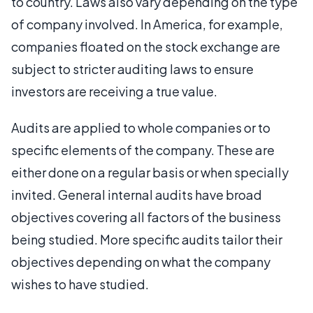
to country. Laws also vary depending on the type
of company involved. In America, for example,
companies floated on the stock exchange are
subject to stricter auditing laws to ensure
investors are receiving a true value.
Audits are applied to whole companies or to
specific elements of the company. These are
either done on a regular basis or when specially
invited. General internal audits have broad
objectives covering all factors of the business
being studied. More specific audits tailor their
objectives depending on what the company
wishes to have studied.