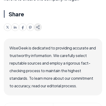
Share
WiseGeek is dedicated to providing accurate and
trustworthy information. We carefully select
reputable sources and employ a rigorous fact-
checking process to maintain the highest
standards. To learn more about our commitment
to accuracy, read our editorial process.