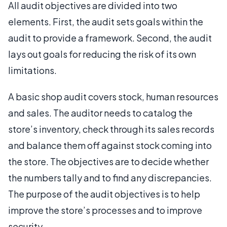
All audit objectives are divided into two
elements. First, the audit sets goals within the
audit to provide a framework. Second, the audit
lays out goals for reducing the risk of its own
limitations.
A basic shop audit covers stock, human resources
and sales. The auditor needs to catalog the
store’s inventory, check through its sales records
and balance them off against stock coming into
the store. The objectives are to decide whether
the numbers tally and to find any discrepancies.
The purpose of the audit objectives is to help
improve the store’s processes and to improve
security.