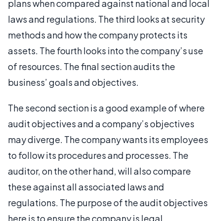
plans when compared against national and local
laws and regulations. The third looks at security
methods and how the company protects its
assets. The fourth looks into the company’s use
of resources. The final section audits the
business’ goals and objectives.
The second section is a good example of where
audit objectives and a company’s objectives
may diverge. The company wants its employees
to follow its procedures and processes. The
auditor, on the other hand, will also compare
these against all associated laws and
regulations. The purpose of the audit objectives
here is to ensure the company is legal.