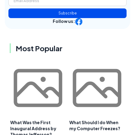
Subscribe
Follow us:
Most Popular
What Was the First
What Should I do When
Inaugural Address by
my Computer Freezes?
Thomas Jefferson?