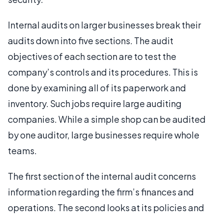
Internal audits on larger businesses break their
audits down into five sections. The audit
objectives of each section are to test the
company’s controls and its procedures. This is
done by examining all of its paperwork and
inventory. Such jobs require large auditing
companies. While a simple shop can be audited
by one auditor, large businesses require whole
teams.
The first section of the internal audit concerns
information regarding the firm’s finances and
operations. The second looks at its policies and