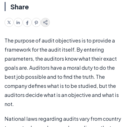
Share
The purpose of audit objectives is to provide a
framework for the audit itself. By entering
parameters, the auditors know what their exact
goals are. Auditors have a moral duty to do the
best job possible and to find the truth. The
company defines what is to be studied, but the
auditors decide what is an objective and what is
not.
National laws regarding audits vary from country