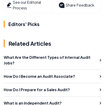
See our Editorial
Share Feedback
Process
Editors' Picks
Related Articles
What Are the Different Types of Internal Audit
Jobs?
How Do I Become an Audit Associate?
How Do I Prepare for a Sales Audit?
What is an Independent Audit?