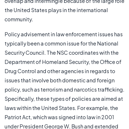
overlap and intermingle because of the large role
the United States plays in the international
community.
Policy advisement in law enforcement issues has
typically been a common issue for the National
Security Council. The NSC coordinates with the
Department of Homeland Security, the Office of
Drug Control and other agencies in regards to
issues that involve both domestic and foreign
policy, such as terrorism and narcotics trafficking.
Specifically, these types of policies are aimed at
laws within the United States. For example, the
Patriot Act, which was signed into law in 2001
under President George W. Bush and extended