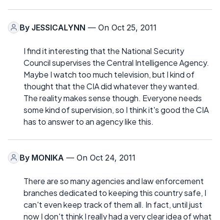
By
JESSICALYNN
— On Oct 25, 2011
I find it interesting that the National Security
Council supervises the Central Intelligence Agency.
Maybe I watch too much television, but I kind of
thought that the CIA did whatever they wanted.
The reality makes sense though. Everyone needs
some kind of supervision, so I think it's good the CIA
has to answer to an agency like this.
By
MONIKA
— On Oct 24, 2011
There are so many agencies and law enforcement
branches dedicated to keeping this country safe, I
can't even keep track of them all. In fact, until just
now I don't think I really had a very clear idea of what