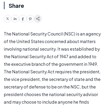
Share
The National Security Council (NSC) is an agency
of the United States concerned about matters
involving national security. It was established by
the National Security Act of 1947 and added to
the executive branch of the government in 1949.
The National Security Act requires the president,
the vice president, the secretary of state and the
secretary of defense to be on the NSC, but the
president chooses the national security advisor
and may choose to include anyone he finds