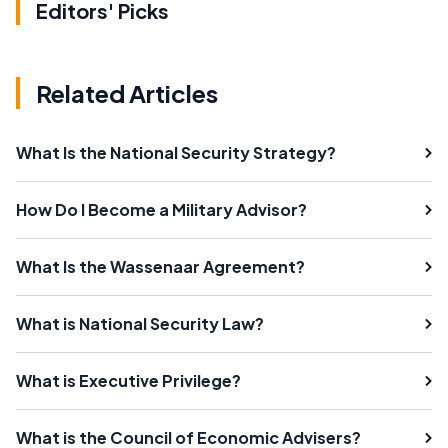
Editors' Picks
Related Articles
What Is the National Security Strategy?
How Do I Become a Military Advisor?
What Is the Wassenaar Agreement?
What is National Security Law?
What is Executive Privilege?
What is the Council of Economic Advisers?