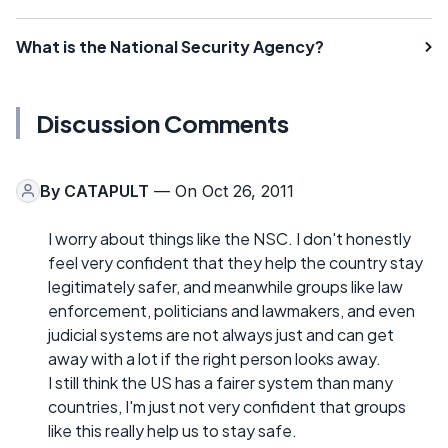
What is the National Security Agency?
Discussion Comments
By
CATAPULT
— On Oct 26, 2011
I worry about things like the NSC. I don't honestly
feel very confident that they help the country stay
legitimately safer, and meanwhile groups like law
enforcement, politicians and lawmakers, and even
judicial systems are not always just and can get
away with a lot if the right person looks away.
I still think the US has a fairer system than many
countries, I'm just not very confident that groups
like this really help us to stay safe.