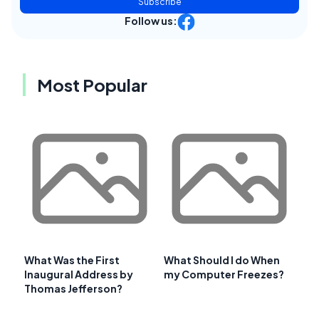
Subscribe
Follow us:
Most Popular
What Was the First
What Should I do When
Inaugural Address by
my Computer Freezes?
Thomas Jefferson?