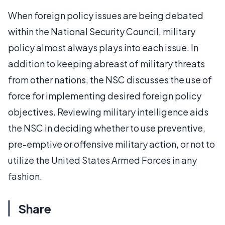
When foreign policy issues are being debated
within the National Security Council, military
policy almost always plays into each issue. In
addition to keeping abreast of military threats
from other nations, the NSC discusses the use of
force for implementing desired foreign policy
objectives. Reviewing military intelligence aids
the NSC in deciding whether to use preventive,
pre-emptive or offensive military action, or not to
utilize the United States Armed Forces in any
fashion.
Share