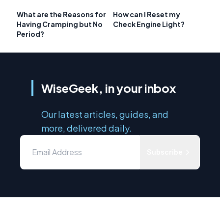
What are the Reasons for
How can I Reset my
Having Cramping but No
Check Engine Light?
Period?
WiseGeek, in your inbox
Our latest articles, guides, and
more, delivered daily.
Subscribe