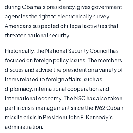
during Obama’s presidency, gives government
agencies the right to electronically survey
Americans suspected of illegal activities that
threaten national security.
Historically, the National Security Council has
focused on foreign policy issues. The members
discuss and advise the president on a variety of
items related to foreign affairs, such as
diplomacy, international cooperation and
international economy. The NSC has also taken
part in crisis management since the 1962 Cuban
missile crisis in President John F. Kennedy’s
administration.