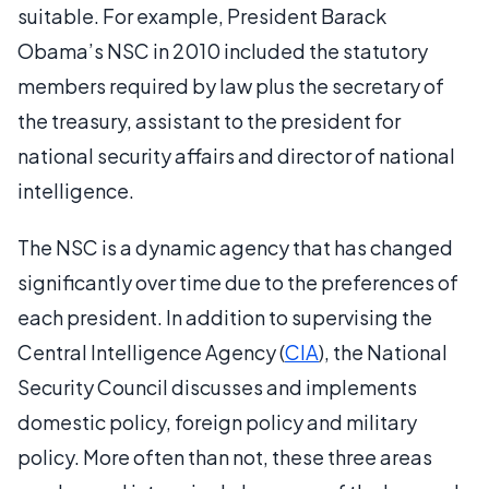
suitable. For example, President Barack
Obama’s NSC in 2010 included the statutory
members required by law plus the secretary of
the treasury, assistant to the president for
national security affairs and director of national
intelligence.
The NSC is a dynamic agency that has changed
significantly over time due to the preferences of
each president. In addition to supervising the
Central Intelligence Agency (
CIA
), the National
Security Council discusses and implements
domestic policy, foreign policy and military
policy. More often than not, these three areas