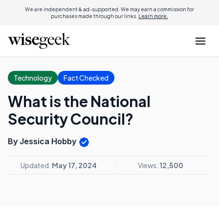
We are independent & ad-supported. We may earn a commission for
purchases made through our links.
Learn more.
Technology
Fact Checked
What is the National
Security Council?
By Jessica Hobby
Updated:
May 17, 2024
Views:
12,500