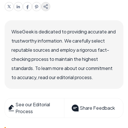
WiseGeek is dedicated to providing accurate and
trustworthy information. We carefully select
reputable sources and employ a rigorous fact-
checking process to maintain the highest
standards. To learn more about our commitment
to accuracy, read our editorial process.
See our Editorial
Share Feedback
Process