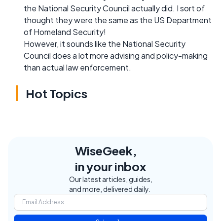
the National Security Council actually did. I sort of
thought they were the same as the US Department
of Homeland Security!
However, it sounds like the National Security
Council does a lot more advising and policy-making
than actual law enforcement.
Hot Topics
WiseGeek,
in your inbox
Our latest articles, guides,
and more, delivered daily.