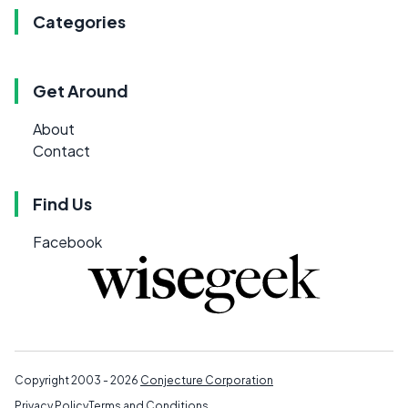
Categories
Get Around
About
Contact
Find Us
Facebook
Copyright 2003 - 2026
Conjecture Corporation
Privacy Policy
Terms and Conditions