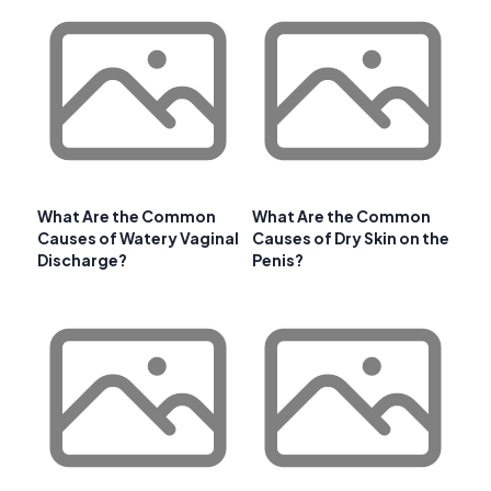
What Are the Common
What Are the Common
Causes of Watery Vaginal
Causes of Dry Skin on the
Discharge?
Penis?