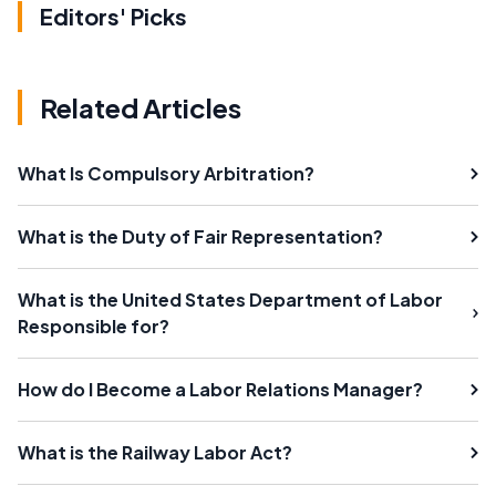
Editors' Picks
Related Articles
What Is Compulsory Arbitration?
What is the Duty of Fair Representation?
What is the United States Department of Labor
Responsible for?
How do I Become a Labor Relations Manager?
What is the Railway Labor Act?