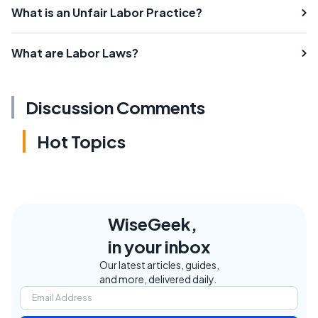
What is an Unfair Labor Practice?
What are Labor Laws?
Discussion Comments
Hot Topics
WiseGeek,
in your inbox
Our latest articles, guides,
and more, delivered daily.