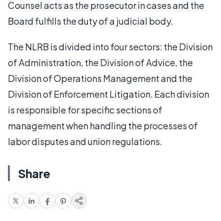
Counsel acts as the prosecutor in cases and the
Board fulfills the duty of a judicial body.
The NLRB is divided into four sectors: the Division
of Administration, the Division of Advice, the
Division of Operations Management and the
Division of Enforcement Litigation. Each division
is responsible for specific sections of
management when handling the processes of
labor disputes and union regulations.
Share