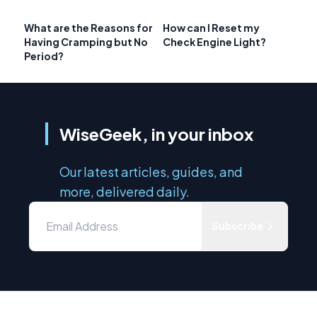
What are the Reasons for
How can I Reset my
Having Cramping but No
Check Engine Light?
Period?
WiseGeek, in your inbox
Our latest articles, guides, and
more, delivered daily.
Subscribe