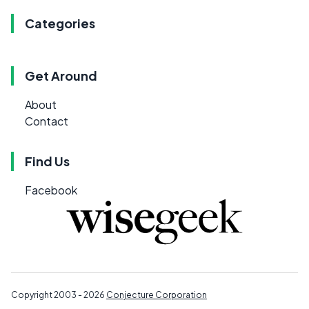
Categories
Get Around
About
Contact
Find Us
Facebook
Copyright 2003 - 2026
Conjecture Corporation