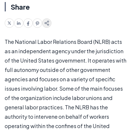
Share
The National Labor Relations Board (NLRB) acts
as an independent agency under the jurisdiction
of the United States government. It operates with
full autonomy outside of other government
agencies and focuses on a variety of specific
issues involving labor. Some of the main focuses
of the organization include labor unions and
general labor practices. The NLRB has the
authority to intervene on behalf of workers
operating within the confines of the United