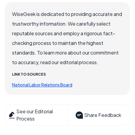
WiseGeek is dedicated to providing accurate and
trustworthy information. We carefully select
reputable sources and employ a rigorous fact-
checking process to maintain the highest
standards. To learn more about our commitment
to accuracy, read our editorial process.
LINK TO SOURCES
National Labor Relations Board
See our Editorial
Share Feedback
Process