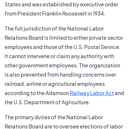
States and was established by executive order
from President Franklin Roosevelt in 1934.
The full jurisdiction of the National Labor
Relations Board is limited to either private sector
employees and those of the U.S. Postal Service.
It cannot intervene or claim any authority with
other government employees. The organization
is also prevented from handling concerns over
railroad, airline or agricultural employees
according to the Adamson
Railway Labor Act
and
the U.S. Department of Agriculture.
The primary duties of the National Labor
Relations Board are to oversee elections of labor