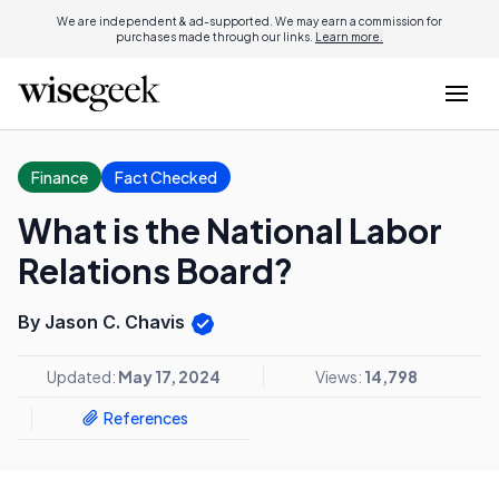
We are independent & ad-supported. We may earn a commission for
purchases made through our links.
Learn more.
Finance
Fact Checked
What is the National Labor
Relations Board?
By Jason C. Chavis
Updated:
May 17, 2024
Views:
14,798
References