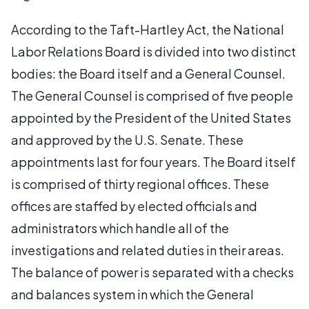
According to the Taft-Hartley Act, the National
Labor Relations Board is divided into two distinct
bodies: the Board itself and a General Counsel.
The General Counsel is comprised of five people
appointed by the President of the United States
and approved by the U.S. Senate. These
appointments last for four years. The Board itself
is comprised of thirty regional offices. These
offices are staffed by elected officials and
administrators which handle all of the
investigations and related duties in their areas.
The balance of power is separated with a checks
and balances system in which the General