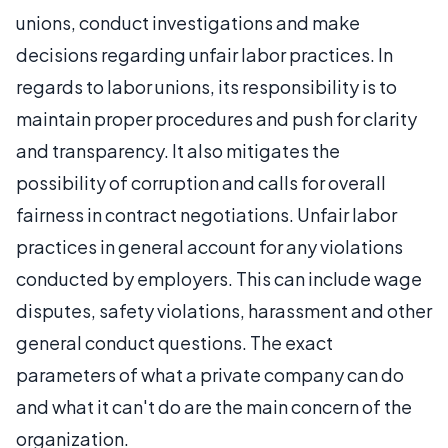
unions, conduct investigations and make
decisions regarding unfair labor practices. In
regards to labor unions, its responsibility is to
maintain proper procedures and push for clarity
and transparency. It also mitigates the
possibility of corruption and calls for overall
fairness in contract negotiations. Unfair labor
practices in general account for any violations
conducted by employers. This can include wage
disputes, safety violations, harassment and other
general conduct questions. The exact
parameters of what a private company can do
and what it can't do are the main concern of the
organization.