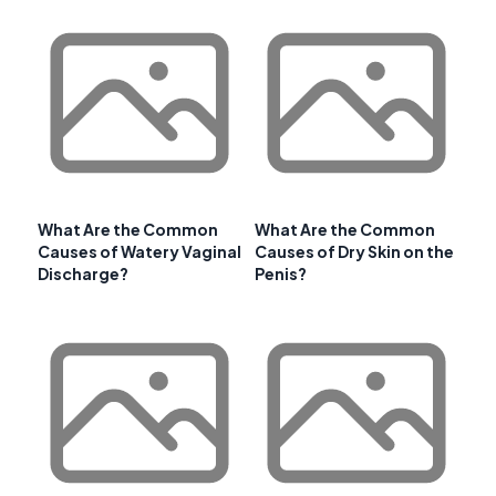
What Are the Common
What Are the Common
Causes of Watery Vaginal
Causes of Dry Skin on the
Discharge?
Penis?