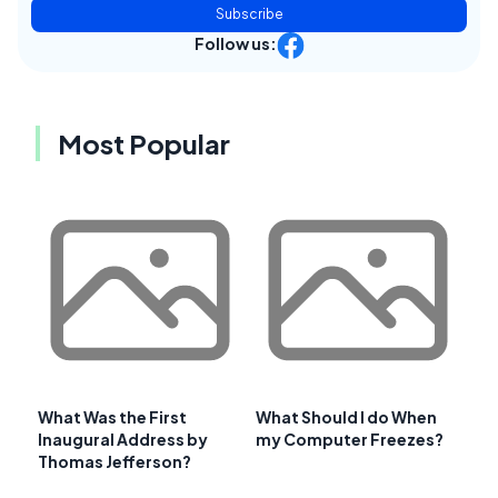
Subscribe
Follow us:
Most Popular
What Was the First
What Should I do When
Inaugural Address by
my Computer Freezes?
Thomas Jefferson?