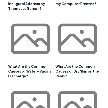
Inaugural Address by
my Computer Freezes?
Thomas Jefferson?
What Are the Common
What Are the Common
Causes of Watery Vaginal
Causes of Dry Skin on the
Discharge?
Penis?