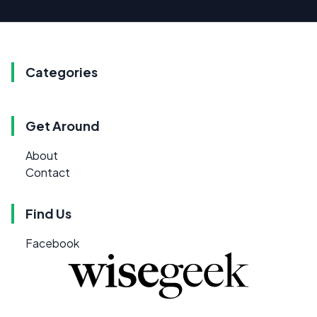
Categories
Get Around
About
Contact
Find Us
Facebook