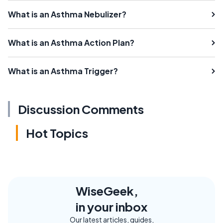
What is an Asthma Nebulizer?
What is an Asthma Action Plan?
What is an Asthma Trigger?
Discussion Comments
Hot Topics
WiseGeek,
in your inbox
Our latest articles, guides,