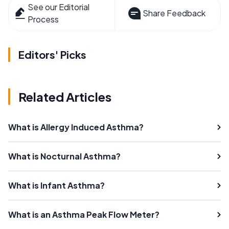
See our Editorial
Share Feedback
Process
Editors' Picks
Related Articles
What is Allergy Induced Asthma?
What is Nocturnal Asthma?
What is Infant Asthma?
What is an Asthma Peak Flow Meter?