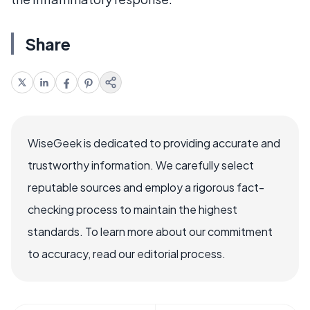
Share
WiseGeek is dedicated to providing accurate and
trustworthy information. We carefully select
reputable sources and employ a rigorous fact-
checking process to maintain the highest
standards. To learn more about our commitment
to accuracy, read our editorial process.