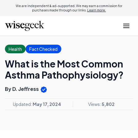
We are independent & ad-supported. We may earn a commission for
purchases made through our links.
Learn more.
Health
Fact Checked
What is the Most Common
Asthma Pathophysiology?
By D. Jeffress
Updated:
May 17, 2024
Views:
5,802