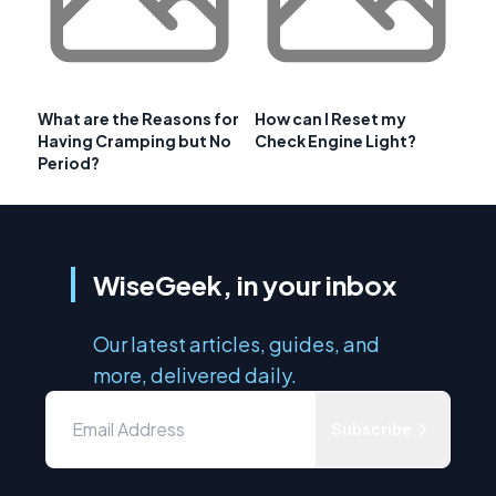
What are the Reasons for
How can I Reset my
Having Cramping but No
Check Engine Light?
Period?
WiseGeek, in your inbox
Our latest articles, guides, and
more, delivered daily.
Subscribe