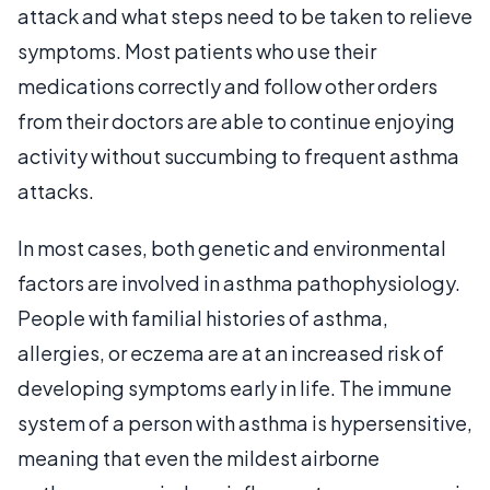
attack and what steps need to be taken to relieve
symptoms. Most patients who use their
medications correctly and follow other orders
from their doctors are able to continue enjoying
activity without succumbing to frequent asthma
attacks.
In most cases, both genetic and environmental
factors are involved in asthma pathophysiology.
People with familial histories of asthma,
allergies, or eczema are at an increased risk of
developing symptoms early in life. The immune
system of a person with asthma is hypersensitive,
meaning that even the mildest airborne