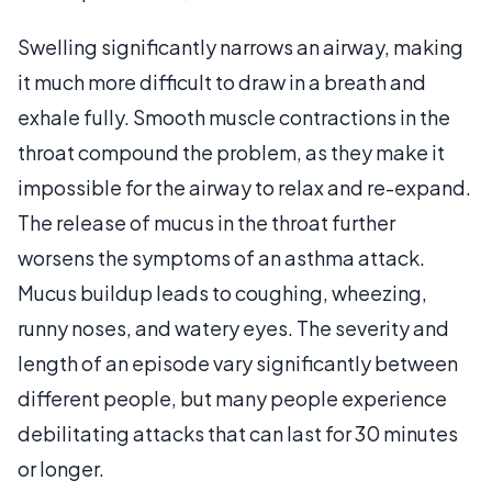
Swelling significantly narrows an airway, making
it much more difficult to draw in a breath and
exhale fully. Smooth muscle contractions in the
throat compound the problem, as they make it
impossible for the airway to relax and re-expand.
The release of mucus in the throat further
worsens the symptoms of an asthma attack.
Mucus buildup leads to coughing, wheezing,
runny noses, and watery eyes. The severity and
length of an episode vary significantly between
different people, but many people experience
debilitating attacks that can last for 30 minutes
or longer.