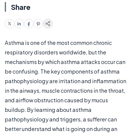
Share
Asthma is one of the most common chronic
respiratory disorders worldwide, but the
mechanisms by which asthma attacks occur can
be confusing. The key components of asthma
pathophysiology are irritation and inflammation
in the airways, muscle contractions in the throat,
and airflow obstruction caused by mucus
buildup. By learning about asthma
pathophysiology and triggers, a sufferer can
better understand what is going on during an