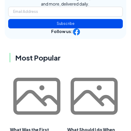
and more, delivered daily.
Subscribe
Follow us:
Most Popular
What Was the First
What Should I do When