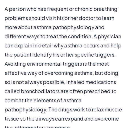
A person who has frequent or chronic breathing
problems should visit his or her doctor to learn
more about asthma pathophysiology and
different ways to treat the condition. A physician
can explain in detail why asthma occurs and help
the patient identify his or her specific triggers.
Avoiding environmental triggers is the most
effective way of overcoming asthma, but doing
so is not always possible. Inhaled medications
called bronchodilators are often prescribed to
combat the elements of asthma
pathophysiology. The drugs work to relax muscle
tissue so the airways can expand and overcome
the inflammatory response.