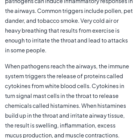
pathogens can induce inflammatory responses in
the airways. Common triggers include pollen, pet
dander, and tobacco smoke. Very cold air or
heavy breathing that results from exercise is
enough to irritate the throat and lead to attacks
in some people.
When pathogens reach the airways, the immune
system triggers the release of proteins called
cytokines from white blood cells. Cytokines in
turn signal mast cells in the throat to release
chemicals called histamines. When histamines
build up in the throat and irritate airway tissue,
the result is swelling, inflammation, excess
mucus production, and muscle contractions.