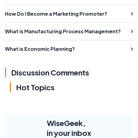
How Do I Become a Marketing Promoter?
What is Manufacturing Process Management?
What is Economic Planning?
Discussion Comments
Hot Topics
WiseGeek,
in your inbox