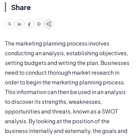
Share
The marketing planning process involves
conducting an analysis, establishing objectives,
setting budgets and writing the plan. Businesses
need to conduct thorough market research in
order to begin the marketing planning process.
This information can then be used in an analysis
to discover its strengths, weaknesses,
opportunities and threats, known as a SWOT
analysis. By looking at the position of the
business internally and externally, the goals and