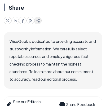
Share
WiseGeek is dedicated to providing accurate and
trustworthy information. We carefully select
reputable sources and employ a rigorous fact-
checking process to maintain the highest
standards. To learn more about our commitment
to accuracy, read our editorial process.
See our Editorial
Share Feedback