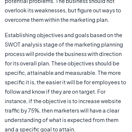
potential problems. The business should not
overlook its weaknesses, but figure out ways to
overcome them within the marketing plan.
Establishing objectives and goals based on the
SWOT analysis stage of the marketing planning
process will provide the business with direction
for its overall plan. These objectives should be
specific, attainable and measurable. The more
specific it is, the easier it will be for employees to
follow and know if they are on target. For
instance, if the objective is to increase website
traffic by 75%, then marketers will have a clear
understanding of what is expected from them
and a specific goal to attain.