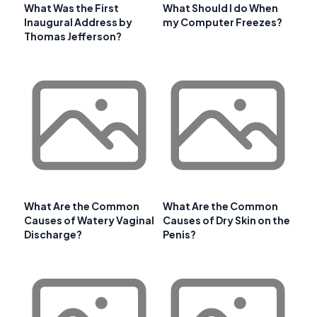
What Was the First
What Should I do When
Inaugural Address by
my Computer Freezes?
Thomas Jefferson?
What Are the Common
What Are the Common
Causes of Watery Vaginal
Causes of Dry Skin on the
Discharge?
Penis?