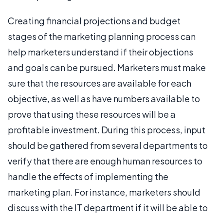
Creating financial projections and budget
stages of the marketing planning process can
help marketers understand if their objections
and goals can be pursued. Marketers must make
sure that the resources are available for each
objective, as well as have numbers available to
prove that using these resources will be a
profitable investment. During this process, input
should be gathered from several departments to
verify that there are enough human resources to
handle the effects of implementing the
marketing plan. For instance, marketers should
discuss with the IT department if it will be able to