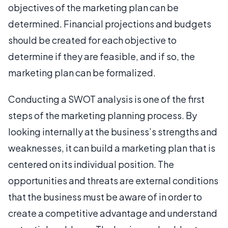
objectives of the marketing plan can be
determined. Financial projections and budgets
should be created for each objective to
determine if they are feasible, and if so, the
marketing plan can be formalized.
Conducting a SWOT analysis is one of the first
steps of the marketing planning process. By
looking internally at the business’s strengths and
weaknesses, it can build a marketing plan that is
centered on its individual position. The
opportunities and threats are external conditions
that the business must be aware of in order to
create a competitive advantage and understand