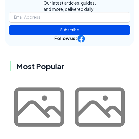
Our latest articles, guides,
and more, delivered daily.
Subscribe
Follow us:
Most Popular