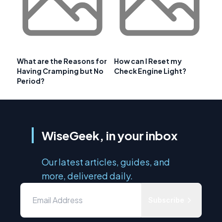
What are the Reasons for
How can I Reset my
Having Cramping but No
Check Engine Light?
Period?
WiseGeek, in your inbox
Our latest articles, guides, and
more, delivered daily.
Subscribe