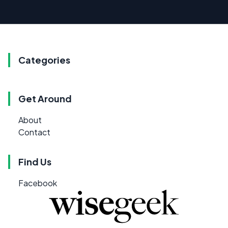
Categories
Get Around
About
Contact
Find Us
Facebook