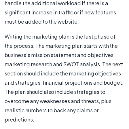
handle the additional workload if there is a
significant increase in traffic or if new features
must be added to the website.
Writing the marketing plan is the last phase of
the process. The marketing plan starts with the
business’s mission statement and objectives,
marketing research and SWOT analysis. The next
section should include the marketing objectives
and strategies, financial projections and budget.
The plan should also include strategies to
overcome any weaknesses and threats, plus
realistic numbers to back any claims or
predictions.