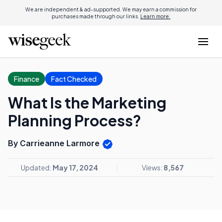
We are independent & ad-supported. We may earn a commission for
purchases made through our links.
Learn more.
Finance
Fact Checked
What Is the Marketing
Planning Process?
By Carrieanne Larmore
Updated:
May 17, 2024
Views:
8,567