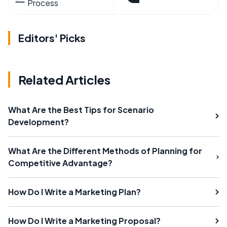
Process
Editors' Picks
Related Articles
What Are the Best Tips for Scenario
Development?
What Are the Different Methods of Planning for
Competitive Advantage?
How Do I Write a Marketing Plan?
How Do I Write a Marketing Proposal?