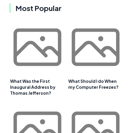
Most Popular
What Was the First
What Should I do When
Inaugural Address by
my Computer Freezes?
Thomas Jefferson?