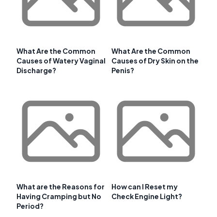
What Are the Common
What Are the Common
Causes of Watery Vaginal
Causes of Dry Skin on the
Discharge?
Penis?
What are the Reasons for
How can I Reset my
Having Cramping but No
Check Engine Light?
Period?