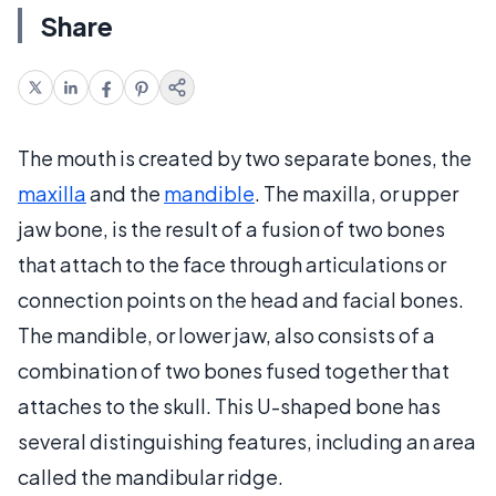
Share
The mouth is created by two separate bones, the
maxilla
and the
mandible
. The maxilla, or upper
jaw bone, is the result of a fusion of two bones
that attach to the face through articulations or
connection points on the head and facial bones.
The mandible, or lower jaw, also consists of a
combination of two bones fused together that
attaches to the skull. This U-shaped bone has
several distinguishing features, including an area
called the mandibular ridge.