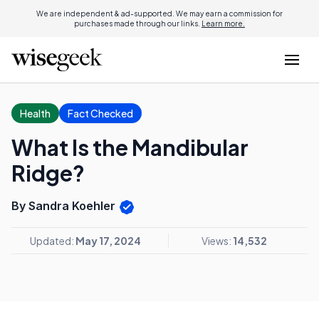
We are independent & ad-supported. We may earn a commission for
purchases made through our links.
Learn more.
Health
Fact Checked
What Is the Mandibular
Ridge?
By Sandra Koehler
Updated:
May 17, 2024
Views:
14,532