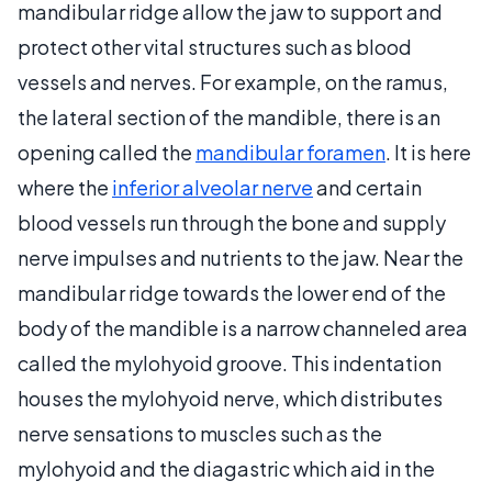
mandibular ridge allow the jaw to support and
protect other vital structures such as blood
vessels and nerves. For example, on the ramus,
the lateral section of the mandible, there is an
opening called the
mandibular foramen
. It is here
where the
inferior alveolar nerve
and certain
blood vessels run through the bone and supply
nerve impulses and nutrients to the jaw. Near the
mandibular ridge towards the lower end of the
body of the mandible is a narrow channeled area
called the mylohyoid groove. This indentation
houses the mylohyoid nerve, which distributes
nerve sensations to muscles such as the
mylohyoid and the diagastric which aid in the