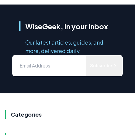
WiseGeek, in your inbox
Our latest articles, guides, and
more, delivered daily.
Subscribe
Categories