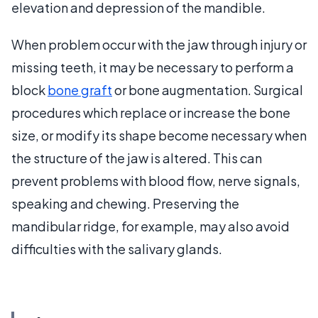
elevation and depression of the mandible.
When problem occur with the jaw through injury or
missing teeth, it may be necessary to perform a
block
bone graft
or bone augmentation. Surgical
procedures which replace or increase the bone
size, or modify its shape become necessary when
the structure of the jaw is altered. This can
prevent problems with blood flow, nerve signals,
speaking and chewing. Preserving the
mandibular ridge, for example, may also avoid
difficulties with the salivary glands.