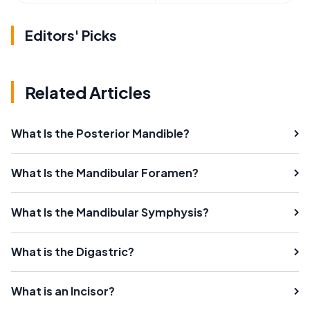
Editors' Picks
Related Articles
What Is the Posterior Mandible?
What Is the Mandibular Foramen?
What Is the Mandibular Symphysis?
What is the Digastric?
What is an Incisor?