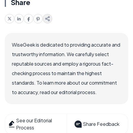
Share
WiseGeek is dedicated to providing accurate and
trustworthy information. We carefully select
reputable sources and employ a rigorous fact-
checking process to maintain the highest
standards. To learn more about our commitment
to accuracy, read our editorial process.
See our Editorial
Share Feedback
Process