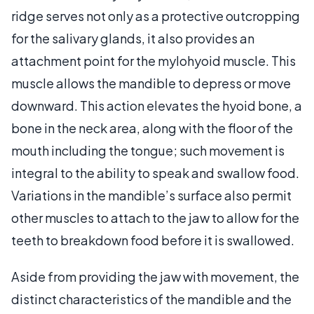
ridge serves not only as a protective outcropping
for the salivary glands, it also provides an
attachment point for the mylohyoid muscle. This
muscle allows the mandible to depress or move
downward. This action elevates the hyoid bone, a
bone in the neck area, along with the floor of the
mouth including the tongue; such movement is
integral to the ability to speak and swallow food.
Variations in the mandible’s surface also permit
other muscles to attach to the jaw to allow for the
teeth to breakdown food before it is swallowed.
Aside from providing the jaw with movement, the
distinct characteristics of the mandible and the