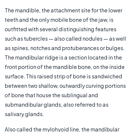
The mandible, the attachment site for the lower
teeth and the only mobile bone of the jaw, is
outfitted with several distinguishing features
such as tubercles — also called nodules — as well
as spines, notches and protuberances or bulges.
The mandibular ridge is a section located in the
front portion of the mandible bone, on the inside
surface. This raised strip of bone is sandwiched
between two shallow, outwardly curving portions
of bone that house the sublingual and
submandibular glands, also referred to as
salivary glands.
Also called the mylohyoid line, the mandibular