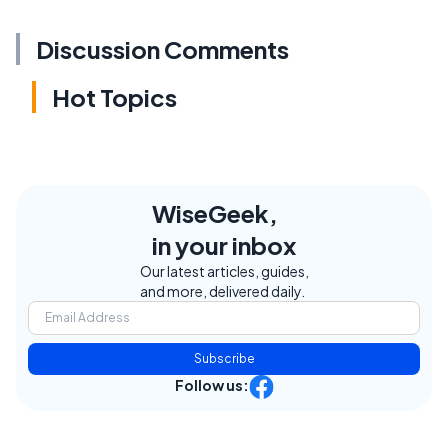
Discussion Comments
Hot Topics
WiseGeek,
in your inbox
Our latest articles, guides,
and more, delivered daily.
Subscribe
Follow us: