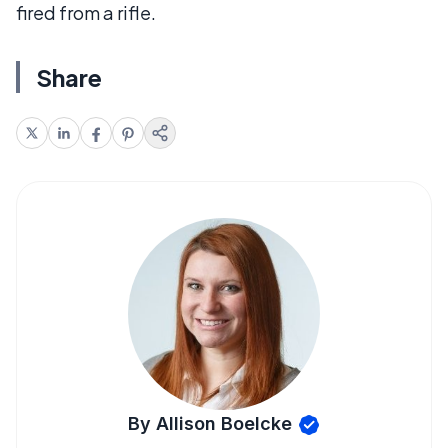
fired from a rifle.
Share
By Allison Boelcke