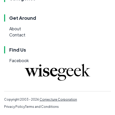
Get Around
About
Contact
Find Us
Facebook
Copyright 2003 - 2026
Conjecture Corporation
Privacy Policy
Terms and Conditions