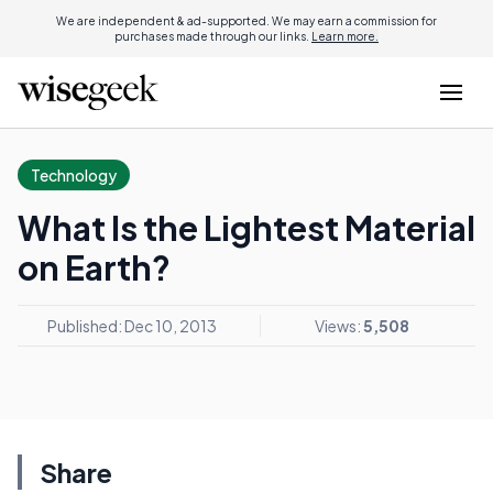
We are independent & ad-supported. We may earn a commission for
purchases made through our links.
Learn more.
Technology
What Is the Lightest Material
on Earth?
Published: Dec 10, 2013
Views:
5,508
Share