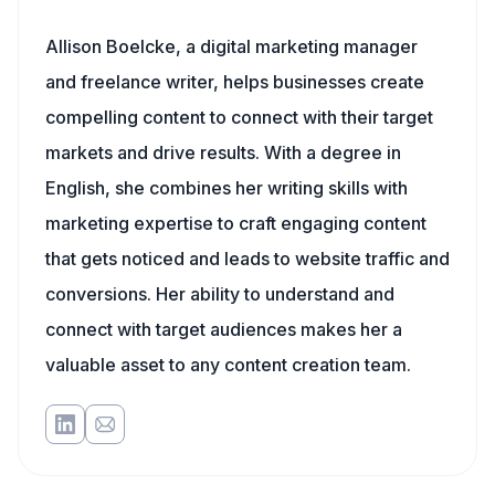
Allison Boelcke, a digital marketing manager
and freelance writer, helps businesses create
compelling content to connect with their target
markets and drive results. With a degree in
English, she combines her writing skills with
marketing expertise to craft engaging content
that gets noticed and leads to website traffic and
conversions. Her ability to understand and
connect with target audiences makes her a
valuable asset to any content creation team.