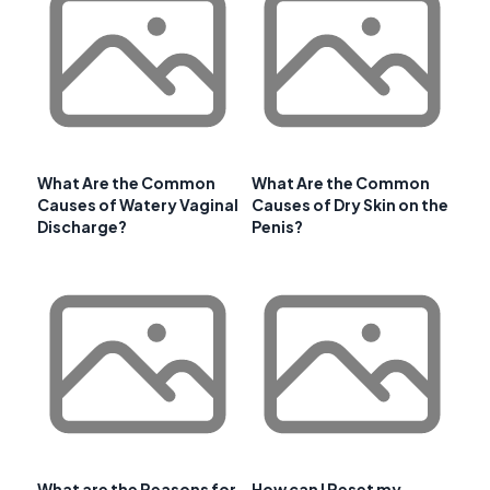
What Are the Common
What Are the Common
Causes of Watery Vaginal
Causes of Dry Skin on the
Discharge?
Penis?
What are the Reasons for
How can I Reset my