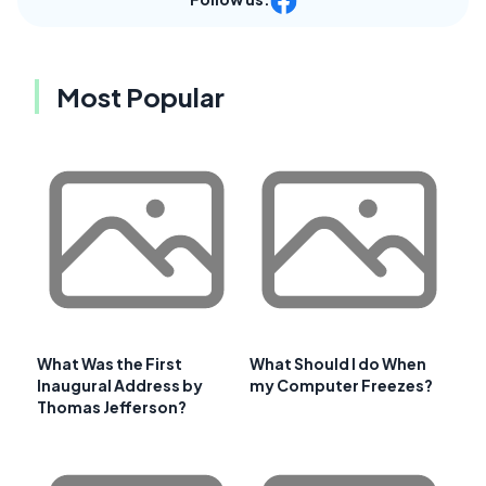
Most Popular
What Was the First
What Should I do When
Inaugural Address by
my Computer Freezes?
Thomas Jefferson?