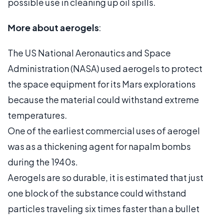
possible use in cleaning up oil spills.
More about aerogels
:
The US National Aeronautics and Space
Administration (NASA) used aerogels to protect
the space equipment for its Mars explorations
because the material could withstand extreme
temperatures.
One of the earliest commercial uses of aerogel
was as a thickening agent for napalm bombs
during the 1940s.
Aerogels are so durable, it is estimated that just
one block of the substance could withstand
particles traveling six times faster than a bullet