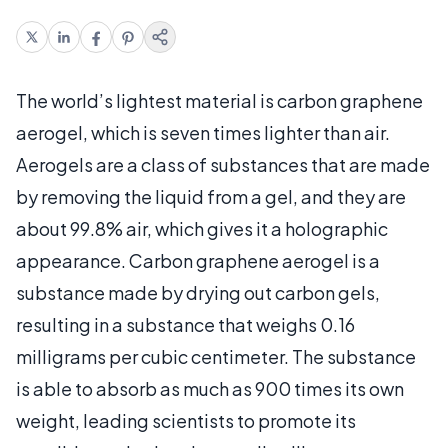
The world’s lightest material is carbon graphene
aerogel, which is seven times lighter than air.
Aerogels are a class of substances that are made
by removing the liquid from a gel, and they are
about 99.8% air, which gives it a holographic
appearance. Carbon graphene aerogel is a
substance made by drying out carbon gels,
resulting in a substance that weighs 0.16
milligrams per cubic centimeter. The substance
is able to absorb as much as 900 times its own
weight, leading scientists to promote its