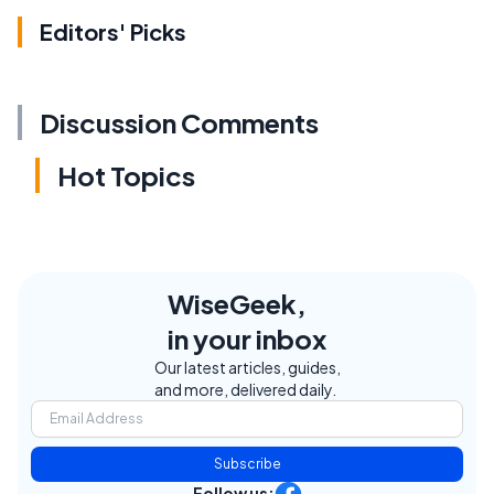
Editors' Picks
Discussion Comments
Hot Topics
WiseGeek,
in your inbox
Our latest articles, guides,
and more, delivered daily.
Subscribe
Follow us: