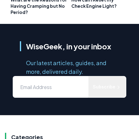
Having Cramping but No
Check Engine Light?
Period?
WiseGeek, in your inbox
Our latest articles, guides, and
more, delivered daily.
Subscribe
Categories