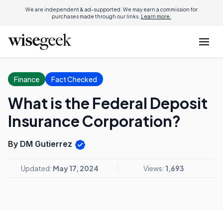
We are independent & ad-supported. We may earn a commission for
purchases made through our links.
Learn more.
Finance
Fact Checked
What is the Federal Deposit
Insurance Corporation?
By DM Gutierrez
Updated:
May 17, 2024
Views:
1,693