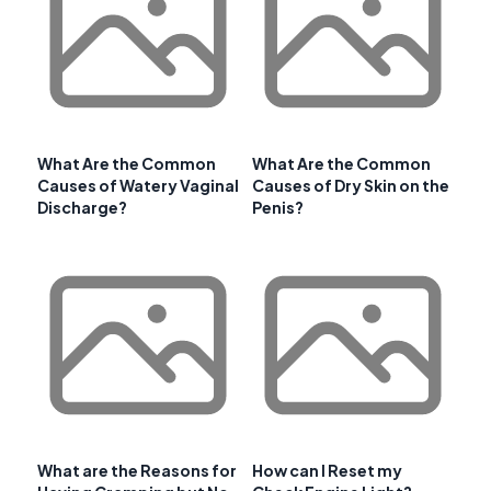
What Are the Common
What Are the Common
Causes of Watery Vaginal
Causes of Dry Skin on the
Discharge?
Penis?
What are the Reasons for
How can I Reset my