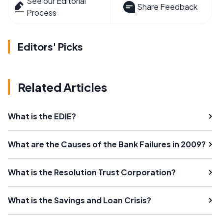
See our Editorial
Share Feedback
Process
Editors' Picks
Related Articles
What is the EDIE?
What are the Causes of the Bank Failures in 2009?
What is the Resolution Trust Corporation?
What is the Savings and Loan Crisis?