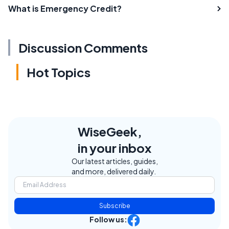
What is Emergency Credit?
Discussion Comments
Hot Topics
WiseGeek,
in your inbox
Our latest articles, guides,
and more, delivered daily.
Subscribe
Follow us: