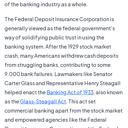
of the banking industry as a whole.
The Federal Deposit Insurance Corporation is
generally viewed as the federal government’s
way of solidifying public trust in using the
banking system. After the 1929 stock market
crash, many Americans withdrew cash deposits
from struggling banks, contributing to some
9,000 bank failures. Lawmakers like Senator
Carter Glass and Representative Henry Steagall
helped enact the
Banking Act of 1933
, also known
as the
Glass-Steagall Act
. This act set
commercial banking apart from the stock market
and empowered agencies like the Federal