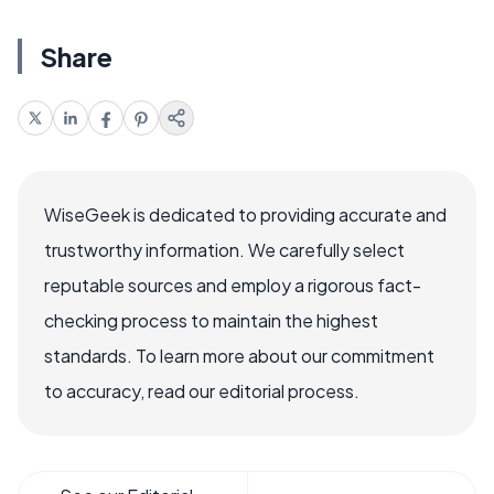
Share
WiseGeek is dedicated to providing accurate and
trustworthy information. We carefully select
reputable sources and employ a rigorous fact-
checking process to maintain the highest
standards. To learn more about our commitment
to accuracy, read our editorial process.