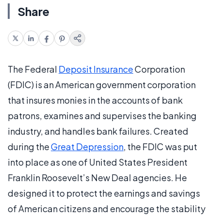
Share
The Federal
Deposit Insurance
Corporation
(FDIC) is an American government corporation
that insures monies in the accounts of bank
patrons, examines and supervises the banking
industry, and handles bank failures. Created
during the
Great Depression
, the FDIC was put
into place as one of United States President
Franklin Roosevelt’s New Deal agencies. He
designed it to protect the earnings and savings
of American citizens and encourage the stability