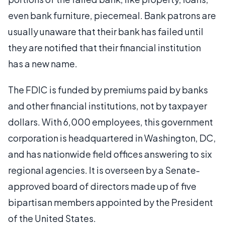
even bank furniture, piecemeal. Bank patrons are
usually unaware that their bank has failed until
they are notified that their financial institution
has a new name.
The FDIC is funded by premiums paid by banks
and other financial institutions, not by taxpayer
dollars. With 6,000 employees, this government
corporation is headquartered in Washington, DC,
and has nationwide field offices answering to six
regional agencies. It is overseen by a Senate-
approved board of directors made up of five
bipartisan members appointed by the President
of the United States.