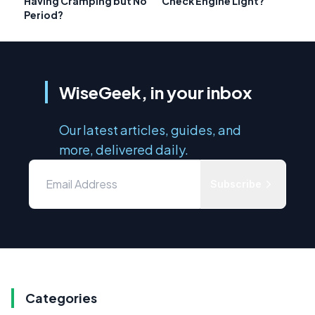
Having Cramping but No
Check Engine Light?
Period?
WiseGeek, in your inbox
Our latest articles, guides, and
more, delivered daily.
Subscribe
Categories