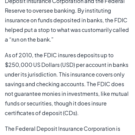
Deposit Insurance Corporation and the Federal
Reserve to oversee banking. By instituting
insurance on funds deposited in banks, the FDIC
helped put a stop to what was customarily called
a “run on the bank.”
As of 2010, the FDIC insures deposits up to
$250,000 US Dollars (USD) per account in banks
under its jurisdiction. This insurance covers only
savings and checking accounts. The FDIC does
not guarantee monies in investments, like mutual
funds or securities, though it does insure
certificates of deposit (CDs).
The Federal Deposit Insurance Corporation is