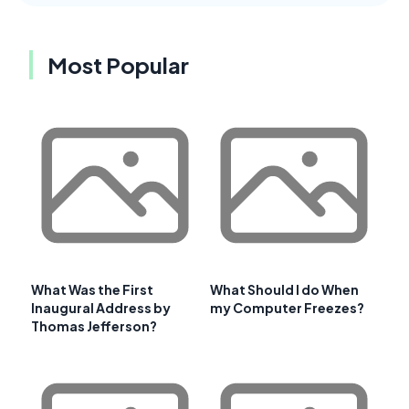
Most Popular
What Was the First
What Should I do When
Inaugural Address by
my Computer Freezes?
Thomas Jefferson?