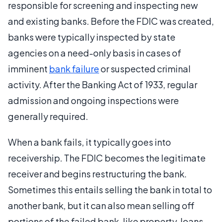
responsible for screening and inspecting new
and existing banks. Before the FDIC was created,
banks were typically inspected by state
agencies on a need-only basis in cases of
imminent
bank failure
or suspected criminal
activity. After the Banking Act of 1933, regular
admission and ongoing inspections were
generally required.
When a bank fails, it typically goes into
receivership. The FDIC becomes the legitimate
receiver and begins restructuring the bank.
Sometimes this entails selling the bank in total to
another bank, but it can also mean selling off
portions of the failed bank, like property, loans,