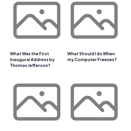
What Was the First
What Should I do When
Inaugural Address by
my Computer Freezes?
Thomas Jefferson?