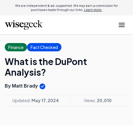
We are independent & ad-supported. We may earn a commission for
purchases made through our links.
Learn more.
Finance
Fact Checked
What is the DuPont
Analysis?
By Matt Brady
Updated:
May 17, 2024
Views:
20,010