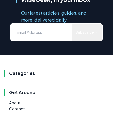
Our latest articles, guides, and
more, delivered daily.
Subscribe
Categories
Get Around
About
Contact