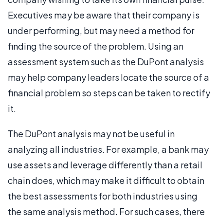
Executives may be aware that their company is
under performing, but may need a method for
finding the source of the problem. Using an
assessment system such as the DuPont analysis
may help company leaders locate the source of a
financial problem so steps can be taken to rectify
it.
The DuPont analysis may not be useful in
analyzing all industries. For example, a bank may
use assets and leverage differently than a retail
chain does, which may make it difficult to obtain
the best assessments for both industries using
the same analysis method. For such cases, there