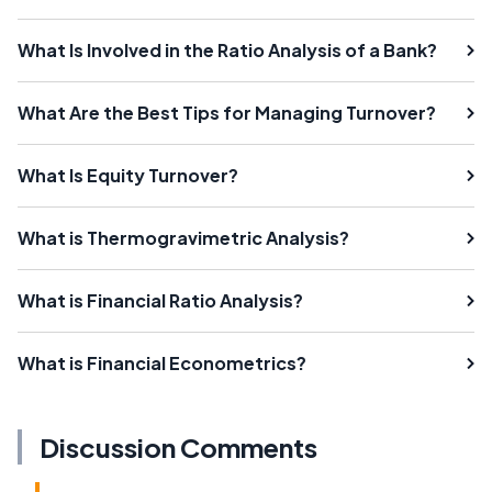
What Is Involved in the Ratio Analysis of a Bank?
What Are the Best Tips for Managing Turnover?
What Is Equity Turnover?
What is Thermogravimetric Analysis?
What is Financial Ratio Analysis?
What is Financial Econometrics?
Discussion Comments