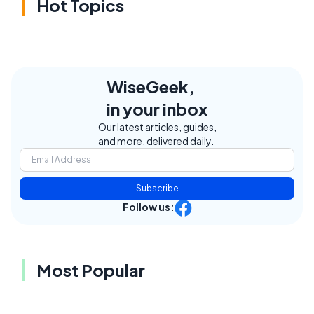
Hot Topics
WiseGeek,
in your inbox
Our latest articles, guides,
and more, delivered daily.
Subscribe
Follow us:
Most Popular