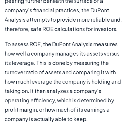
peering further beneath the surface of a
company’s financial practices, the DuPont
Analysis attempts to provide more reliable and,
therefore, safe ROE calculations for investors.
To assess ROE, the DuPont Analysis measures
how well a company manages its assets versus
its leverage. This is done by measuring the
turnover ratio of assets and comparing it with
how much leverage the company is holding and
taking on. It then analyzes a company's
operating efficiency, which is determined by
profit margin, or how much of its earnings a
company is actually able to keep.