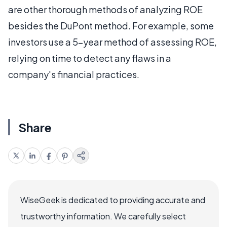
are other thorough methods of analyzing ROE
besides the DuPont method. For example, some
investors use a 5-year method of assessing ROE,
relying on time to detect any flaws in a
company's financial practices.
Share
WiseGeek is dedicated to providing accurate and
trustworthy information. We carefully select