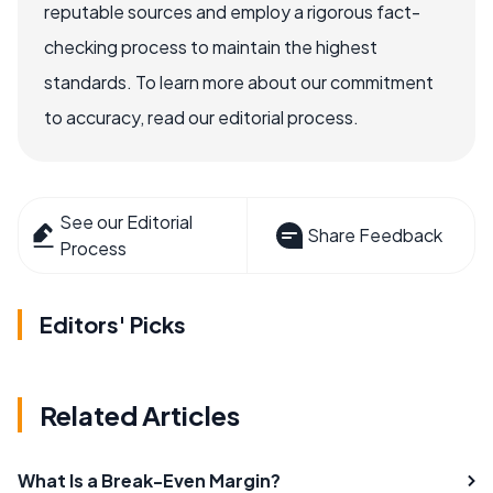
reputable sources and employ a rigorous fact-
checking process to maintain the highest
standards. To learn more about our commitment
to accuracy, read our editorial process.
See our Editorial
Share Feedback
Process
Editors' Picks
Related Articles
What Is a Break-Even Margin?