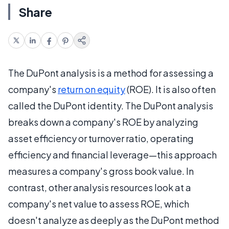
Share
The DuPont analysis is a method for assessing a
company's
return on equity
(ROE). It is also often
called the DuPont identity. The DuPont analysis
breaks down a company's ROE by analyzing
asset efficiency or turnover ratio, operating
efficiency and financial leverage—this approach
measures a company's gross book value. In
contrast, other analysis resources look at a
company's net value to assess ROE, which
doesn't analyze as deeply as the DuPont method