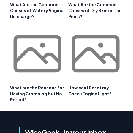
What Are the Common
What Are the Common
Causes of Watery Vaginal
Causes of Dry Skin on the
Discharge?
Penis?
What are the Reasons for
How can I Reset my
Having Cramping but No
Check Engine Light?
Period?
WiseGeek, in your inbox