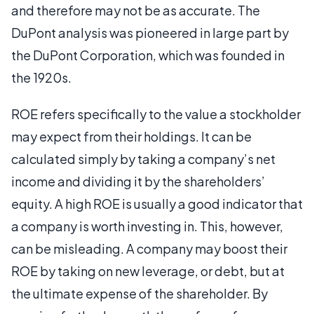
and therefore may not be as accurate. The
DuPont analysis was pioneered in large part by
the DuPont Corporation, which was founded in
the 1920s.
ROE refers specifically to the value a stockholder
may expect from their holdings. It can be
calculated simply by taking a company’s net
income and dividing it by the shareholders’
equity. A high ROE is usually a good indicator that
a company is worth investing in. This, however,
can be misleading. A company may boost their
ROE by taking on new leverage, or debt, but at
the ultimate expense of the shareholder. By