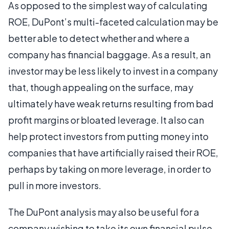
As opposed to the simplest way of calculating
ROE, DuPont’s multi-faceted calculation may be
better able to detect whether and where a
company has financial baggage. As a result, an
investor may be less likely to invest in a company
that, though appealing on the surface, may
ultimately have weak returns resulting from bad
profit margins or bloated leverage. It also can
help protect investors from putting money into
companies that have artificially raised their ROE,
perhaps by taking on more leverage, in order to
pull in more investors.
The DuPont analysis may also be useful for a
company wishing to take its own financial pulse.