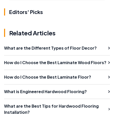
Editors' Picks
Related Articles
What are the Different Types of Floor Decor?
How do I Choose the Best Laminate Wood Floors?
How do I Choose the Best Laminate Floor?
What is Engineered Hardwood Flooring?
What are the Best Tips for Hardwood Flooring
Installation?