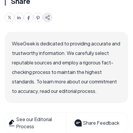
Share
WiseGeek is dedicated to providing accurate and
trustworthy information. We carefully select
reputable sources and employ a rigorous fact-
checking process to maintain the highest
standards. To learn more about our commitment
to accuracy, read our editorial process.
See our Editorial
Share Feedback
Process