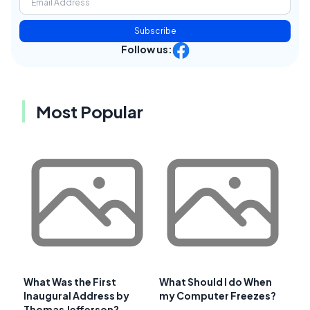
Subscribe
Follow us:
Most Popular
What Was the First
What Should I do When
Inaugural Address by
my Computer Freezes?
Thomas Jefferson?