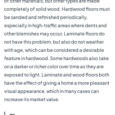
of other materials, but other types are made
completely of solid wood. Hardwood floors must
be sanded and refinished periodically,
especially in high-traffic areas where dents and
other blemishes may occur. Laminate floors do
not have this problem, but also do not weather
with age, which can be considered a desirable
feature in hardwood. Some hardwoods also take
on a darker or richer color over time as they are
exposed to light. Laminate and wood floors both
have the effect of giving a home a more pleasant
visual appearance, which in many cases can
increase its market value.