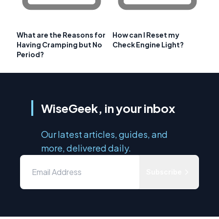
What are the Reasons for
How can I Reset my
Having Cramping but No
Check Engine Light?
Period?
WiseGeek, in your inbox
Our latest articles, guides, and
more, delivered daily.
Subscribe