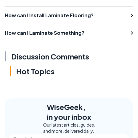
How can I Install Laminate Flooring?
How can I Laminate Something?
Discussion Comments
Hot Topics
WiseGeek,
in your inbox
Our latest articles, guides,
and more, delivered daily.