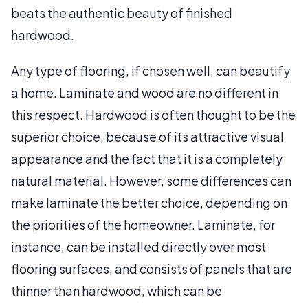
beats the authentic beauty of finished
hardwood.
Any type of flooring, if chosen well, can beautify
a home. Laminate and wood are no different in
this respect. Hardwood is often thought to be the
superior choice, because of its attractive visual
appearance and the fact that it is a completely
natural material. However, some differences can
make laminate the better choice, depending on
the priorities of the homeowner. Laminate, for
instance, can be installed directly over most
flooring surfaces, and consists of panels that are
thinner than hardwood, which can be