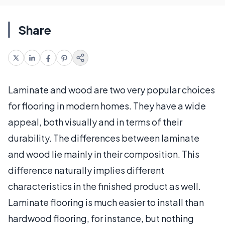
Share
Laminate and wood are two very popular choices
for flooring in modern homes. They have a wide
appeal, both visually and in terms of their
durability. The differences between laminate
and wood lie mainly in their composition. This
difference naturally implies different
characteristics in the finished product as well.
Laminate flooring is much easier to install than
hardwood flooring, for instance, but nothing