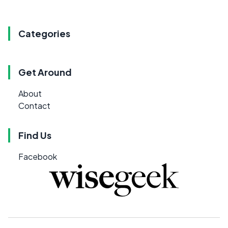
Categories
Get Around
About
Contact
Find Us
Facebook