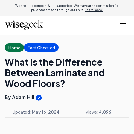
We are independent & ad-supported. We may earn a commission for
purchases made through our links.
Learn more.
Home
Fact Checked
What is the Difference
Between Laminate and
Wood Floors?
By Adam Hill
Updated:
May 16, 2024
Views:
4,896