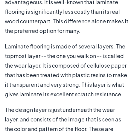
advantageous. It is well-known that laminate
flooring is significantly less costly than its real
wood counterpart. This difference alone makes it
the preferred option for many.
Laminate flooring is made of several layers. The
topmost layer -- the one you walk on -- is called
the wear layer. It is composed of cellulose paper
that has been treated with plastic resins to make
it transparent and very strong. This layer is what
gives laminate its excellent scratch resistance.
The design layer is just underneath the wear
layer, and consists of the image that is seen as
the color and pattern of the floor. These are