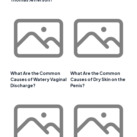
What Are the Common
What Are the Common
Causes of Watery Vaginal
Causes of Dry Skin on the
Discharge?
Penis?