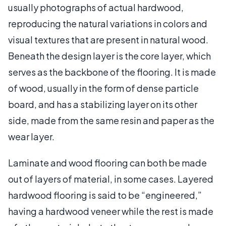
usually photographs of actual hardwood,
reproducing the natural variations in colors and
visual textures that are present in natural wood.
Beneath the design layer is the core layer, which
serves as the backbone of the flooring. It is made
of wood, usually in the form of dense particle
board, and has a stabilizing layer on its other
side, made from the same resin and paper as the
wear layer.
Laminate and wood flooring can both be made
out of layers of material, in some cases. Layered
hardwood flooring is said to be “engineered,”
having a hardwood veneer while the rest is made