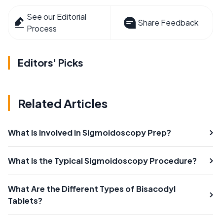
See our Editorial
Share Feedback
Process
Editors' Picks
Related Articles
What Is Involved in Sigmoidoscopy Prep?
What Is the Typical Sigmoidoscopy Procedure?
What Are the Different Types of Bisacodyl
Tablets?