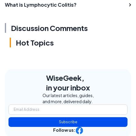
What is Lymphocytic Colitis?
Discussion Comments
Hot Topics
WiseGeek,
in your inbox
Our latest articles, guides,
and more, delivered daily.
Subscribe
Follow us: