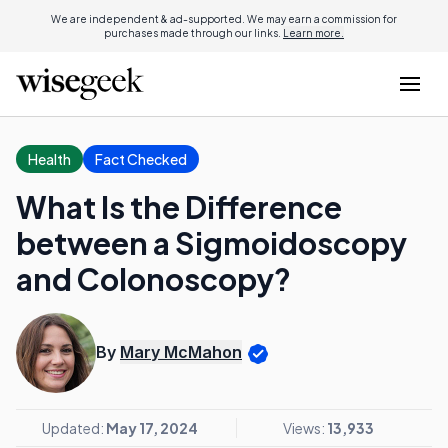
We are independent & ad-supported. We may earn a commission for
purchases made through our links.
Learn more.
Health
Fact Checked
What Is the Difference
between a Sigmoidoscopy
and Colonoscopy?
By
Mary McMahon
Updated:
May 17, 2024
Views:
13,933