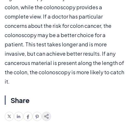
colon, while the colonoscopy provides a
complete view. If a doctor has particular
concerns about the risk for colon cancer, the
colonoscopy may be a better choice for a
patient. This test takes longer and is more
invasive, but can achieve better results. If any
cancerous material is present along the length of
the colon, the colonoscopy is more likely to catch
it.
Share