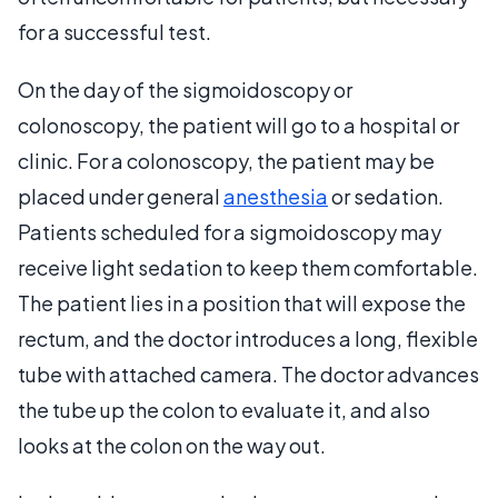
for a successful test.
On the day of the sigmoidoscopy or
colonoscopy, the patient will go to a hospital or
clinic. For a colonoscopy, the patient may be
placed under general
anesthesia
or sedation.
Patients scheduled for a sigmoidoscopy may
receive light sedation to keep them comfortable.
The patient lies in a position that will expose the
rectum, and the doctor introduces a long, flexible
tube with attached camera. The doctor advances
the tube up the colon to evaluate it, and also
looks at the colon on the way out.