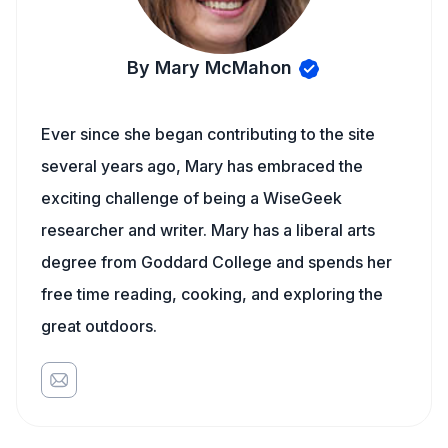
By Mary McMahon
Ever since she began contributing to the site
several years ago, Mary has embraced the
exciting challenge of being a WiseGeek
researcher and writer. Mary has a liberal arts
degree from Goddard College and spends her
free time reading, cooking, and exploring the
great outdoors.