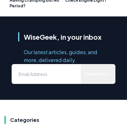
Having Cramping but No
Check Engine Light?
Period?
WiseGeek, in your inbox
Our latest articles, guides, and
more, delivered daily.
Subscribe
Categories