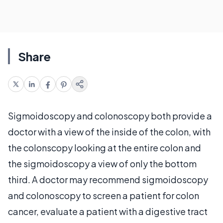
Share
Sigmoidoscopy and colonoscopy both provide a
doctor with a view of the inside of the colon, with
the colonscopy looking at the entire colon and
the sigmoidoscopy a view of only the bottom
third. A doctor may recommend sigmoidoscopy
and colonoscopy to screen a patient for colon
cancer, evaluate a patient with a digestive tract