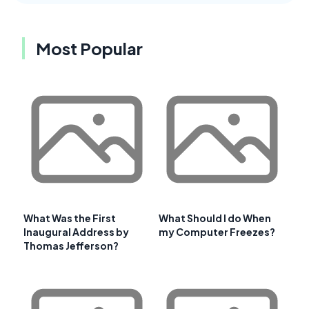
Most Popular
What Was the First
What Should I do When
Inaugural Address by
my Computer Freezes?
Thomas Jefferson?