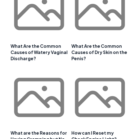
What Are the Common
What Are the Common
Causes of Watery Vaginal
Causes of Dry Skin on the
Discharge?
Penis?
What are the Reasons for
How can I Reset my