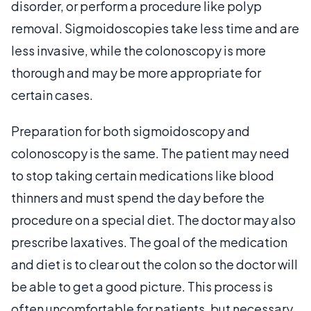
disorder, or perform a procedure like polyp
removal. Sigmoidoscopies take less time and are
less invasive, while the colonoscopy is more
thorough and may be more appropriate for
certain cases.
Preparation for both sigmoidoscopy and
colonoscopy is the same. The patient may need
to stop taking certain medications like blood
thinners and must spend the day before the
procedure on a special diet. The doctor may also
prescribe laxatives. The goal of the medication
and diet is to clear out the colon so the doctor will
be able to get a good picture. This process is
often uncomfortable for patients, but necessary