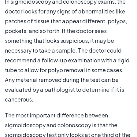
In sigmoidoscopy and colonoscopy exams, the
doctor looks for any signs of abnormalities like
patches of tissue that appear different, polyps,
pockets, and so forth. If the doctor sees
something that looks suspicious, it may be
necessary to take a sample. The doctor could
recommend a follow-up examination with a rigid
tube to allow for polyp removal in some cases.
Any material removed during the test can be
evaluated by a pathologist to determine if it is
cancerous.
The most important difference between
sigmoidoscopy and colonoscopy is that the
sigmoidoscopy test only looks at one third of the