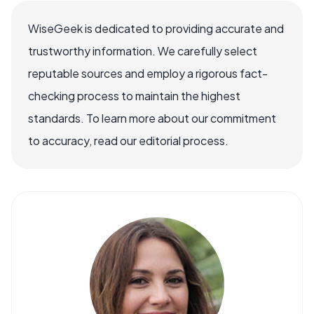
WiseGeek is dedicated to providing accurate and
trustworthy information. We carefully select
reputable sources and employ a rigorous fact-
checking process to maintain the highest
standards. To learn more about our commitment
to accuracy, read our editorial process.