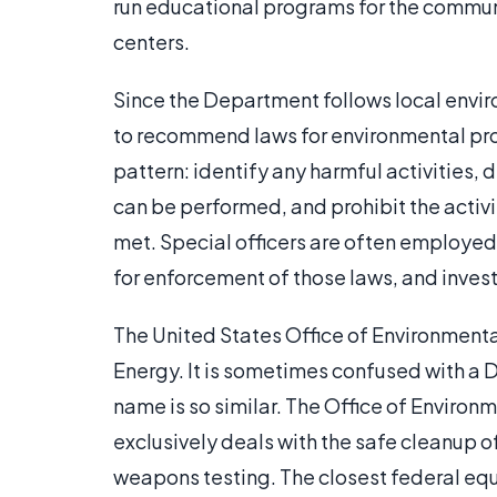
run educational programs for the commun
centers.
Since the Department follows local enviro
to recommend laws for environmental prot
pattern: identify any harmful activities,
can be performed, and prohibit the activi
met. Special officers are often employ
for enforcement of those laws, and invest
The United States Office of Environment
Energy. It is sometimes confused with 
name is so similar. The Office of Envir
exclusively deals with the safe cleanup 
weapons testing. The closest federal equ