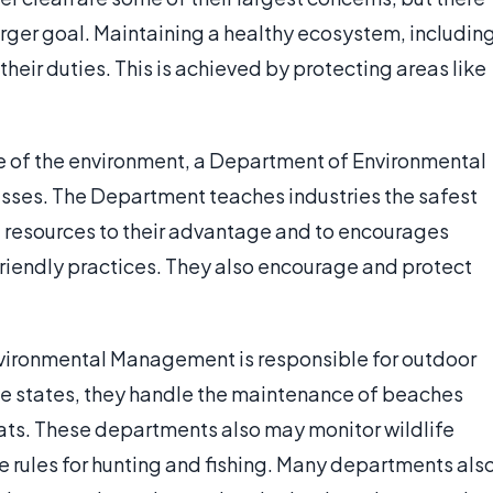
larger goal. Maintaining a healthy ecosystem, includin
 their duties. This is achieved by protecting areas like
ate of the environment, a Department of Environmental
ses. The Department teaches industries the safest
l resources to their advantage and to encourages
riendly practices. They also encourage and protect
nvironmental Management is responsible for outdoor
some states, they handle the maintenance of beaches
oats. These departments also may monitor wildlife
e rules for hunting and fishing. Many departments als