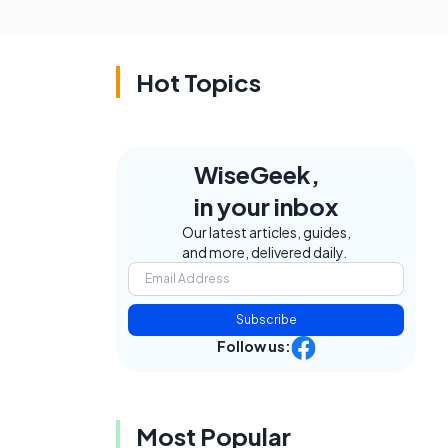
Hot Topics
WiseGeek,
in your inbox
Our latest articles, guides,
and more, delivered daily.
Subscribe
Follow us:
Most Popular