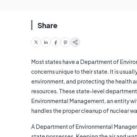
Share
Most states have a Department of Envir
concerns unique to their state. It is usual
environment, and protecting the health and
resources. These state-level departments
Environmental Management, an entity wit
handles the proper cleanup of nuclear wa
A Department of Environmental Managemen
state possesses. Keeping the air and wate