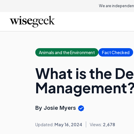
We are independent
Animals and the Environment
Fact Checked
What is the D
Management
By Josie Myers
Updated:
May 16, 2024
Views:
2,678