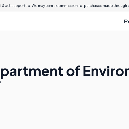
 & ad-supported. We may earn a commission for purchases made through ou
E
epartment of Envir
?