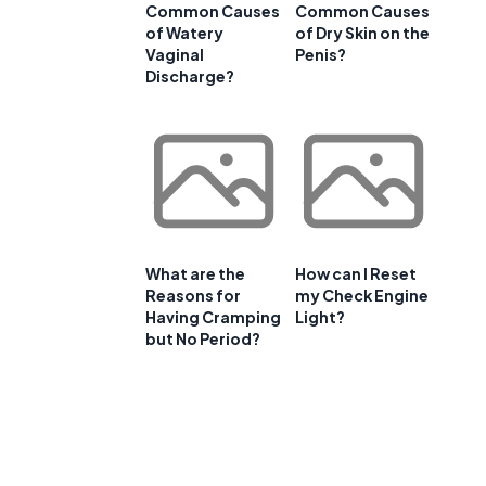
Common Causes
Common Causes
of Watery
of Dry Skin on the
Vaginal
Penis?
Discharge?
What are the
How can I Reset
Reasons for
my Check Engine
Having Cramping
Light?
but No Period?