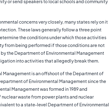
ity or send speakers to local schools and community
nmental concerns very closely, many states rely on it
ection. These laws generally follow a three point
 determine the conditions under which those activities
ty from being performed if those conditions are not
ed by the Department of Environmental Management
igation into activities that allegedly break them.
al Management is an offshoot of the Department of
a Department of Environmental Management since the
onmental Management was formed in 1989 and
of nuclear waste from power plants and nuclear
ivalent to a state-level Department of Environmental