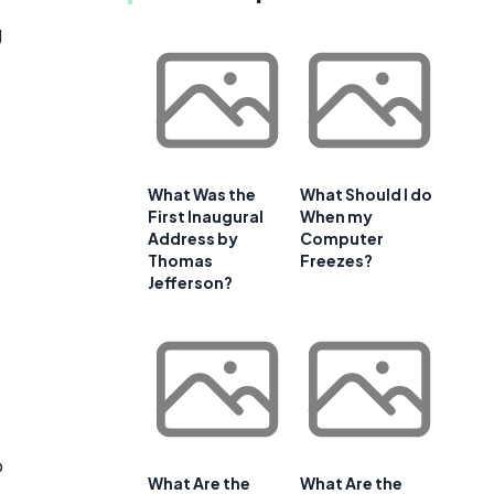
g
What Was the
What Should I do
First Inaugural
When my
Address by
Computer
Thomas
Freezes?
Jefferson?
o
What Are the
What Are the