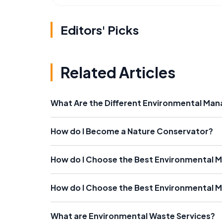
Editors' Picks
Related Articles
What Are the Different Environmental M
How do I Become a Nature Conservator?
How do I Choose the Best Environmental
How do I Choose the Best Environmental
What are Environmental Waste Services?