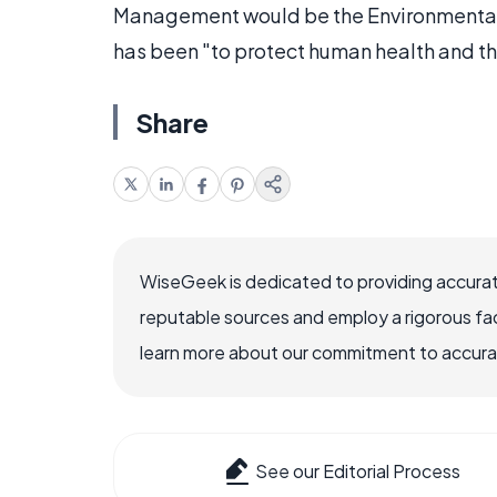
Management would be the Environmental 
has been "to protect human health and t
Share
WiseGeek is dedicated to providing accurat
reputable sources and employ a rigorous fa
learn more about our commitment to accuracy
See our Editorial Process