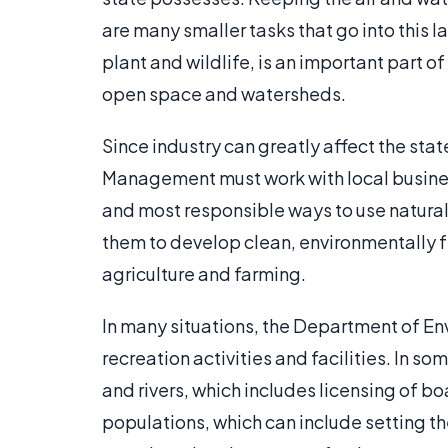
are many smaller tasks that go into this 
plant and wildlife, is an important part of
open space and watersheds.
Since industry can greatly affect the st
Management must work with local busines
and most responsible ways to use natura
them to develop clean, environmentally f
agriculture and farming.
In many situations, the Department of E
recreation activities and facilities. In 
and rivers, which includes licensing of b
populations, which can include setting th