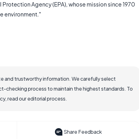
Protection Agency (EPA), whose mission since 1970
he environment."
e and trustworthy information. We carefully select
ct-checking process to maintain the highest standards. To
, read our editorial process.
Share Feedback