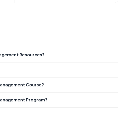
anagement Resources?
 Management Course?
 Management Program?