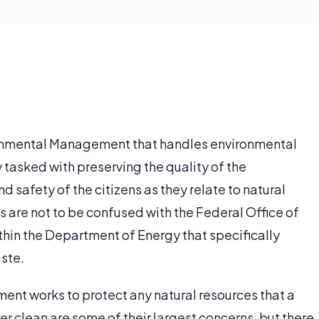
onmental Management that handles environmental
ly tasked with preserving the quality of the
 safety of the citizens as they relate to natural
 are not to be confused with the Federal Office of
hin the Department of Energy that specifically
ste.
t works to protect any natural resources that a
r clean are some of their largest concerns, but there