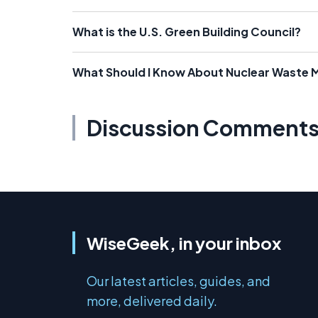
What is the U.S. Green Building Council?
What Should I Know About Nuclear Waste
Discussion Comment
WiseGeek, in your inbox
Our latest articles, guides, and
more, delivered daily.