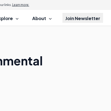
r links.
Learn more.
xplore
About
Join Newsletter
onmental